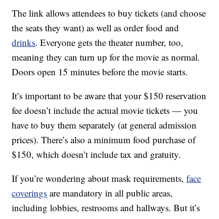
The link allows attendees to buy tickets (and choose
the seats they want) as well as order food and
drinks
. Everyone gets the theater number, too,
meaning they can turn up for the movie as normal.
Doors open 15 minutes before the movie starts.
It’s important to be aware that your $150 reservation
fee doesn’t include the actual movie tickets — you
have to buy them separately (at general admission
prices). There’s also a minimum food purchase of
$150, which doesn’t include tax and gratuity.
If you’re wondering about mask requirements,
face
coverings
are mandatory in all public areas,
including lobbies, restrooms and hallways. But it’s