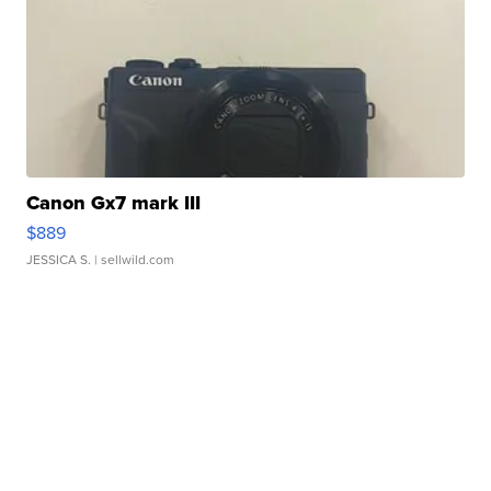
Canon Gx7 mark III
$889
JESSICA S.
| sellwild.com