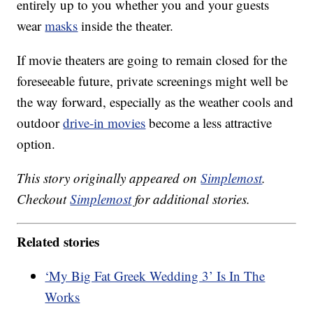
entirely up to you whether you and your guests
wear
masks
inside the theater.
If movie theaters are going to remain closed for the
foreseeable future, private screenings might well be
the way forward, especially as the weather cools and
outdoor
drive-in movies
become a less attractive
option.
This story originally appeared on
Simplemost
.
Checkout
Simplemost
for additional stories.
Related stories
‘My Big Fat Greek Wedding 3’ Is In The
Works