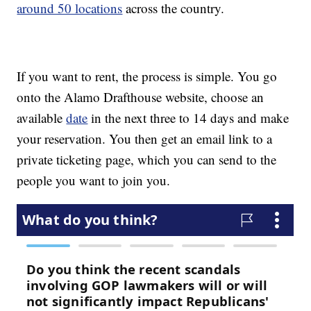
around 50 locations
across the country.
If you want to rent, the process is simple. You go
onto the Alamo Drafthouse website, choose an
available
date
in the next three to 14 days and make
your reservation. You then get an email link to a
private ticketing page, which you can send to the
people you want to join you.