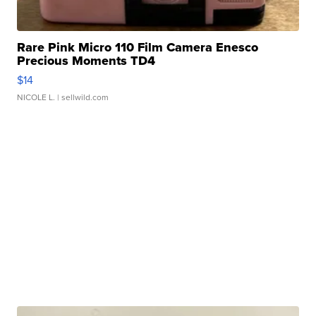
Rare Pink Micro 110 Film Camera Enesco
Precious Moments TD4
$14
NICOLE L.
| sellwild.com