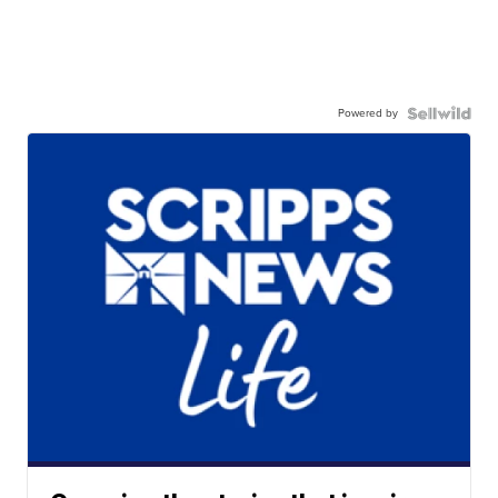
Powered by