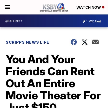
WATCH NOW
1
WX Alert
SCRIPPS NEWS LIFE
You And Your
Friends Can Rent
Out An Entire
Movie Theater For
Just $150