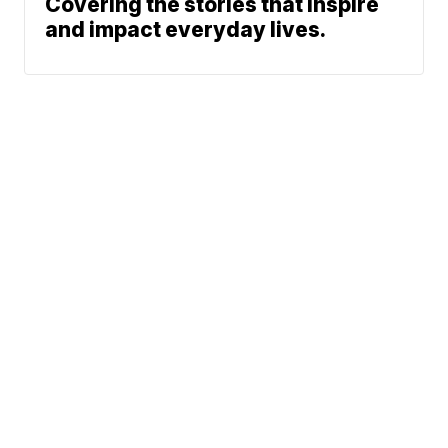
Covering the stories that inspire
and impact everyday lives.