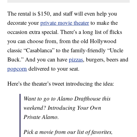
The rental is $150, and staff will even help you
decorate your
private movie theater
to make the
occasion extra special. There’s a long list of flicks
you can choose from, from the old Hollywood
classic “Casablanca” to the family-friendly “Uncle
Buck.” And you can have
pizzas
, burgers, beers and
popcorn
delivered to your seat.
Here’s the theater’s tweet introducing the idea:
Want to go to Alamo Drafthouse this
weekend? Introducing Your Own
Private Alamo.
Pick a movie from our list of favorites,