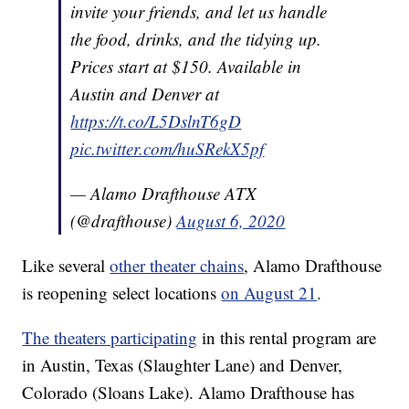
invite your friends, and let us handle
the food, drinks, and the tidying up.
Prices start at $150. Available in
Austin and Denver at
https://t.co/L5DslnT6gD
pic.twitter.com/huSRekX5pf
— Alamo Drafthouse ATX
(@drafthouse)
August 6, 2020
Like several
other theater chains
, Alamo Drafthouse
is reopening select locations
on August 21
.
The theaters participating
in this rental program are
in Austin, Texas (Slaughter Lane) and Denver,
Colorado (Sloans Lake). Alamo Drafthouse has