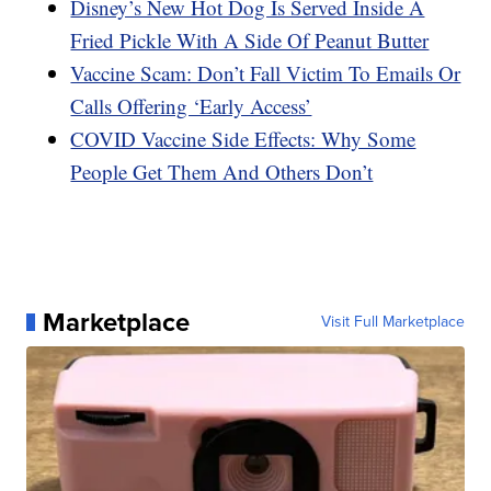
Disney’s New Hot Dog Is Served Inside A
Fried Pickle With A Side Of Peanut Butter
Vaccine Scam: Don’t Fall Victim To Emails Or
Calls Offering ‘Early Access’
COVID Vaccine Side Effects: Why Some
People Get Them And Others Don’t
Marketplace
Visit Full Marketplace