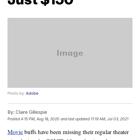
Photo by:
Adobe
By:
Claire Gillespie
Posted
4:15 PM, Aug 18, 2020
and last updated
11:19 AM, Jul 03, 2021
Movie
buffs have been missing their regular theater