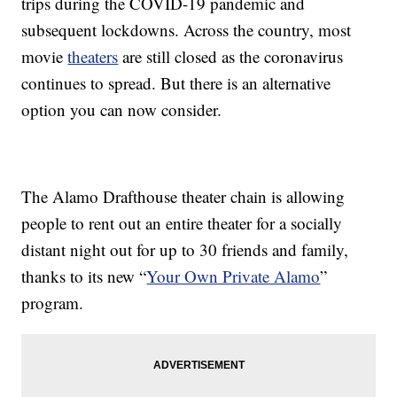
trips during the COVID-19 pandemic and
subsequent lockdowns. Across the country, most
movie
theaters
are still closed as the coronavirus
continues to spread. But there is an alternative
option you can now consider.
The Alamo Drafthouse theater chain is allowing
people to rent out an entire theater for a socially
distant night out for up to 30 friends and family,
thanks to its new “
Your Own Private Alamo
”
program.