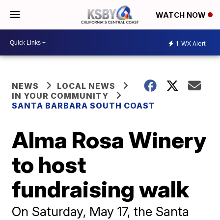
WATCH NOW
1
WX Alert
NEWS
LOCAL NEWS
IN YOUR COMMUNITY
SANTA BARBARA SOUTH COAST
Alma Rosa Winery
to host
fundraising walk
On Saturday, May 17, the Santa