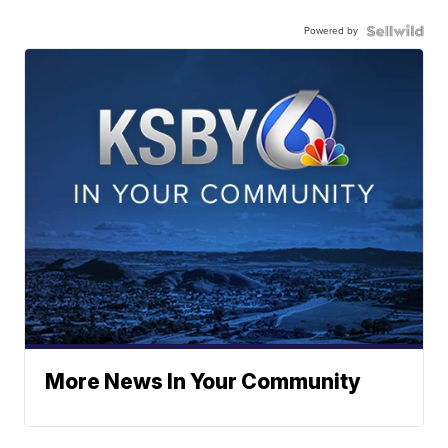
Powered by
More News In Your Community