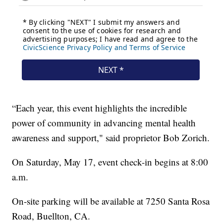
“Each year, this event highlights the incredible
power of community in advancing mental health
awareness and support," said proprietor Bob Zorich.
On Saturday, May 17, event check-in begins at 8:00
a.m.
On-site parking will be available at 7250 Santa Rosa
Road, Buellton, CA.