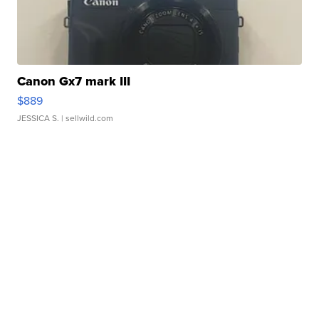
Canon Gx7 mark III
$889
JESSICA S.
| sellwild.com