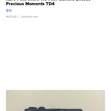
Precious Moments TD4
$14
NICOLE L.
| sellwild.com