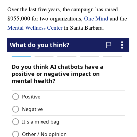
Over the last five years, the campaign
has raised
$955,000 for two organizations,
One Mind
and the
Mental Wellness Center
in Santa Barbara.