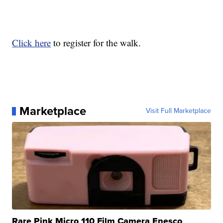
Click here
to register for the walk.
Marketplace
Visit Full Marketplace
Rare Pink Micro 110 Film Camera Enesco