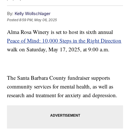
By:
Kelly Wollschlager
Posted
8:59 PM, May 06, 2025
Alma Rosa Winery is set to host its sixth annual
Peace of Mind: 10,000 Steps in the Right Direction
walk on Saturday, May 17, 2025, at 9:00 a.m.
The Santa Barbara County fundraiser supports
community services for mental health, as well as
research and treatment for anxiety and depression.