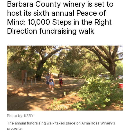
Barbara County winery is set to
host its sixth annual Peace of
Mind: 10,000 Steps in the Right
Direction fundraising walk
Photo by: KSBY
The annual fundraising walk takes place on Alma Rosa Winery's
property.