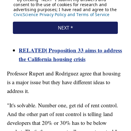
RELATED| Proposition 33 aims to address
the California housing crisis
Professor Rupert and Rodriguez agree that housing
is a major issue but they have different ideas to
address it.
"It's solvable. Number one, get rid of rent control.
And the other part of rent control is telling land
developers that 20% or 30% has to be below