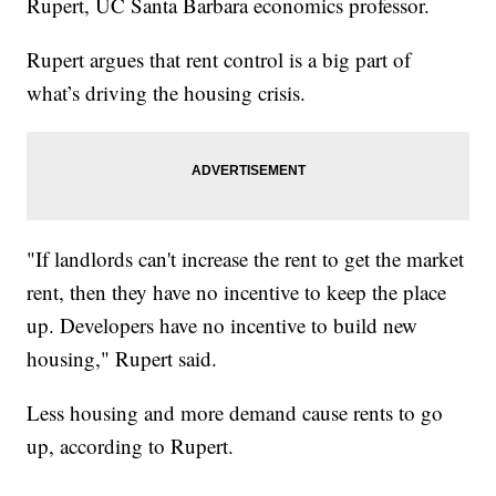
Rupert, UC Santa Barbara economics professor.
Rupert argues that rent control is a big part of
what’s driving the housing crisis.
"If landlords can't increase the rent to get the market
rent, then they have no incentive to keep the place
up. Developers have no incentive to build new
housing," Rupert said.
Less housing and more demand cause rents to go
up, according to Rupert.