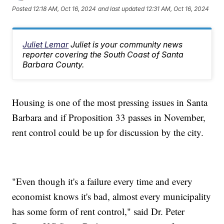
Posted
12:18 AM, Oct 16, 2024
and last updated
12:31 AM, Oct 16, 2024
Juliet Lemar
Juliet is your community news
reporter covering the South Coast of Santa
Barbara County.
Housing is one of the most pressing issues in Santa
Barbara and if Proposition 33 passes in November,
rent control could be up for discussion by the city.
"Even though it's a failure every time and every
economist knows it's bad, almost every municipality
has some form of rent control," said Dr. Peter