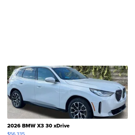
2026 BMW X3 30 xDrive
$56,335