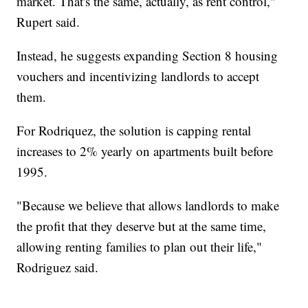
market. That's the same, actually, as rent control,"
Rupert said.
Instead, he suggests expanding Section 8 housing
vouchers and incentivizing landlords to accept
them.
For Rodriquez, the solution is capping rental
increases to 2% yearly on apartments built before
1995.
"Because we believe that allows landlords to make
the profit that they deserve but at the same time,
allowing renting families to plan out their life,"
Rodriguez said.