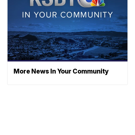
More News In Your Community