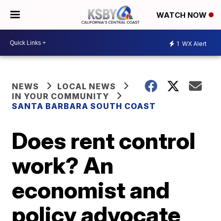
WATCH NOW
1
WX Alert
NEWS
LOCAL NEWS
IN YOUR COMMUNITY
SANTA BARBARA SOUTH COAST
Does rent control
work? An
economist and
policy advocate