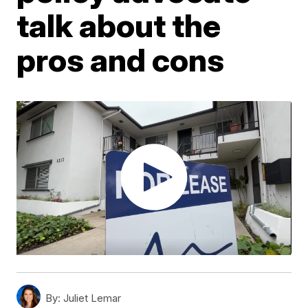
talk about the
pros and cons
By:
Juliet Lemar