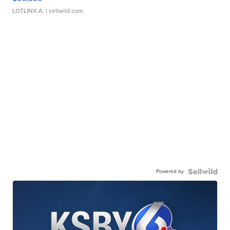
LOTLINX A.
| sellwild.com
Powered by