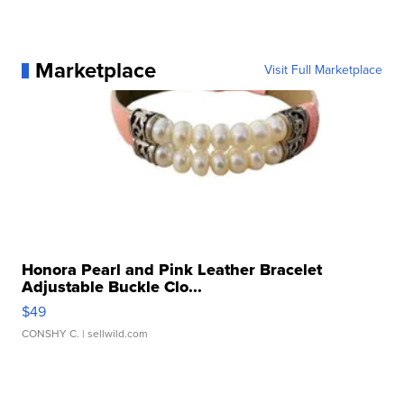
Marketplace
Visit Full Marketplace
Honora Pearl and Pink Leather Bracelet
Adjustable Buckle Clo...
$49
CONSHY C.
| sellwild.com