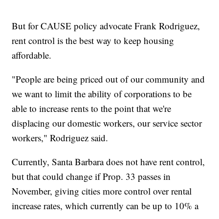
But for CAUSE policy advocate Frank Rodriguez,
rent control is the best way to keep housing
affordable.
"People are being priced out of our community and
we want to limit the ability of corporations to be
able to increase rents to the point that we're
displacing our domestic workers, our service sector
workers," Rodriguez said.
Currently, Santa Barbara does not have rent control,
but that could change if Prop. 33 passes in
November, giving cities more control over rental
increase rates, which currently can be up to 10% a