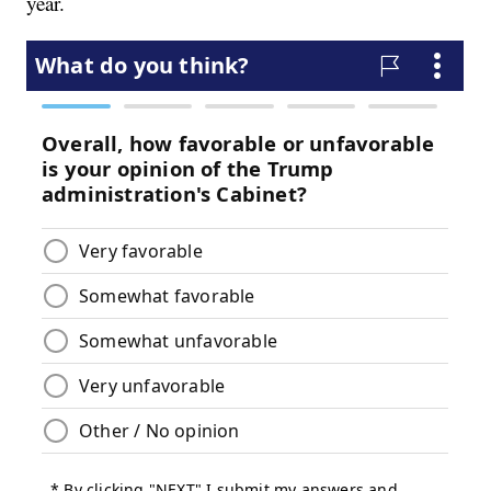
year.