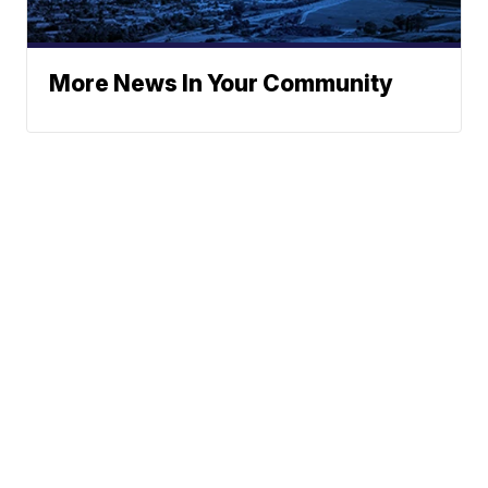
More News In Your Community