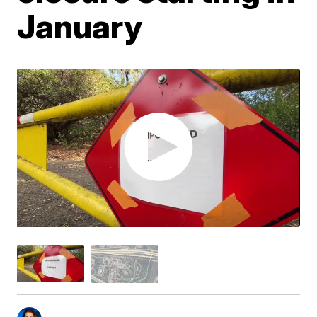
January