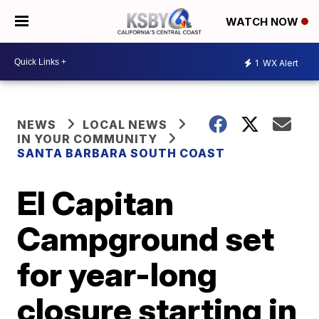
WATCH NOW
1
WX Alert
NEWS
LOCAL NEWS
IN YOUR COMMUNITY
SANTA BARBARA SOUTH COAST
El Capitan
Campground set
for year-long
closure starting in