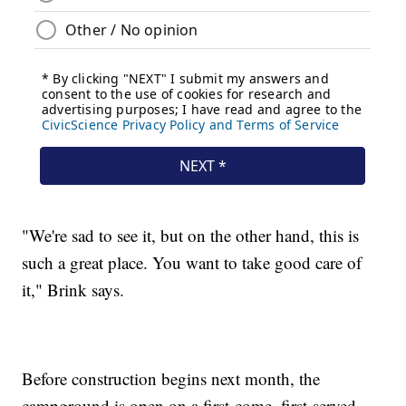
"We're sad to see it, but on the other hand, this is
such a great place. You want to take good care of
it," Brink says.
Before construction begins next month, the
campground is open on a first-come, first-served