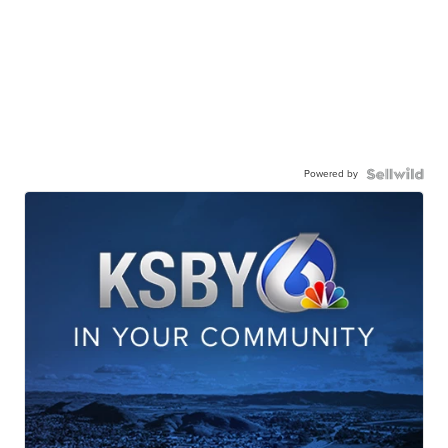
Powered by