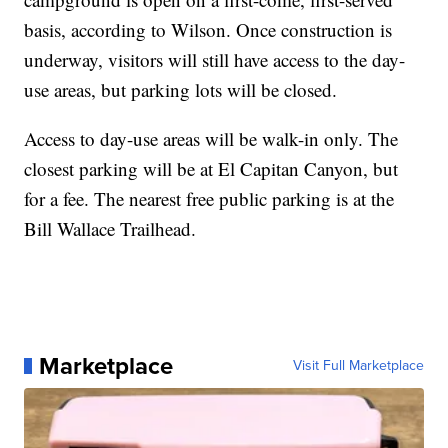
basis, according to Wilson. Once construction is
underway, visitors will still have access to the day-
use areas, but parking lots will be closed.
Access to day-use areas will be walk-in only. The
closest parking will be at El Capitan Canyon, but
for a fee. The nearest free public parking is at the
Bill Wallace Trailhead.
Marketplace
Visit Full Marketplace