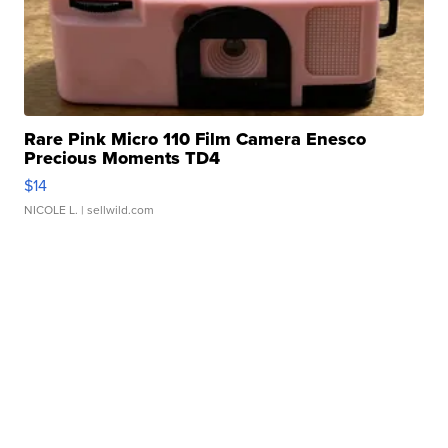
Rare Pink Micro 110 Film Camera Enesco
Precious Moments TD4
$14
NICOLE L.
| sellwild.com