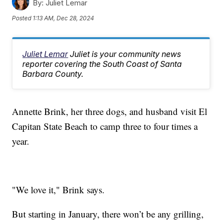
By:
Juliet Lemar
Posted
1:13 AM, Dec 28, 2024
Juliet Lemar
Juliet is your community news
reporter covering the South Coast of Santa
Barbara County.
Annette Brink, her three dogs, and husband visit El
Capitan State Beach to camp three to four times a
year.
"We love it," Brink says.
But starting in January, there won’t be any grilling,