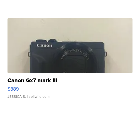
Canon Gx7 mark III
$889
JESSICA S.
| sellwild.com