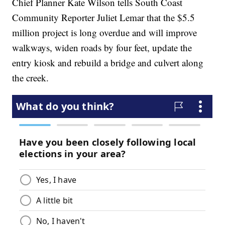
Chief Planner Kate Wilson tells South Coast
Community Reporter Juliet Lemar that the $5.5
million project is long overdue and will improve
walkways, widen roads by four feet, update the
entry kiosk and rebuild a bridge and culvert along
the creek.