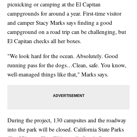
picnicking or camping at the El Capitan
campgrounds for around a year. First-time visitor
and camper Stacy Marks says finding a good
campground on a road trip can be challenging, but
El Capitan checks all her boxes.
"We look hard for the ocean. Absolutely. Good
running pass for the dogs…Clean, safe. You know,
well-managed things like that," Marks says.
During the project, 130 campsites and the roadway
into the park will be closed. California State Parks