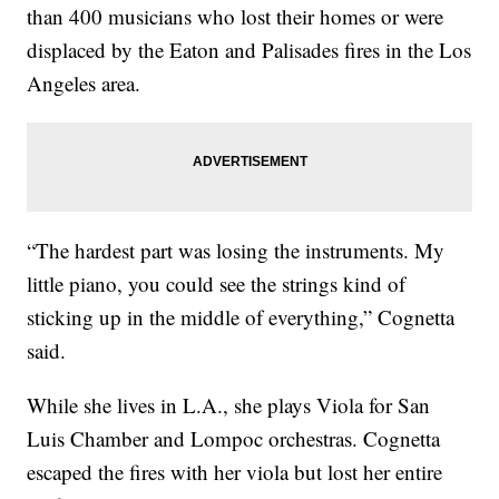
than 400 musicians who lost their homes or were
displaced by the Eaton and Palisades fires in the Los
Angeles area.
“The hardest part was losing the instruments. My
little piano, you could see the strings kind of
sticking up in the middle of everything,” Cognetta
said.
While she lives in L.A., she plays Viola for San
Luis Chamber and Lompoc orchestras. Cognetta
escaped the fires with her viola but lost her entire