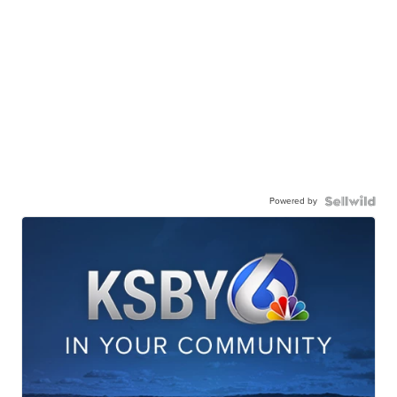
Powered by