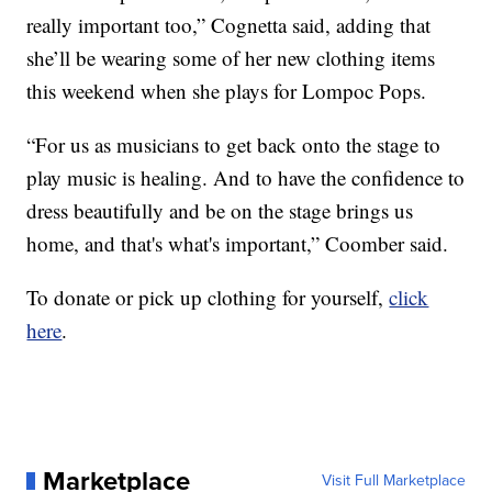
really important too,” Cognetta said, adding that
she’ll be wearing some of her new clothing items
this weekend when she plays for Lompoc Pops.
“For us as musicians to get back onto the stage to
play music is healing. And to have the confidence to
dress beautifully and be on the stage brings us
home, and that's what's important,” Coomber said.
To donate or pick up clothing for yourself,
click
here
.
Marketplace
Visit Full Marketplace