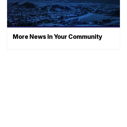
More News In Your Community