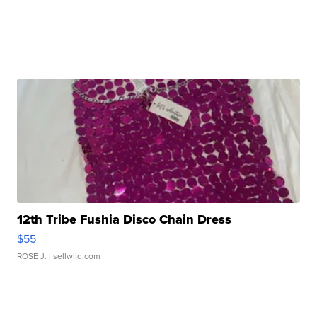
12th Tribe Fushia Disco Chain Dress
$55
ROSE J.
| sellwild.com