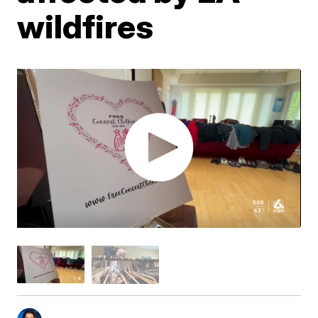
wildfires