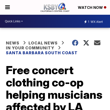
WATCH NOW
1
WX Alert
NEWS
LOCAL NEWS
IN YOUR COMMUNITY
SANTA BARBARA SOUTH COAST
Free concert
clothing co-op
helping musicians
affected by LA