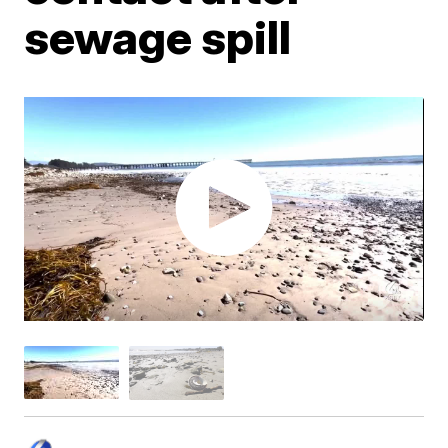
sewage spill