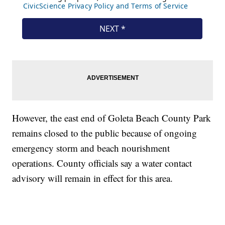
However, the east end of Goleta Beach County Park
remains closed to the public because of ongoing
emergency storm and beach nourishment
operations. County officials say a water contact
advisory will remain in effect for this area.