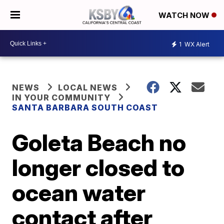
WATCH NOW
1
WX Alert
NEWS
LOCAL NEWS
IN YOUR COMMUNITY
SANTA BARBARA SOUTH COAST
Goleta Beach no
longer closed to
ocean water
contact after