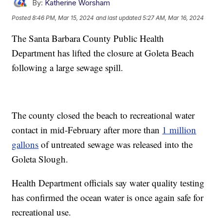
By:
Katherine Worsham
Posted
8:46 PM, Mar 15, 2024
and last updated
5:27 AM, Mar 16, 2024
The Santa Barbara County Public Health
Department has lifted the closure at Goleta Beach
following a large sewage spill.
The county closed the beach to recreational water
contact in mid-February after more than
1 million
gallons
of untreated sewage was released into the
Goleta Slough.
Health Department officials say water quality testing
has confirmed the ocean water is once again safe for
recreational use.