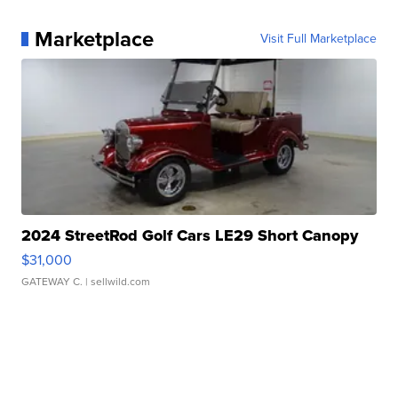
Marketplace
Visit Full Marketplace
2024 StreetRod Golf Cars LE29 Short Canopy
$31,000
GATEWAY C.
| sellwild.com