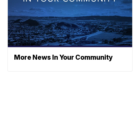
More News In Your Community