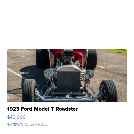
1923 Ford Model T Roadster
$40,000
GATEWAY C.
| sellwild.com