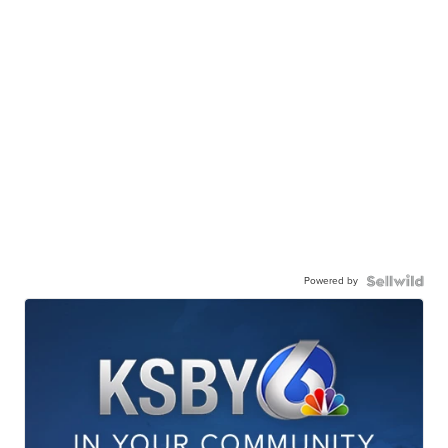
Powered by