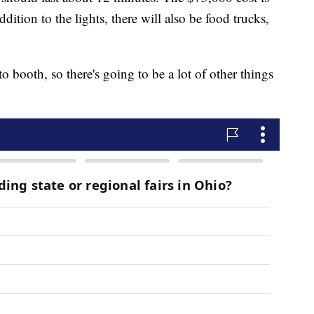
dition to the lights, there will also be food trucks,
 booth, so there's going to be a lot of other things