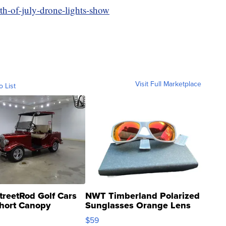
rth-of-july-drone-lights-show
Visit Full Marketplace
o List
treetRod Golf Cars
NWT Timberland Polarized
hort Canopy
Sunglasses Orange Lens
Gray and Ora...
$59