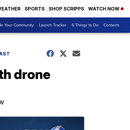
EATHER
SPORTS
SHOP SCRIPPS
WATCH NOW
In Your Community
Launch Tracker
6 Things to Do
Contests
AST
4th drone
ow