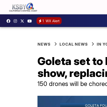
1
WX Alert
NEWS
LOCAL NEWS
IN 
Goleta set to 
show, replaci
150 drones will be chor