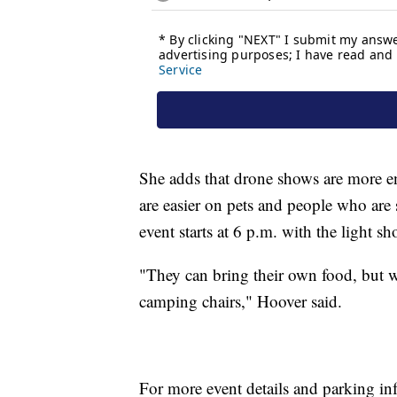
She adds that drone shows are more env
are easier on pets and people who are 
event starts at 6 p.m. with the light 
"They can bring their own food, but w
camping chairs," Hoover said.
For more event details and parking inf