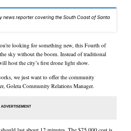
ty news reporter covering the South Coast of Santa
you're looking for something new, this Fourth of
 the sky without the boom. Instead of traditional
l host the city’s first drone light show.
eworks, we just want to offer the community
ver, Goleta Community Relations Manager.
should last about 12 minutes. The $75,000 cost is