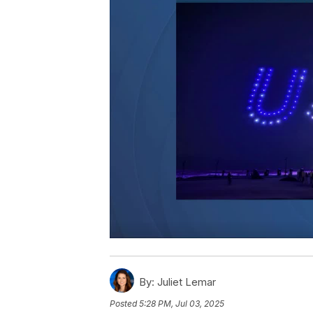
By:
Juliet Lemar
Posted
5:28 PM, Jul 03, 2025