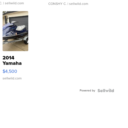
C.
| sellwild.com
CONSHY C.
| sellwild.com
2014
Yamaha
VX Deluxe
$4,500
sellwild.com
Powered by