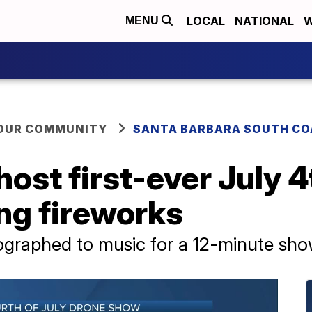
LOCAL
NATIONAL
W
MENU
YOUR COMMUNITY
SANTA BARBARA SOUTH CO
host first-ever July 
ng fireworks
eographed to music for a 12-minute sh