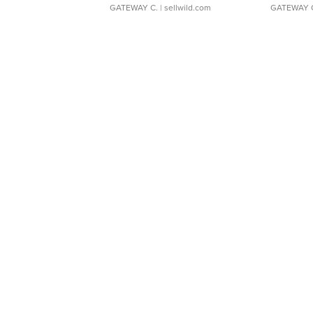
GATEWAY C.
| sellwild.com
GATEWAY 