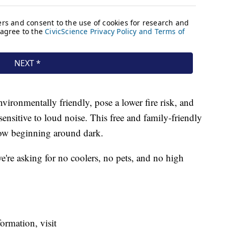
ironmentally friendly, pose a lower fire risk, and
sensitive to loud noise. This free and family-friendly
show beginning around dark.
e're asking for no coolers, no pets, and no high
ormation, visit