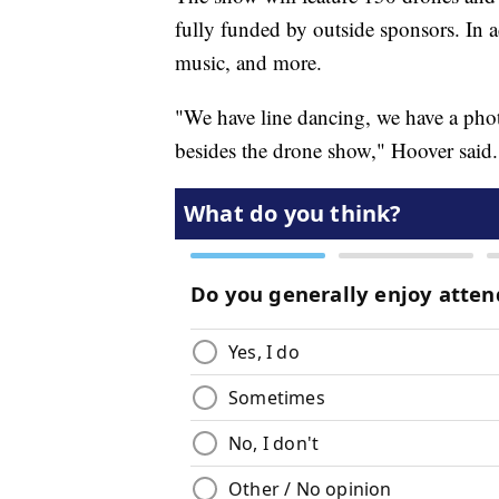
fully funded by outside sponsors. In ad
music, and more.
"We have line dancing, we have a photo
besides the drone show," Hoover said.