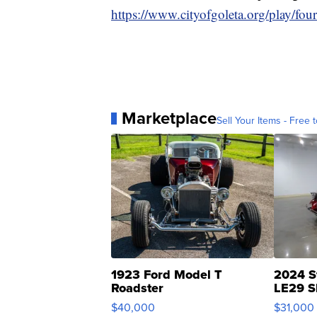
https://www.cityofgoleta.org/play/fou
Marketplace
Sell Your Items - Free t
1923 Ford Model T
2024 S
Roadster
LE29 S
$40,000
$31,000