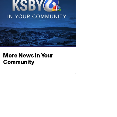
More News In Your
Community