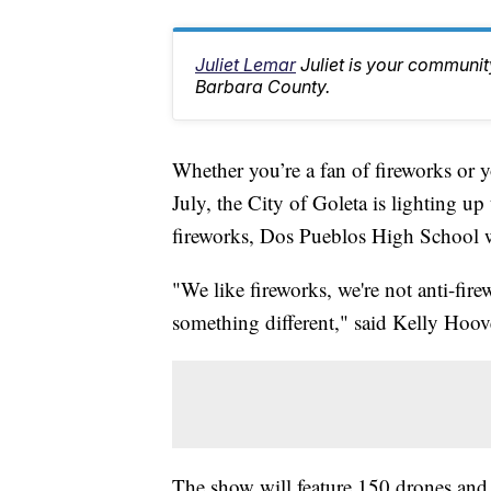
Juliet Lemar
Juliet is your communi
Barbara County.
Whether you’re a fan of fireworks or 
July, the City of Goleta is lighting up
fireworks, Dos Pueblos High School wil
"We like fireworks, we're not anti-fir
something different," said Kelly Hoo
The show will feature 150 drones and 