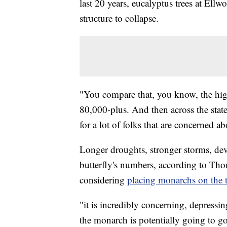
last 20 years, eucalyptus trees at Ell
structure to collapse.
"You compare that, you know, the hig
80,000-plus. And then across the state,
for a lot of folks that are concerned 
Longer droughts, stronger storms, dev
butterfly's numbers, according to Tho
considering
placing monarchs on the th
"it is incredibly concerning, depressing
the monarch is potentially going to g