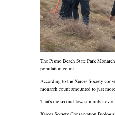
The Pismo Beach State Park Monarch B
population count.
According to the Xerces Society conse
monarch count amounted to just more 
That's the second-lowest number ever 
Xerces Society Conservation Biologist 