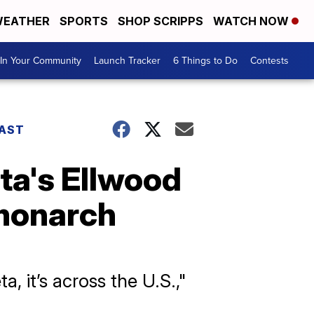
EATHER
SPORTS
SHOP SCRIPPS
WATCH NOW
In Your Community
Launch Tracker
6 Things to Do
Contests
AST
eta's Ellwood
 monarch
a, it’s across the U.S.,"