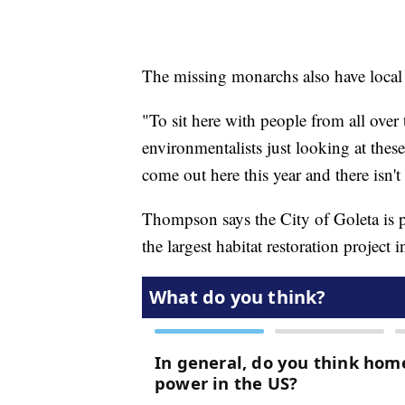
The missing monarchs also have local
"To sit here with people from all over
environmentalists just looking at thes
come out here this year and there isn't a
Thompson says the City of Goleta is p
the largest habitat restoration project i