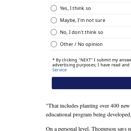
"That includes planting over 400 new 
educational program being developed
On a personal level, Thompson says r