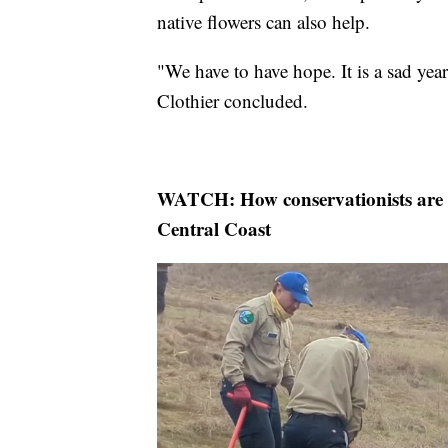
native flowers can also help.
"We have to have hope. It is a sad yea
Clothier concluded.
WATCH: How conservationists are r
Central Coast