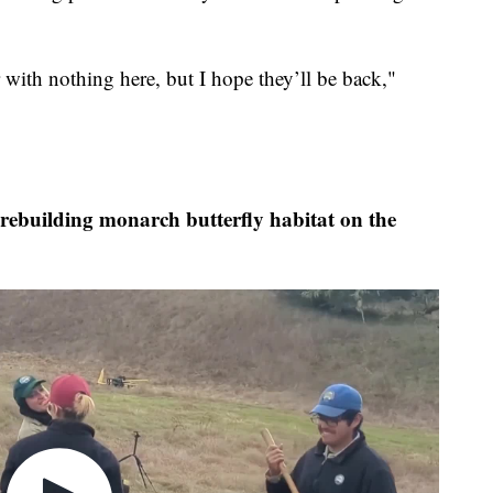
r with nothing here, but I hope they’ll be back,"
ebuilding monarch butterfly habitat on the