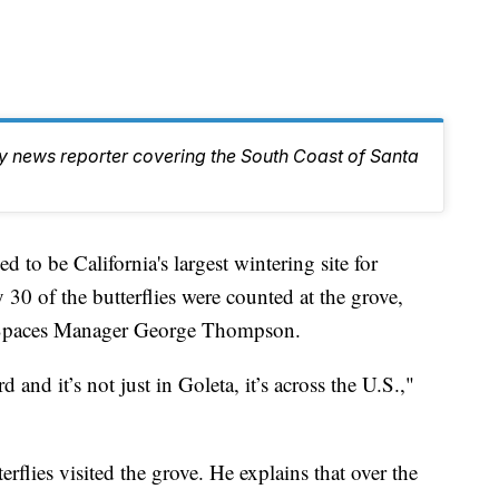
ty news reporter covering the South Coast of Santa
to be California's largest wintering site for
 30 of the butterflies were counted at the grove,
 Spaces Manager George Thompson.
 and it’s not just in Goleta, it’s across the U.S.,"
rflies visited the grove. He explains that over the