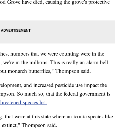
wood Grove have died, causing the grove’s protective
hest numbers that we were counting were in the
 we're in the millions. This is really an alarm bell
about monarch butterflies," Thompson said.
elopment, and increased pesticide use impact the
mpson. So much so, that the federal government is
reatened species list.
, that we're at this state where an iconic species like
o extinct," Thompson said.