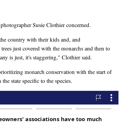
 photographer Susie Clothier concerned.
 the country with their kids and, and
e trees just covered with the monarchs and then to
ny is just, it's staggering," Clothier said.
rioritizing monarch conservation with the start of
n the state specific to the species.