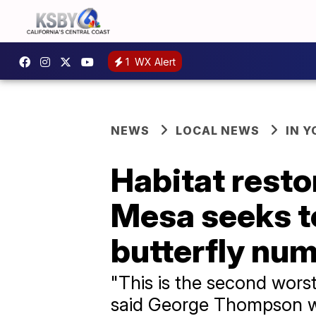
1
WX Alert
NEWS
LOCAL NEWS
IN 
Habitat resto
Mesa seeks t
butterfly nu
"This is the second worst 
said George Thompson wi