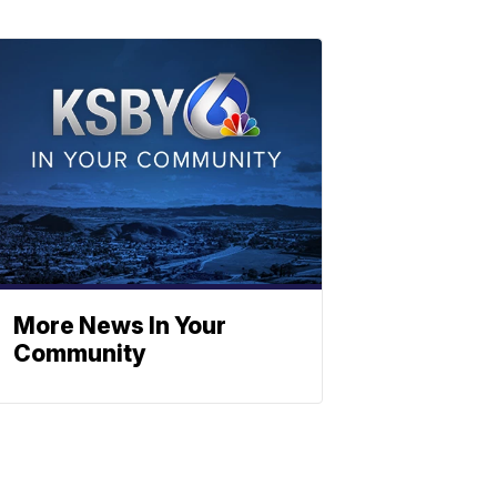
More News In Your
Community