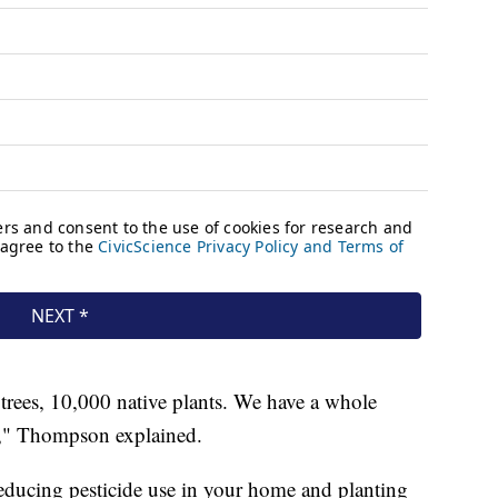
trees, 10,000 native plants. We have a whole
," Thompson explained.
educing pesticide use in your home and planting