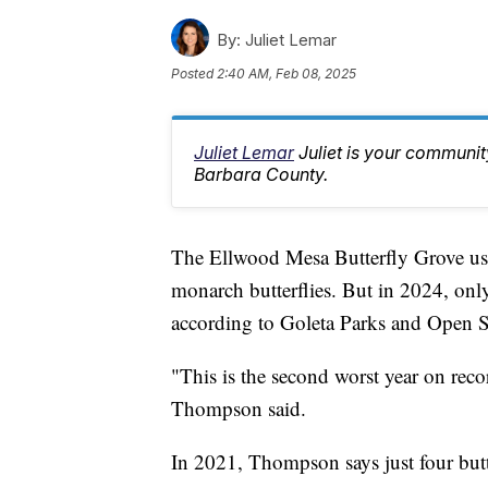
By:
Juliet Lemar
Posted
2:40 AM, Feb 08, 2025
Juliet Lemar
Juliet is your communi
Barbara County.
The Ellwood Mesa Butterfly Grove used 
monarch butterflies. But in 2024, only
according to Goleta Parks and Open
"This is the second worst year on record
Thompson said.
In 2021, Thompson says just four butte