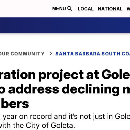
LOCAL
NATIONAL
W
MENU
YOUR COMMUNITY
SANTA BARBARA SOUTH CO
ration project at Gol
o address declining
mbers
year on record and it’s not just in Golet
th the City of Goleta.