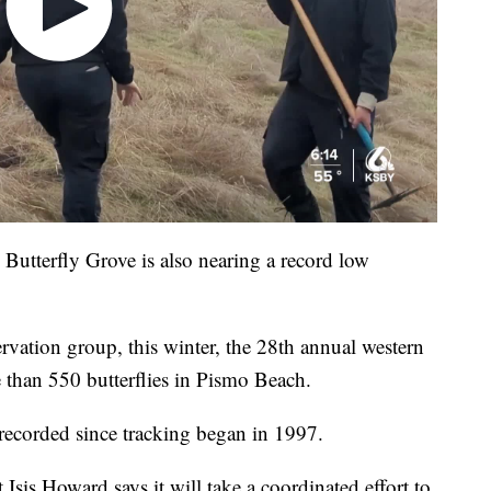
utterfly Grove is also nearing a record low
rvation group, this winter, the 28th annual western
than 550 butterflies in Pismo Beach.
recorded since tracking began in 1997.
Isis Howard says it will take a coordinated effort to