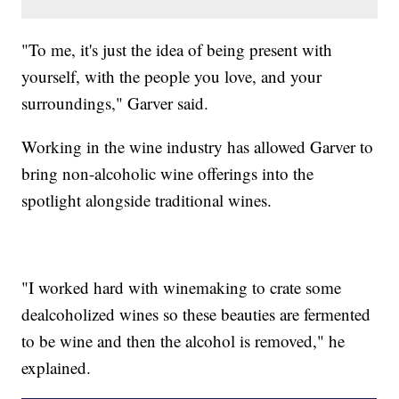
"To me, it's just the idea of being present with
yourself, with the people you love, and your
surroundings," Garver said.
Working in the wine industry has allowed Garver to
bring non-alcoholic wine offerings into the
spotlight alongside traditional wines.
"I worked hard with winemaking to crate some
dealcoholized wines so these beauties are fermented
to be wine and then the alcohol is removed," he
explained.