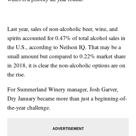
Last year, sales of non-alcoholic beer, wine, and
spirits accounted for 0.47% of total alcohol sales in
the U.S., according to Neilson IQ. That may be a
small amount but compared to 0.22% market share
in 2018, it is clear the non-alcoholic options are on
the rise.
For Summerland Winery manager, Josh Garver,
Dry January became more than just a beginning-of-
the-year challenge.