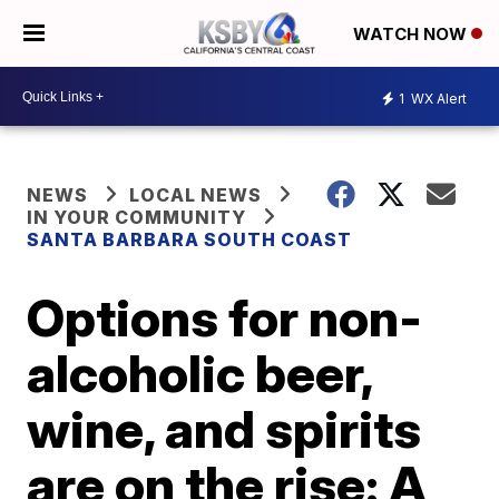
WATCH NOW
1
WX Alert
NEWS
LOCAL NEWS
IN YOUR COMMUNITY
SANTA BARBARA SOUTH COAST
Options for non-
alcoholic beer,
wine, and spirits
are on the rise: A