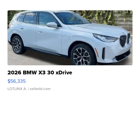
2026 BMW X3 30 xDrive
$56,335
LOTLINX A.
| sellwild.com