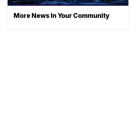
More News In Your Community