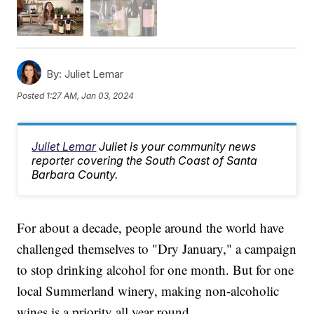
By:
Juliet Lemar
Posted
1:27 AM, Jan 03, 2024
Juliet Lemar
Juliet is your community news
reporter covering the South Coast of Santa
Barbara County.
For about a decade, people around the world have
challenged themselves to "Dry January," a campaign
to stop drinking alcohol for one month. But for one
local Summerland winery, making non-alcoholic
wines is a priority all year round.