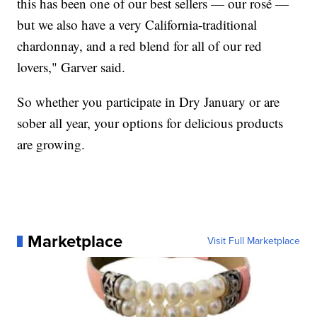
this has been one of our best sellers — our rosé —
but we also have a very California-traditional
chardonnay, and a red blend for all of our red
lovers," Garver said.
So whether you participate in Dry January or are
sober all year, your options for delicious products
are growing.
Marketplace
Visit Full Marketplace