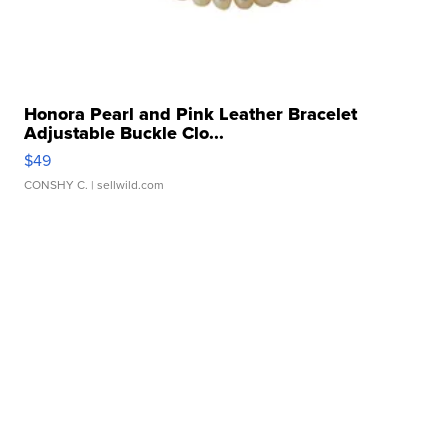
Honora Pearl and Pink Leather Bracelet
Adjustable Buckle Clo...
$49
CONSHY C.
| sellwild.com