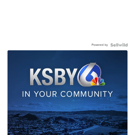
Powered by