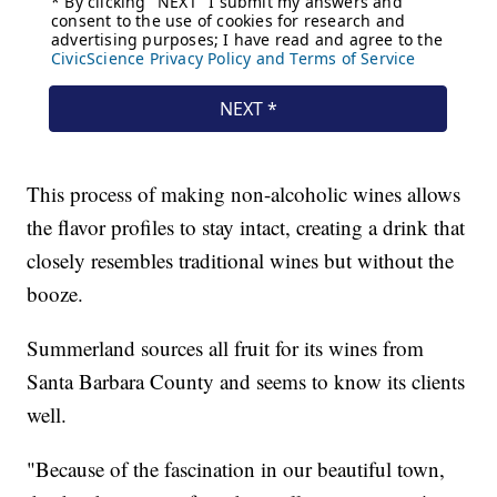
This process of making non-alcoholic wines allows
the flavor profiles to stay intact, creating a drink that
closely resembles traditional wines but without the
booze.
Summerland sources all fruit for its wines from
Santa Barbara County and seems to know its clients
well.
"Because of the fascination in our beautiful town,