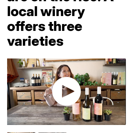
local winery
offers three
varieties