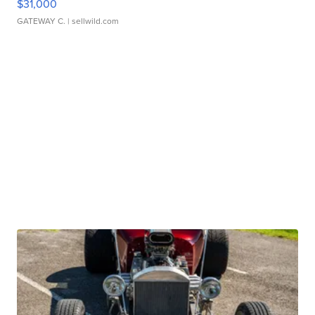
$31,000
GATEWAY C.
| sellwild.com