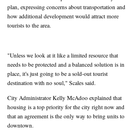
plan, expressing concerns about transportation and
how additional development would attract more
tourists to the area.
"Unless we look at it like a limited resource that
needs to be protected and a balanced solution is in
place, it's just going to be a sold-out tourist
destination with no soul," Scales said.
City Administrator Kelly McAdoo explained that
housing is a top priority for the city right now and
that an agreement is the only way to bring units to
downtown.