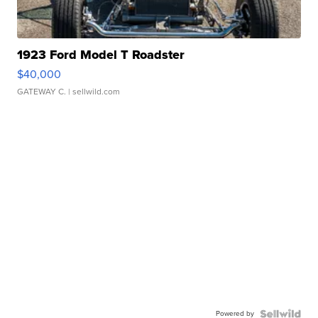
1923 Ford Model T Roadster
$40,000
GATEWAY C.
| sellwild.com
Powered by