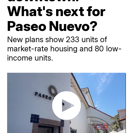
What's next for
Paseo Nuevo?
New plans show 233 units of
market-rate housing and 80 low-
income units.