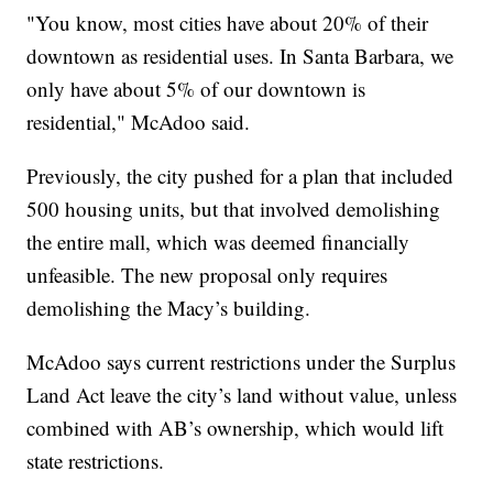
"You know, most cities have about 20% of their
downtown as residential uses. In Santa Barbara, we
only have about 5% of our downtown is
residential," McAdoo said.
Previously, the city pushed for a plan that included
500 housing units, but that involved demolishing
the entire mall, which was deemed financially
unfeasible. The new proposal only requires
demolishing the Macy’s building.
McAdoo says current restrictions under the Surplus
Land Act leave the city’s land without value, unless
combined with AB’s ownership, which would lift
state restrictions.