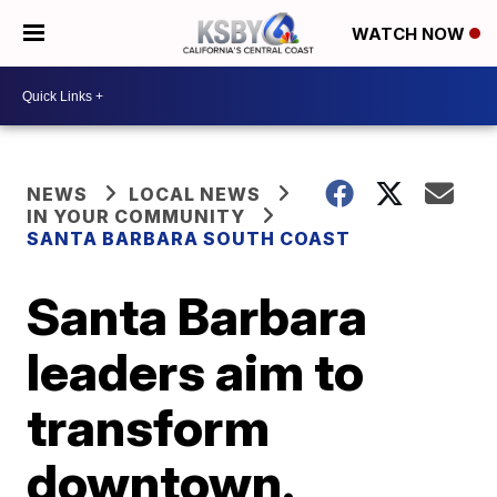
WATCH NOW
NEWS
LOCAL NEWS
IN YOUR COMMUNITY
SANTA BARBARA SOUTH COAST
Santa Barbara
leaders aim to
transform
downtown.