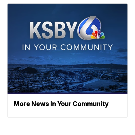
More News In Your Community