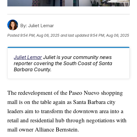
By:
Juliet Lemar
Posted
9:54 PM, Aug 06, 2025
and last updated
9:54 PM, Aug 06, 2025
Juliet Lemar
Juliet is your community news
reporter covering the South Coast of Santa
Barbara County.
The redevelopment of the Paseo Nuevo shopping
mall is on the table again as Santa Barbara city
leaders aim to transform the downtown area into a
retail and residential hub through negotiations with
mall owner Alliance Bernstein.