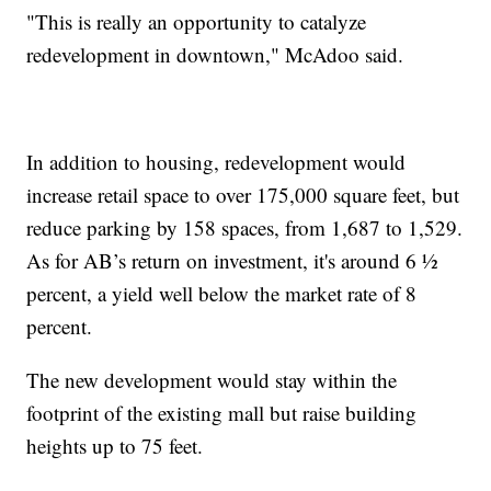
"This is really an opportunity to catalyze
redevelopment in downtown," McAdoo said.
In addition to housing, redevelopment would
increase retail space to over 175,000 square feet, but
reduce parking by 158 spaces, from 1,687 to 1,529.
As for AB’s return on investment, it's around 6 ½
percent, a yield well below the market rate of 8
percent.
The new development would stay within the
footprint of the existing mall but raise building
heights up to 75 feet.