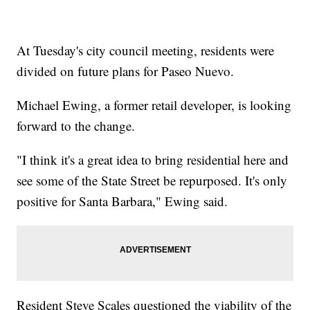
At Tuesday's city council meeting, residents were
divided on future plans for Paseo Nuevo.
Michael Ewing, a former retail developer, is looking
forward to the change.
"I think it's a great idea to bring residential here and
see some of the State Street be repurposed. It's only
positive for Santa Barbara," Ewing said.
Resident Steve Scales questioned the viability of the