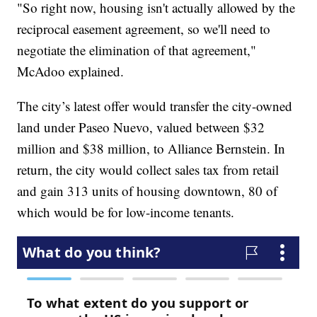
"So right now, housing isn't actually allowed by the
reciprocal easement agreement, so we'll need to
negotiate the elimination of that agreement,"
McAdoo explained.
The city’s latest offer would transfer the city-owned
land under Paseo Nuevo, valued between $32
million and $38 million, to Alliance Bernstein. In
return, the city would collect sales tax from retail
and gain 313 units of housing downtown, 80 of
which would be for low-income tenants.