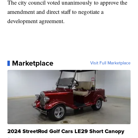
The city council voted unanimously to approve the
amendment and direct staff to negotiate a
development agreement.
Marketplace
Visit Full Marketplace
2024 StreetRod Golf Cars LE29 Short Canopy