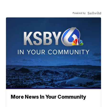
Powered by
More News In Your Community