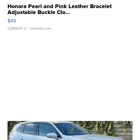
Honora Pearl and Pink Leather Bracelet
Adjustable Buckle Clo...
$49
CONSHY C.
| sellwild.com