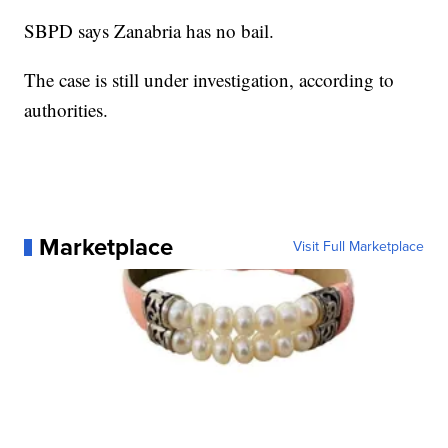
SBPD says Zanabria has no bail.
The case is still under investigation, according to
authorities.
Marketplace
Visit Full Marketplace