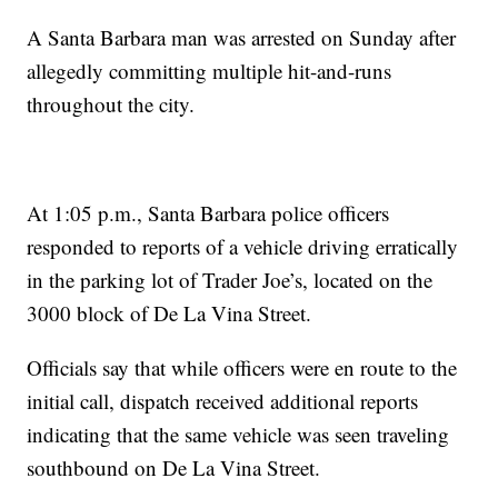
A Santa Barbara man was arrested on Sunday after
allegedly committing multiple hit-and-runs
throughout the city.
At 1:05 p.m., Santa Barbara police officers
responded to reports of a vehicle driving erratically
in the parking lot of Trader Joe’s, located on the
3000 block of De La Vina Street.
Officials say that while officers were en route to the
initial call, dispatch received additional reports
indicating that the same vehicle was seen traveling
southbound on De La Vina Street.