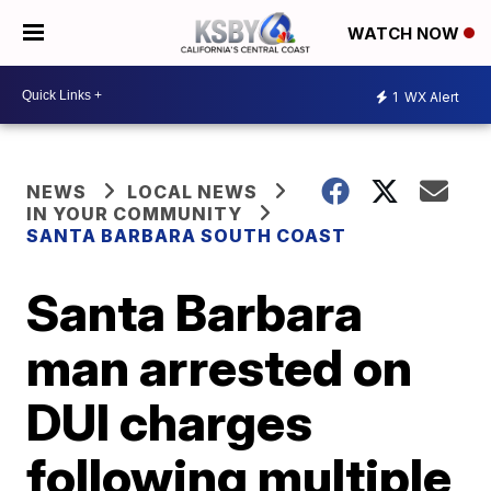
WATCH NOW
1
WX Alert
NEWS
LOCAL NEWS
IN YOUR COMMUNITY
SANTA BARBARA SOUTH COAST
Santa Barbara
man arrested on
DUI charges
following multiple