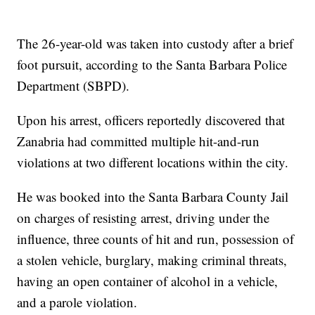
The 26-year-old was taken into custody after a brief
foot pursuit, according to the Santa Barbara Police
Department (SBPD).
Upon his arrest, officers reportedly discovered that
Zanabria had committed multiple hit-and-run
violations at two different locations within the city.
He was booked into the Santa Barbara County Jail
on charges of resisting arrest, driving under the
influence, three counts of hit and run, possession of
a stolen vehicle, burglary, making criminal threats,
having an open container of alcohol in a vehicle,
and a parole violation.