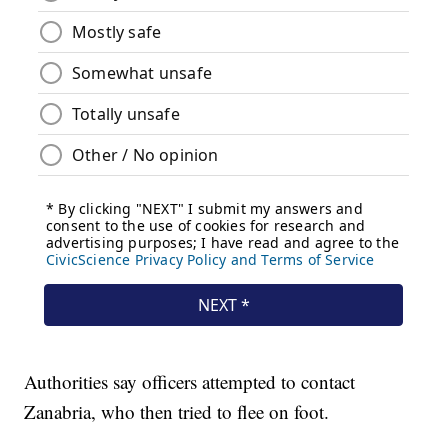
Authorities say officers attempted to contact
Zanabria, who then tried to flee on foot.