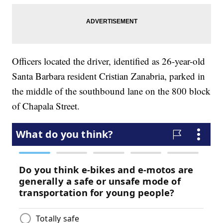
Officers located the driver, identified as 26-year-old
Santa Barbara resident Cristian Zanabria, parked in
the middle of the southbound lane on the 800 block
of Chapala Street.