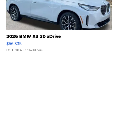
2026 BMW X3 30 xDrive
$56,335
LOTLINX A.
| sellwild.com