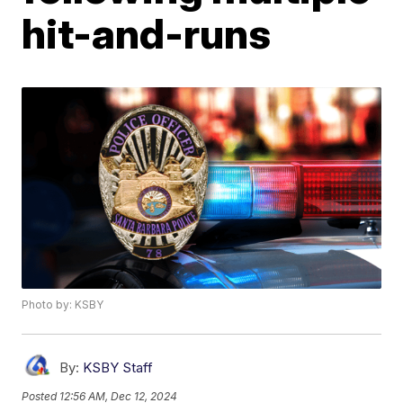
hit-and-runs
Photo by: KSBY
By:
KSBY Staff
Posted
12:56 AM, Dec 12, 2024