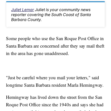
Juliet Lemar
Juliet is your community news
reporter covering the South Coast of Santa
Barbara County.
Some people who use the San Roque Post Office in
Santa Barbara are concerned after they say mail theft
in the area has gone unaddressed.
"Just be careful where you mail your letters," said
longtime Santa Barbara resident Marla Hemingway.
Hemingway has lived down the street from the San
Roque Post Office since the 1940s and says she had