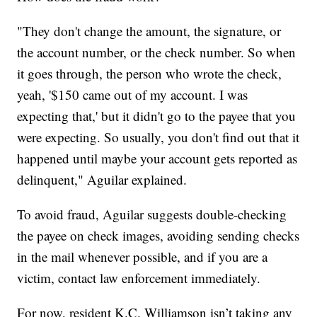
"They don't change the amount, the signature, or
the account number, or the check number. So when
it goes through, the person who wrote the check,
yeah, '$150 came out of my account. I was
expecting that,' but it didn't go to the payee that you
were expecting. So usually, you don't find out that it
happened until maybe your account gets reported as
delinquent," Aguilar explained.
To avoid fraud, Aguilar suggests double-checking
the payee on check images, avoiding sending checks
in the mail whenever possible, and if you are a
victim, contact law enforcement immediately.
For now, resident K.C. Williamson isn’t taking any