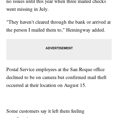
no issues until this year when three mailed checks
went missing in July.
"They haven’t cleared through the bank or arrived at
the person I mailed them to," Hemingway added.
Postal Service employees at the San Roque office
declined to be on camera but confirmed mail theft
occurred at their location on August 15.
Some customers say it left them feeling