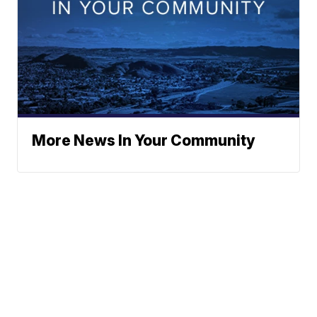
More News In Your Community