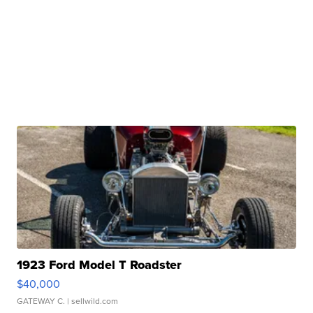
1923 Ford Model T Roadster
$40,000
GATEWAY C.
| sellwild.com