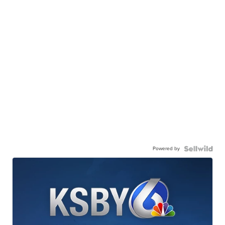
Powered by