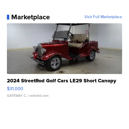
Marketplace
Visit Full Marketplace
2024 StreetRod Golf Cars LE29 Short Canopy
$31,000
GATEWAY C.
| sellwild.com