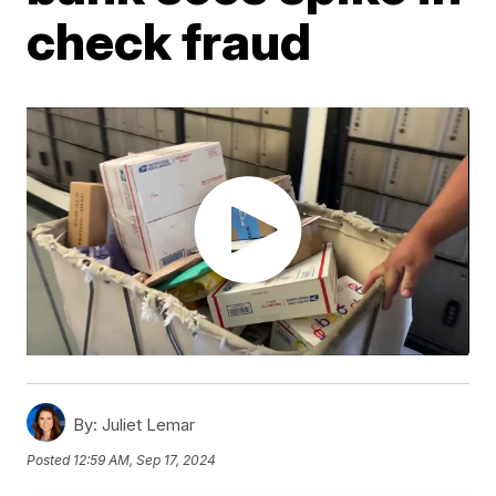
check fraud
By:
Juliet Lemar
Posted
12:59 AM, Sep 17, 2024