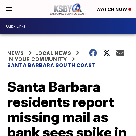
WATCH NOW
NEWS
LOCAL NEWS
IN YOUR COMMUNITY
SANTA BARBARA SOUTH COAST
Santa Barbara
residents report
missing mail as
bank sees spike in