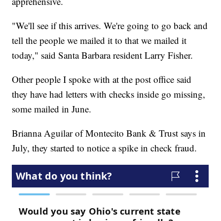
apprehensive.
"We'll see if this arrives. We're going to go back and
tell the people we mailed it to that we mailed it
today," said Santa Barbara resident Larry Fisher.
Other people I spoke with at the post office said
they have had letters with checks inside go missing,
some mailed in June.
Brianna Aguilar of Montecito Bank & Trust says in
July, they started to notice a spike in check fraud.