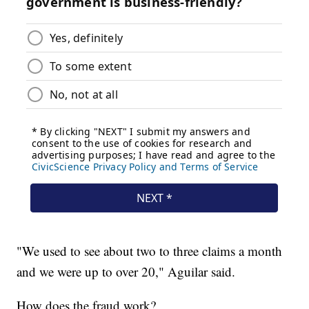
"We used to see about two to three claims a month
and we were up to over 20," Aguilar said.
How does the fraud work?