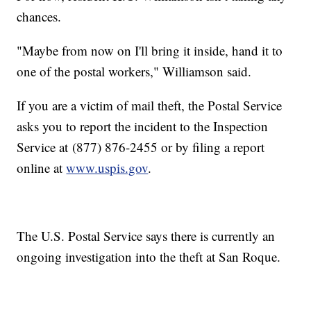
chances.
"Maybe from now on I'll bring it inside, hand it to
one of the postal workers," Williamson said.
If you are a victim of mail theft, the Postal Service
asks you to report the incident to the Inspection
Service at
(877) 876-2455 or by filing a report
online at
www.uspis.gov
.
The U.S. Postal Service says there is currently an
ongoing investigation into the theft at San Roque.