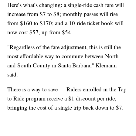
Here’s what’s changing: a single-ride cash fare will
increase from $7 to $8; monthly passes will rise
from $160 to $170; and a 10-ride ticket book will
now cost $57, up from $54.
"Regardless of the fare adjustment, this is still the
most affordable way to commute between North
and South County in Santa Barbara," Klemann
said.
There is a way to save — Riders enrolled in the Tap
to Ride program receive a $1 discount per ride,
bringing the cost of a single trip back down to $7.