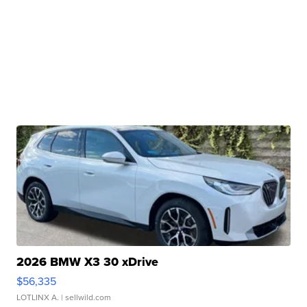
2026 BMW X3 30 xDrive
$56,335
LOTLINX A.
| sellwild.com