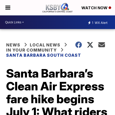
WATCH NOW
1
WX Alert
NEWS
LOCAL NEWS
IN YOUR COMMUNITY
SANTA BARBARA SOUTH COAST
Santa Barbara’s
Clean Air Express
fare hike begins
July 1: What riders