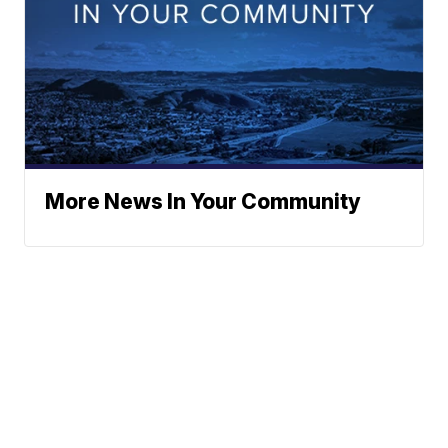
More News In Your Community