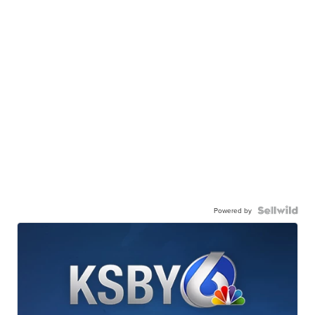
Powered by