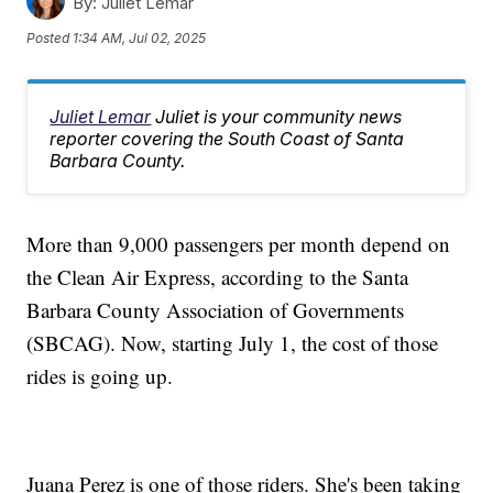
By:
Juliet Lemar
Posted
1:34 AM, Jul 02, 2025
Juliet Lemar
Juliet is your community news
reporter covering the South Coast of Santa
Barbara County.
More than 9,000 passengers per month depend on
the Clean Air Express, according to the Santa
Barbara County Association of Governments
(SBCAG). Now, starting July 1, the cost of those
rides is going up.
Juana Perez is one of those riders. She's been taking