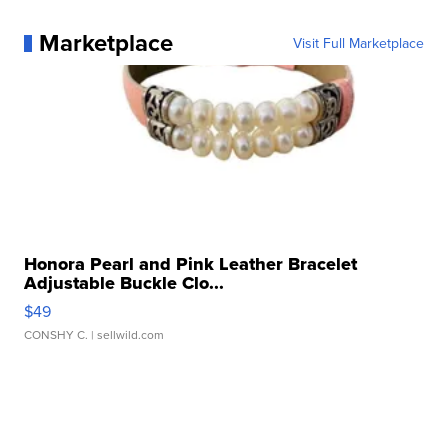
Marketplace
Visit Full Marketplace
Honora Pearl and Pink Leather Bracelet
Adjustable Buckle Clo...
$49
CONSHY C.
| sellwild.com