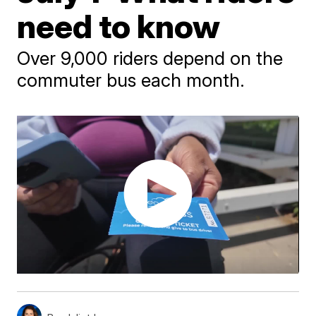
need to know
Over 9,000 riders depend on the
commuter bus each month.