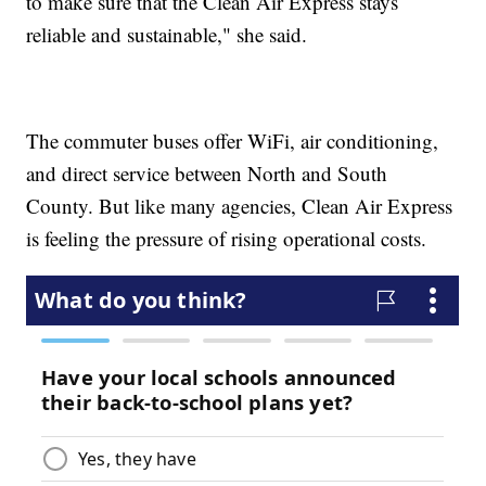
to make sure that the Clean Air Express stays
reliable and sustainable," she said.
The commuter buses offer WiFi, air conditioning,
and direct service between North and South
County. But like many agencies, Clean Air Express
is feeling the pressure of rising operational costs.