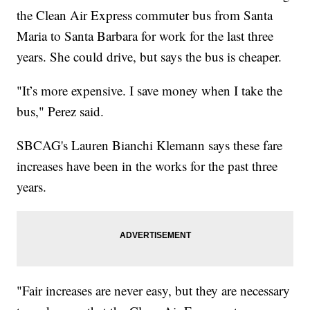
the Clean Air Express commuter bus from Santa
Maria to Santa Barbara for work for the last three
years. She could drive, but says the bus is cheaper.
"It’s more expensive. I save money when I take the
bus," Perez said.
SBCAG's Lauren Bianchi Klemann says these fare
increases have been in the works for the past three
years.
"Fair increases are never easy, but they are necessary