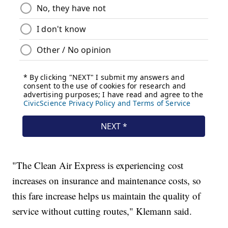
"The Clean Air Express is experiencing cost
increases on insurance and maintenance costs, so
this fare increase helps us maintain the quality of
service without cutting routes," Klemann said.