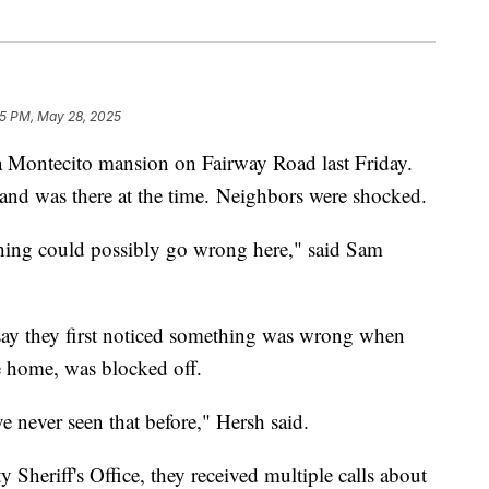
25 PM, May 28, 2025
a Montecito mansion on Fairway Road last Friday.
and was there at the time. Neighbors were shocked.
othing could possibly go wrong here," said Sam
 say they first noticed something was wrong when
 home, was blocked off.
e never seen that before," Hersh said.
Sheriff's Office, they received multiple calls about