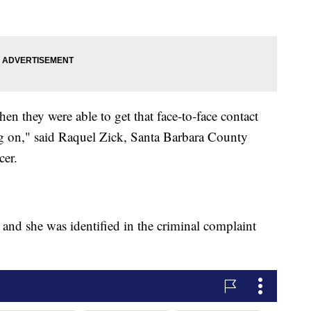
en they were able to get that face-to-face contact
ng on," said Raquel Zick, Santa Barbara County
cer.
and she was identified in the criminal complaint