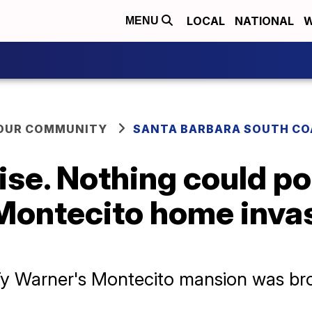
LOCAL
NATIONAL
W
MENU
YOUR COMMUNITY
SANTA BARBARA SOUTH CO
dise. Nothing could p
 Montecito home inva
Ty Warner's Montecito mansion was bro