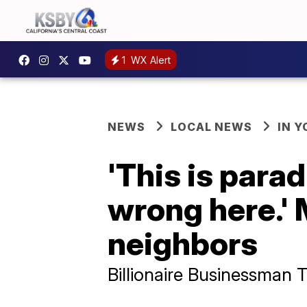
1
WX Alert
NEWS
LOCAL NEWS
IN 
'This is para
wrong here.'
neighbors
Billionaire Businessman 