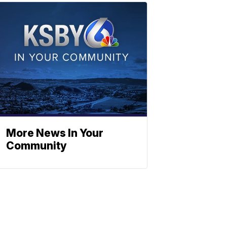
More News In Your
Community