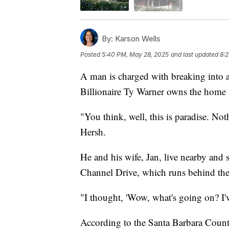
By:
Karson Wells
Posted
5:40 PM, May 28, 2025
and last updated
8:
A man is charged with breaking into 
Billionaire Ty Warner owns the home 
"You think, well, this is paradise. N
Hersh.
He and his wife, Jan, live nearby and
Channel Drive, which runs behind the
"I thought, 'Wow, what's going on? I'v
According to the Santa Barbara County 