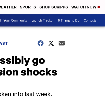
EATHER
SPORTS
SHOP SCRIPPS
WATCH NOW
In Your Community
Launch Tracker
6 Things to Do
Contests
AST
ossibly go
sion shocks
ken into last week.