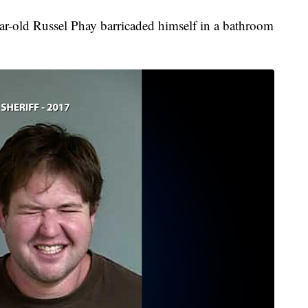
year-old Russel Phay barricaded himself in a bathroom