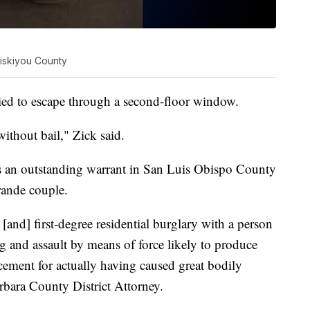
Siskiyou County
ied to escape through a second-floor window.
without bail," Zick said.
as an outstanding warrant in San Luis Obispo County
rande couple.
and] first-degree residential burglary with a person
g and assault by means of force likely to produce
cement for actually having caused great bodily
rbara County District Attorney.