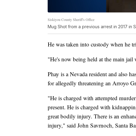
Siskiyou County Sheriff's Office
Mug Shot from a previous arrest in 2017 in 
He was taken into custody when he tr
"He's now being held at the main jail 
Phay is a Nevada resident and also h
for allegedly threatening an Arroyo G
"He is charged with attempted murder [
present. He is charged with kidnappin
great bodily injury. There is an enhan
injury," said John Savrnoch, Santa Ba