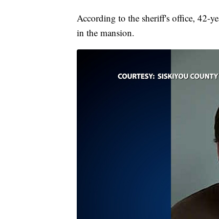
According to the sheriff's office, 42-
in the mansion.