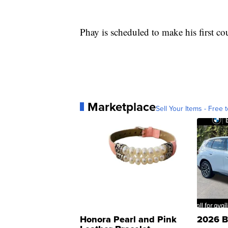
Phay is scheduled to make his first co
Marketplace
Sell Your Items - Free t
Honora Pearl and Pink
2026 B