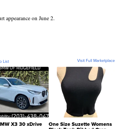
urt appearance on June 2.
Visit Full Marketplace
o List
MW X3 30 xDrive
One Size Suzette Womens