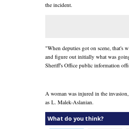
the incident.
"When deputies got on scene, that's wh
and figure out initially what was goi
Sheriff's Office public information offi
A woman was injured in the invasion, 
as L. Malek-Aslanian.