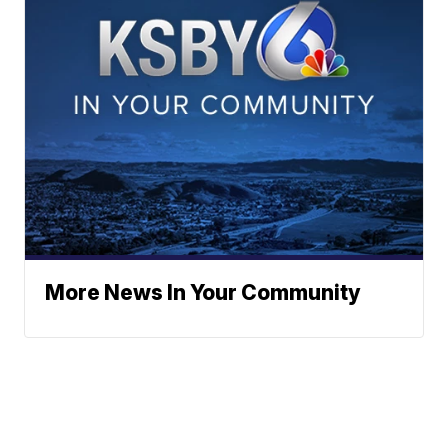
More News In Your Community