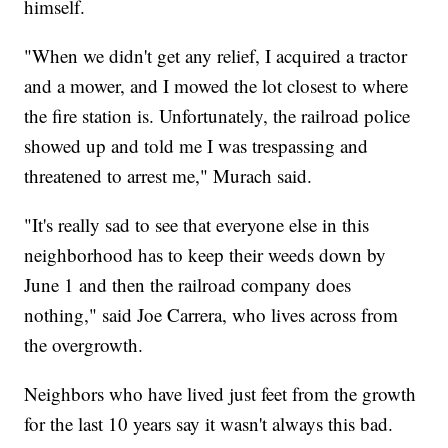
himself.
"When we didn't get any relief, I acquired a tractor
and a mower, and I mowed the lot closest to where
the fire station is. Unfortunately, the railroad police
showed up and told me I was trespassing and
threatened to arrest me," Murach said.
"It's really sad to see that everyone else in this
neighborhood has to keep their weeds down by
June 1 and then the railroad company does
nothing," said Joe Carrera, who lives across from
the overgrowth.
Neighbors who have lived just feet from the growth
for the last 10 years say it wasn't always this bad.