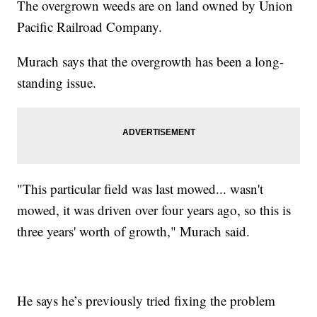
The overgrown weeds are on land owned by Union
Pacific Railroad Company.
Murach says that the overgrowth has been a long-
standing issue.
"This particular field was last mowed... wasn't
mowed, it was driven over four years ago, so this is
three years' worth of growth," Murach said.
He says he’s previously tried fixing the problem