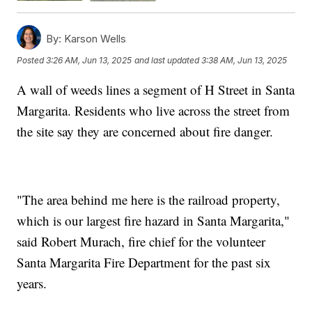
By:
Karson Wells
Posted
3:26 AM, Jun 13, 2025
and last updated
3:38 AM, Jun 13, 2025
A wall of weeds lines a segment of H Street in Santa
Margarita. Residents who live across the street from
the site say they are concerned about fire danger.
"The area behind me here is the railroad property,
which is our largest fire hazard in Santa Margarita,"
said Robert Murach, fire chief for the volunteer
Santa Margarita Fire Department for the past six
years.