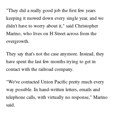
"They did a really good job the first few years
keeping it mowed down every single year, and we
didn't have to worry about it," said Christopher
Marino, who lives on H Street across from the
overgrowth.
They say that's not the case anymore. Instead, they
have spent the last few months trying to get in
contact with the railroad company.
"We've contacted Union Pacific pretty much every
way possible. In hand-written letters, emails and
telephone calls, with virtually no response," Marino
said.