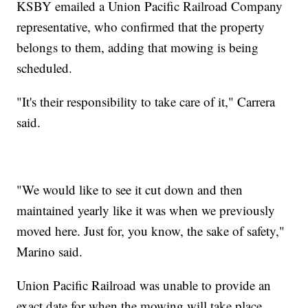
KSBY emailed a Union Pacific Railroad Company
representative, who confirmed that the property
belongs to them, adding that mowing is being
scheduled.
"It's their responsibility to take care of it," Carrera
said.
"We would like to see it cut down and then
maintained yearly like it was when we previously
moved here. Just for, you know, the sake of safety,"
Marino said.
Union Pacific Railroad was unable to provide an
exact date for when the mowing will take place.