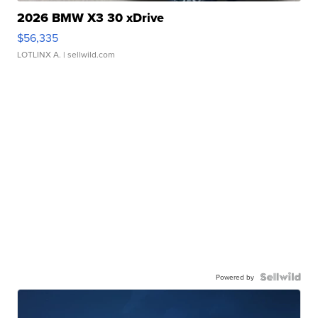
2026 BMW X3 30 xDrive
$56,335
LOTLINX A.
| sellwild.com
Powered by