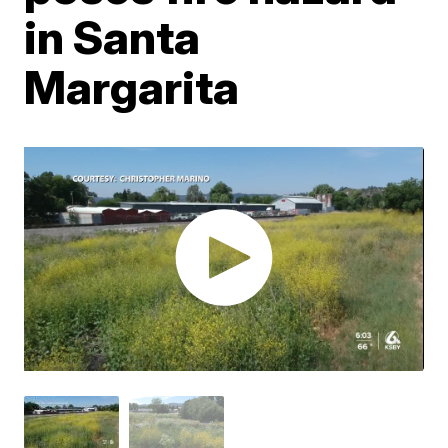
in Santa
Margarita