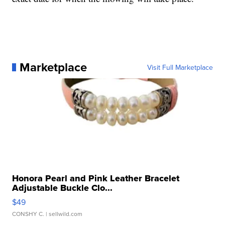
Marketplace
Visit Full Marketplace
Honora Pearl and Pink Leather Bracelet
Adjustable Buckle Clo...
$49
CONSHY C.
| sellwild.com