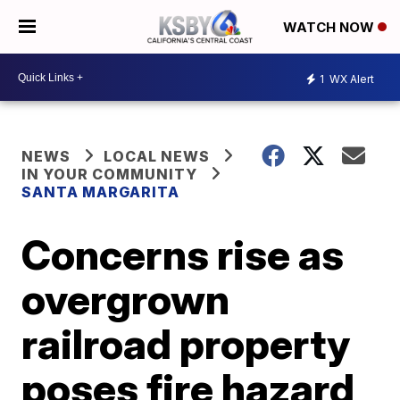
WATCH NOW
1
WX Alert
NEWS
LOCAL NEWS
IN YOUR COMMUNITY
SANTA MARGARITA
Concerns rise as
overgrown
railroad property
poses fire hazard