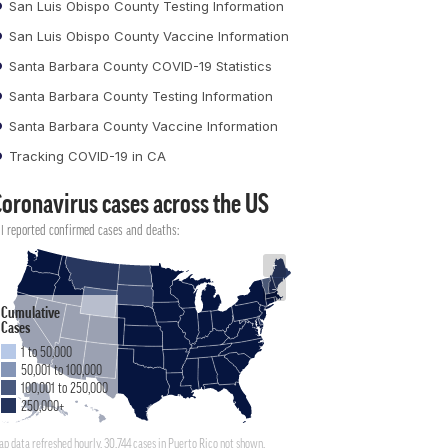
San Luis Obispo County Testing Information
San Luis Obispo County Vaccine Information
Santa Barbara County COVID-19 Statistics
Santa Barbara County Testing Information
Santa Barbara County Vaccine Information
Tracking COVID-19 in CA