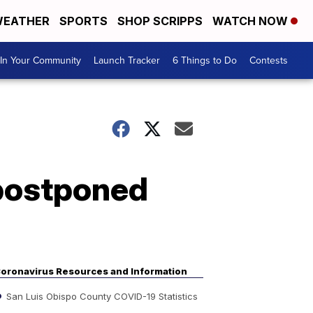
EATHER
SPORTS
SHOP SCRIPPS
WATCH NOW
In Your Community
Launch Tracker
6 Things to Do
Contests
 postponed
oronavirus Resources and Information
San Luis Obispo County COVID-19 Statistics