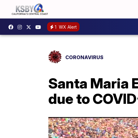
1
WX Alert
CORONAVIRUS
Santa Maria 
due to COVID