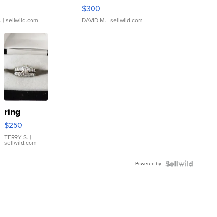
rical ...
076/063 Super Rare H...
$300
.
| sellwild.com
DAVID M.
| sellwild.com
ring
$250
TERRY S.
|
sellwild.com
Powered by