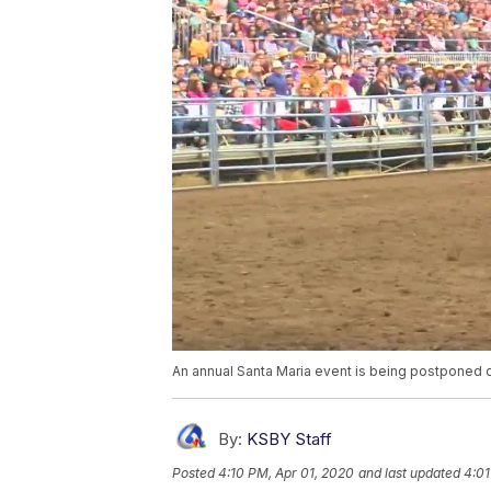
An annual Santa Maria event is being postponed
By:
KSBY Staff
Posted
4:10 PM, Apr 01, 2020
and last updated
4:01