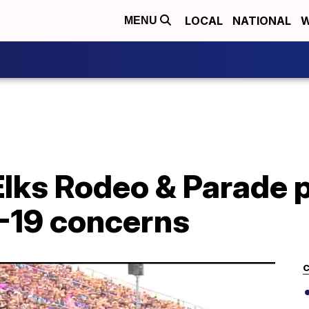
LOCAL
NATIONAL
W
MENU
Elks Rodeo & Parade
-19 concerns
C