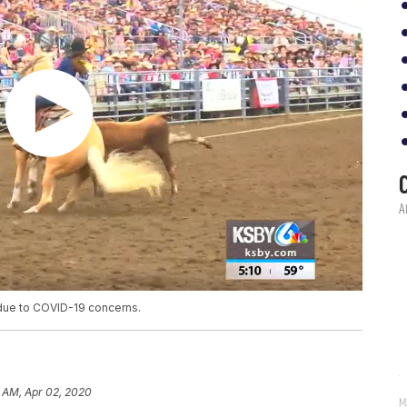
 due to COVID-19 concerns.
 AM, Apr 02, 2020