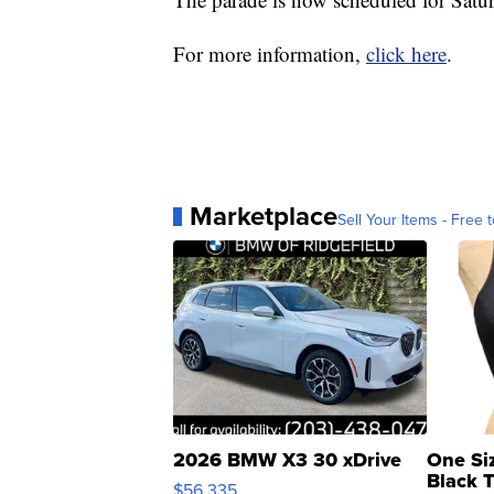
For more information,
click here
.
Marketplace
Sell Your Items - Free t
2026 BMW X3 30 xDrive
One Si
Black 
$56,335