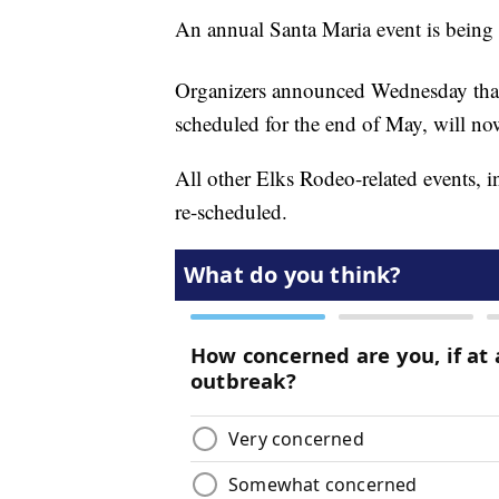
An annual Santa Maria event is bein
Organizers announced Wednesday that
scheduled for the end of May, will no
All other Elks Rodeo-related events, 
re-scheduled.