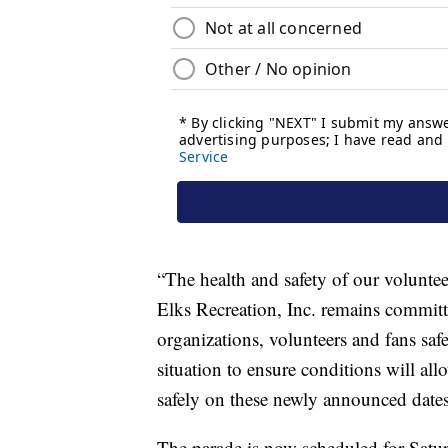
“The health and safety of our volunteers
Elks Recreation, Inc. remains committ
organizations, volunteers and fans saf
situation to ensure conditions will a
safely on these newly announced dates,”
The parade is now scheduled for Satu