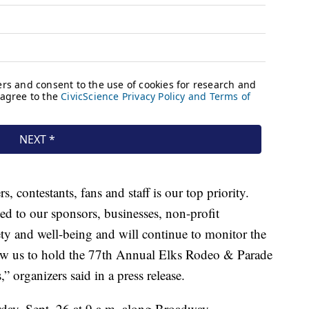
, contestants, fans and staff is our top priority.
ed to our sponsors, businesses, non-profit
ety and well-being and will continue to monitor the
llow us to hold the 77th Annual Elks Rodeo & Parade
 organizers said in a press release.
rday, Sept. 26 at 9 a.m. along Broadway.