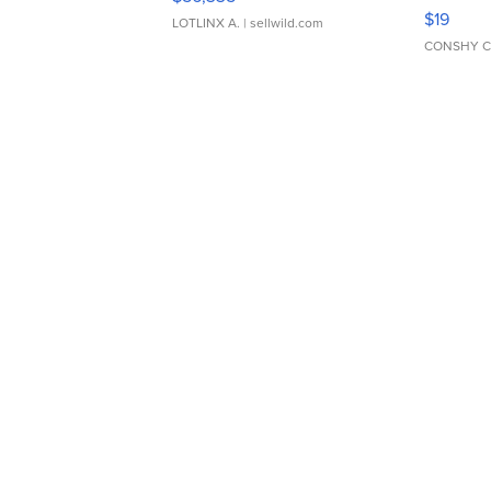
Asymmet
$19
LOTLINX A.
| sellwild.com
CONSHY C