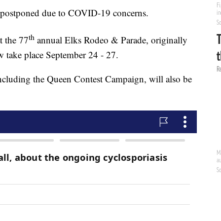
g postponed due to COVID-19 concerns.
th
 the 77
annual Elks Rodeo & Parade, originally
w take place September 24 - 27.
including the Queen Contest Campaign, will also be