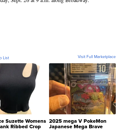
Visit Full Marketplace
o List
ze Suzette Womens
2025 mega V PokeMon
Tank Ribbed Crop
Japanese Mega Brave