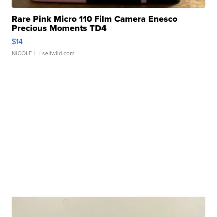
Rare Pink Micro 110 Film Camera Enesco
Precious Moments TD4
$14
NICOLE L.
| sellwild.com