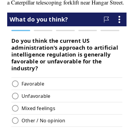
a Caterpillar telescoping forklift near Hangar Street.