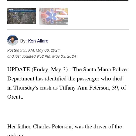
By:
Ken Allard
Posted
5:55 AM, May 03, 2024
and last updated
9:52 PM, May 03, 2024
UPDATE (Friday, May 3) - The Santa Maria Police
Department has identified the passenger who died
in Thursday's crash as Tiffany Ann Peterson, 39, of
Orcutt.
Her father, Charles Peterson, was the driver of the
pickup.