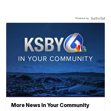
Powered by
More News In Your Community