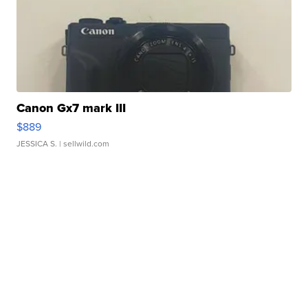
Canon Gx7 mark III
$889
JESSICA S.
| sellwild.com