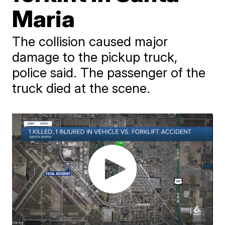
Maria
The collision caused major
damage to the pickup truck,
police said. The passenger of the
truck died at the scene.