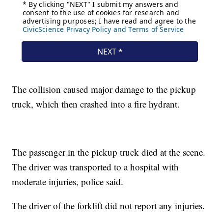
The collision caused major damage to the pickup
truck, which then crashed into a fire hydrant.
The passenger in the pickup truck died at the scene.
The driver was transported to a hospital with
moderate injuries, police said.
The driver of the forklift did not report any injuries.