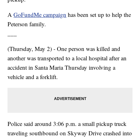
A
GoFundMe campaign
has been set up to help the
Peterson family.
___
(Thursday, May 2) - One person was killed and
another was transported to a local hospital after an
accident in Santa Maria Thursday involving a
vehicle and a forklift.
Police said around 3:06 p.m. a small pickup truck
traveling southbound on Skyway Drive crashed into