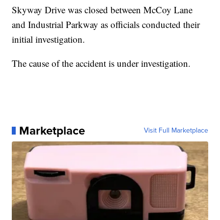
Skyway Drive was closed between McCoy Lane
and Industrial Parkway as officials conducted their
initial investigation.
The cause of the accident is under investigation.
Marketplace
Visit Full Marketplace