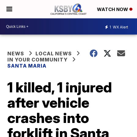
WATCH NOW
1
WX Alert
NEWS
LOCAL NEWS
IN YOUR COMMUNITY
SANTA MARIA
1 killed, 1 injured
after vehicle
crashes into
forklift in Santa