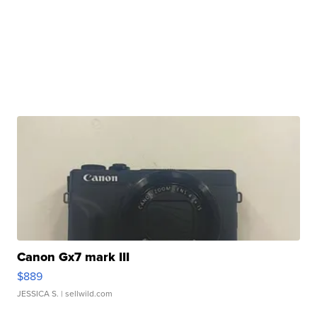
Canon Gx7 mark III
$889
JESSICA S.
| sellwild.com