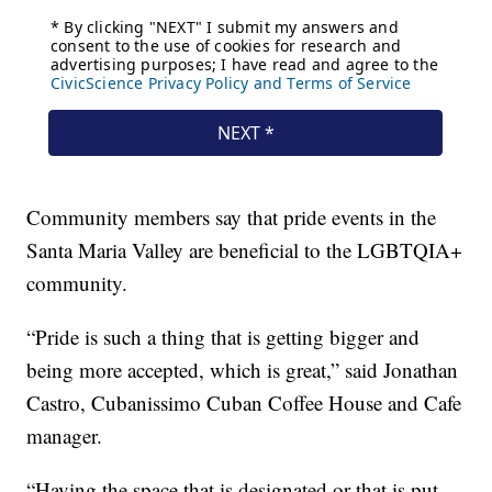
Community members say that pride events in the
Santa Maria Valley are beneficial to the LGBTQIA+
community.
“Pride is such a thing that is getting bigger and
being more accepted, which is great,” said Jonathan
Castro, Cubanissimo Cuban Coffee House and Cafe
manager.
“Having the space that is designated or that is put