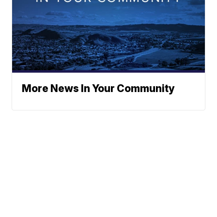
More News In Your Community