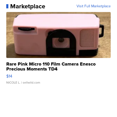
Marketplace
Visit Full Marketplace
Rare Pink Micro 110 Film Camera Enesco
Precious Moments TD4
$14
NICOLE L.
| sellwild.com