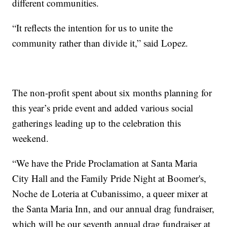
different communities.
“It reflects the intention for us to unite the
community rather than divide it,” said Lopez.
The non-profit spent about six months planning for
this year’s pride event and added various social
gatherings leading up to the celebration this
weekend.
“We have the Pride Proclamation at Santa Maria
City Hall and the Family Pride Night at Boomer's,
Noche de Loteria at Cubanissimo, a queer mixer at
the Santa Maria Inn, and our annual drag fundraiser,
which will be our seventh annual drag fundraiser at