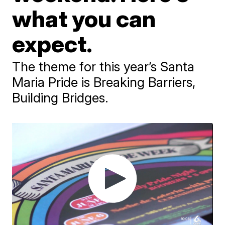
what you can
expect.
The theme for this year’s Santa
Maria Pride is Breaking Barriers,
Building Bridges.