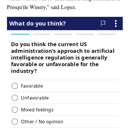
Presqu'ile Winery,” said Lopez.