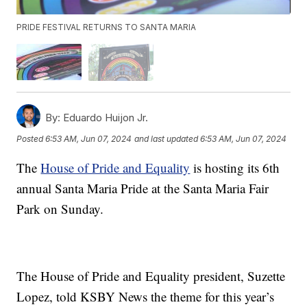
PRIDE FESTIVAL RETURNS TO SANTA MARIA
By:
Eduardo Huijon Jr.
Posted
6:53 AM, Jun 07, 2024
and last updated
6:53 AM, Jun 07, 2024
The
House of Pride and Equality
is hosting its 6th
annual Santa Maria Pride at the Santa Maria Fair
Park on Sunday.
The House of Pride and Equality president, Suzette
Lopez, told KSBY News the theme for this year’s