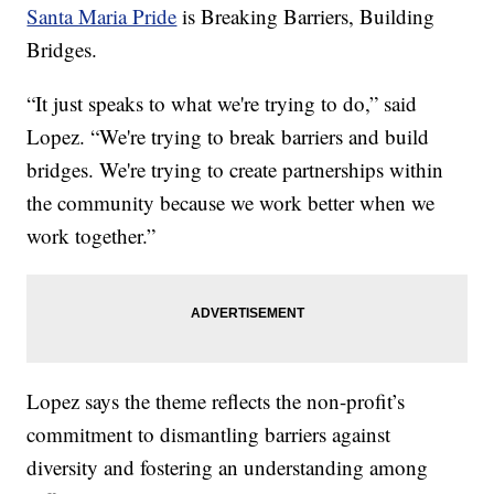
Santa Maria Pride
is Breaking Barriers, Building
Bridges.
“It just speaks to what we're trying to do,” said
Lopez. “We're trying to break barriers and build
bridges. We're trying to create partnerships within
the community because we work better when we
work together.”
Lopez says the theme reflects the non-profit’s
commitment to dismantling barriers against
diversity and fostering an understanding among