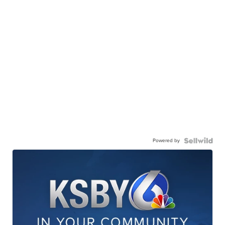
Powered by