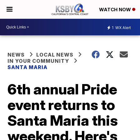
WATCH NOW
1
WX Alert
NEWS
LOCAL NEWS
IN YOUR COMMUNITY
SANTA MARIA
6th annual Pride
event returns to
Santa Maria this
weekend. Here's