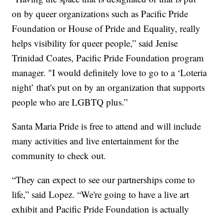
on by queer organizations such as Pacific Pride
Foundation or House of Pride and Equality, really
helps visibility for queer people,” said Jenise
Trinidad Coates, Pacific Pride Foundation program
manager. "I would definitely love to go to a ‘Loteria
night’ that's put on by an organization that supports
people who are LGBTQ plus.”
Santa Maria Pride is free to attend and will include
many activities and live entertainment for the
community to check out.
“They can expect to see our partnerships come to
life,” said Lopez. “We're going to have a live art
exhibit and Pacific Pride Foundation is actually