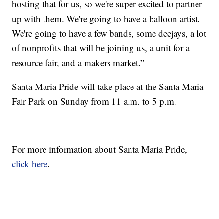
hosting that for us, so we're super excited to partner
up with them. We're going to have a balloon artist.
We're going to have a few bands, some deejays, a lot
of nonprofits that will be joining us, a unit for a
resource fair, and a makers market.”
Santa Maria Pride will take place at the Santa Maria
Fair Park on Sunday from 11 a.m. to 5 p.m.
For more information about Santa Maria Pride,
click here
.