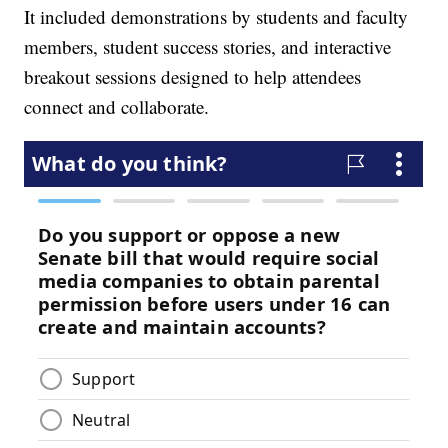
It included demonstrations by students and faculty
members, student success stories, and interactive
breakout sessions designed to help attendees
connect and collaborate.