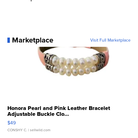
Marketplace
Visit Full Marketplace
Honora Pearl and Pink Leather Bracelet
Adjustable Buckle Clo...
$49
CONSHY C.
| sellwild.com