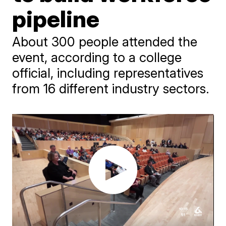
pipeline
About 300 people attended the
event, according to a college
official, including representatives
from 16 different industry sectors.