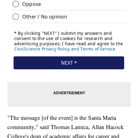
"The message [of the event] is the Santa Maria
community," said Thomas Lamica, Allan Hacock
College's dean of academic affairs for career and