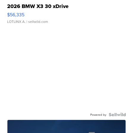
2026 BMW X3 30 xDrive
$56,335
LOTLINX A.
| sellwild.com
Powered by