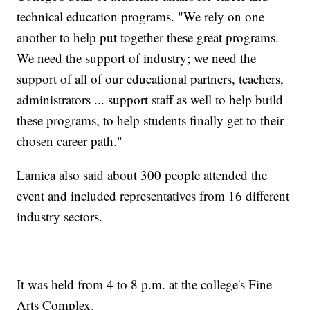
technical education programs. "We rely on one
another to help put together these great programs.
We need the support of industry; we need the
support of all of our educational partners, teachers,
administrators ... support staff as well to help build
these programs, to help students finally get to their
chosen career path."
Lamica also said about 300 people attended the
event and included representatives from 16 different
industry sectors.
It was held from 4 to 8 p.m. at the college's Fine
Arts Complex.