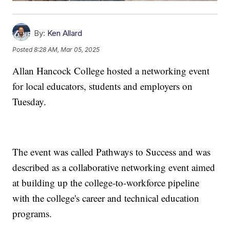
By:
Ken Allard
Posted
8:28 AM, Mar 05, 2025
Allan Hancock College hosted a networking event
for local educators, students and employers on
Tuesday.
The event was called Pathways to Success and was
described as a collaborative networking event aimed
at building up the college-to-workforce pipeline
with the college's career and technical education
programs.