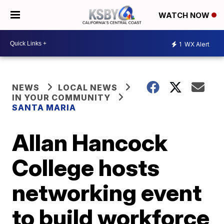
WATCH NOW
1
WX Alert
NEWS
LOCAL NEWS
IN YOUR COMMUNITY
SANTA MARIA
Allan Hancock
College hosts
networking event
to build workforce