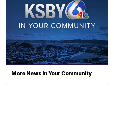
More News In Your Community