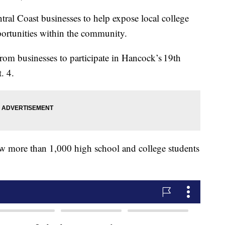
tral Coast businesses to help expose local college
portunities within the community.
from businesses to participate in Hancock’s 19th
. 4.
aw more than 1,000 high school and college students