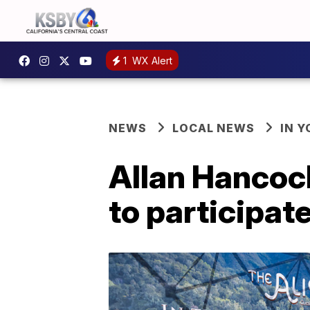
1
WX Alert
NEWS
LOCAL NEWS
IN 
Allan Hancock
to participat