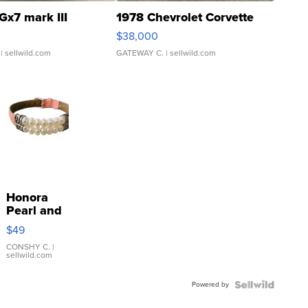
Gx7 mark III
1978 Chevrolet Corvette
$38,000
| sellwild.com
GATEWAY C.
| sellwild.com
Honora
Pearl and
Pink
$49
Leather
Bracelet
CONSHY C.
|
sellwild.com
Adjustable
Buckle
Powered by
Clo...