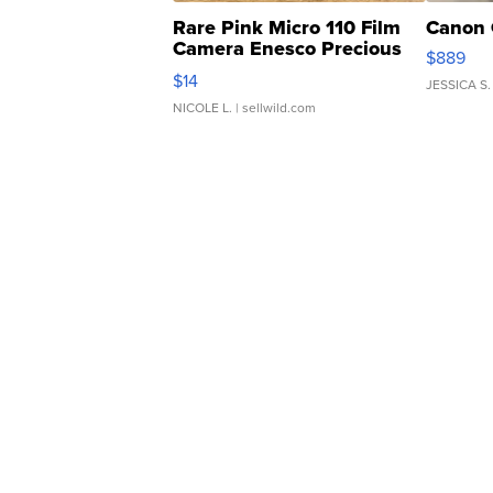
Rare Pink Micro 110 Film
Canon 
Camera Enesco Precious
$889
Moments TD4
$14
JESSICA S.
NICOLE L.
| sellwild.com