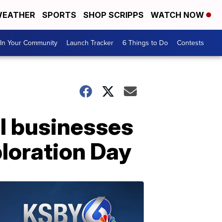
EATHER
SPORTS
SHOP SCRIPPS
WATCH NOW
In Your Community
Launch Tracker
6 Things to Do
Contests
al businesses
ploration Day