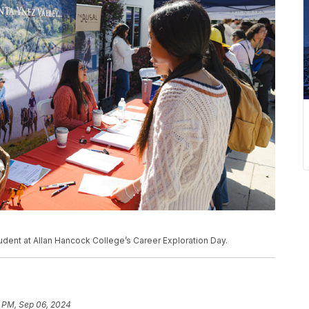
udent at Allan Hancock College’s Career Exploration Day.
1 PM, Sep 06, 2024