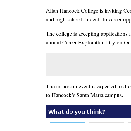
Allan Hancock College is inviting Cen
and high school students to career op
The college is accepting applications 
annual Career Exploration Day on Oct
The in-person event is expected to dr
to Hancock’s Santa Maria campus.