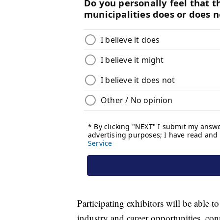
Participating exhibitors will be able t
industry and career opportunities, co