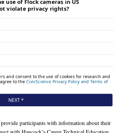
o provide participants with information about their
nnect with Hancock’s Career Technical Education