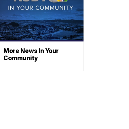
More News In Your
Community