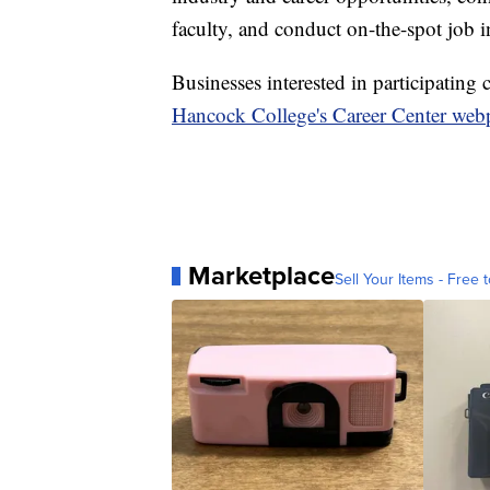
faculty, and conduct on-the-spot job in
Businesses interested in participating
Hancock College's Career Center web
Marketplace
Sell Your Items - Free t