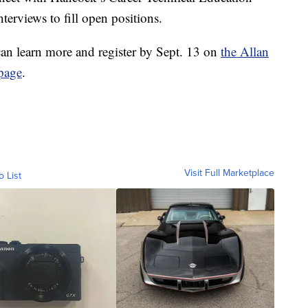
terviews to fill open positions.
 can learn more and register by Sept. 13 on
the Allan
page
.
Visit Full Marketplace
o List