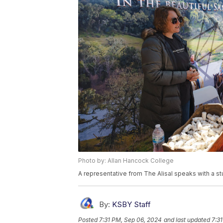
Photo by: Allan Hancock College
A representative from The Alisal speaks with a st
By:
KSBY Staff
Posted
7:31 PM, Sep 06, 2024
and last updated
7:3