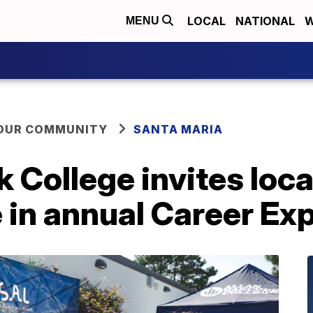
LOCAL
NATIONAL
W
MENU
YOUR COMMUNITY
SANTA MARIA
 College invites loc
e in annual Career Ex