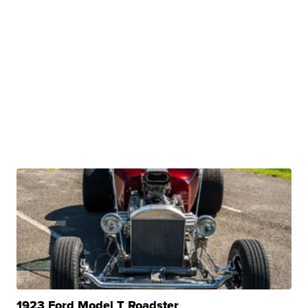
1923 Ford Model T Roadster