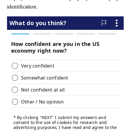
identification.