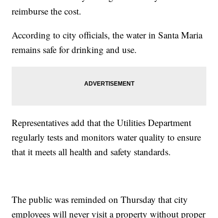
reimburse the cost.
According to city officials, the water in Santa Maria
remains safe for drinking and use.
Representatives add that the Utilities Department
regularly tests and monitors water quality to ensure
that it meets all health and safety standards.
The public was reminded on Thursday that city
employees will never visit a property without proper