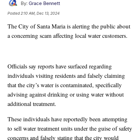
By:
Grace Bennett
Posted
2:10 AM, Dec 13, 2024
The City of Santa Maria is alerting the public about
a concerning scam affecting local water customers.
Officials say reports have surfaced regarding
individuals visiting residents and falsely claiming
that the city’s water is contaminated, specifically
advising against drinking or using water without
additional treatment.
These individuals have reportedly been attempting
to sell water treatment units under the guise of safety
concerns and falsely stating that the city would