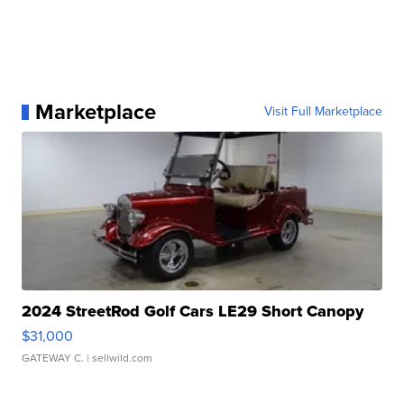
Marketplace
Visit Full Marketplace
2024 StreetRod Golf Cars LE29 Short Canopy
$31,000
GATEWAY C.
| sellwild.com