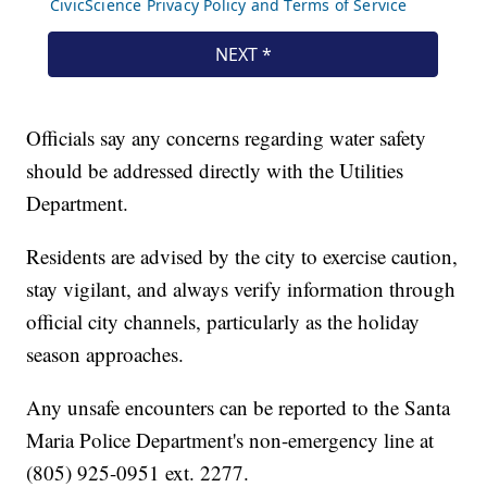
Officials say any concerns regarding water safety
should be addressed directly with the Utilities
Department.
Residents are advised by the city to exercise caution,
stay vigilant, and always verify information through
official city channels, particularly as the holiday
season approaches.
Any unsafe encounters can be reported to the Santa
Maria Police Department's non-emergency line at
(805) 925-0951 ext. 2277.