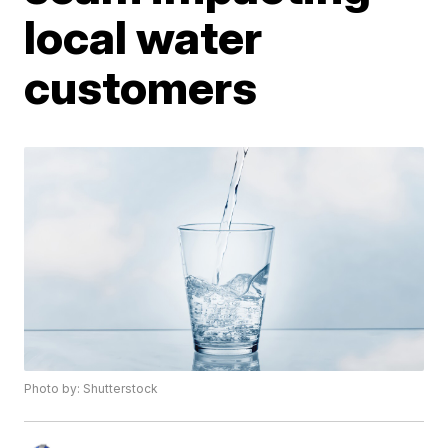
local water
customers
Photo by: Shutterstock