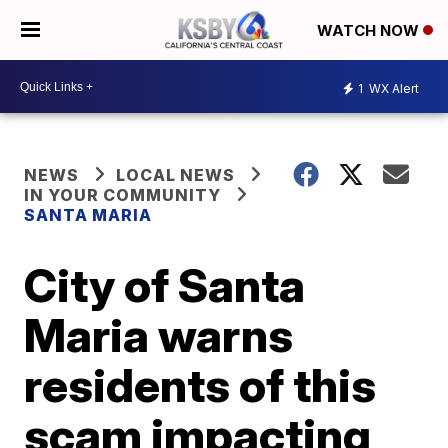
WATCH NOW
1
WX Alert
NEWS
LOCAL NEWS
IN YOUR COMMUNITY
SANTA MARIA
City of Santa
Maria warns
residents of this
scam impacting