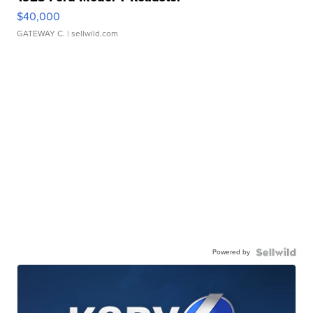
$40,000
GATEWAY C.
| sellwild.com
Powered by