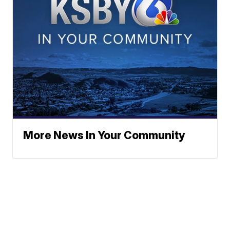
More News In Your Community