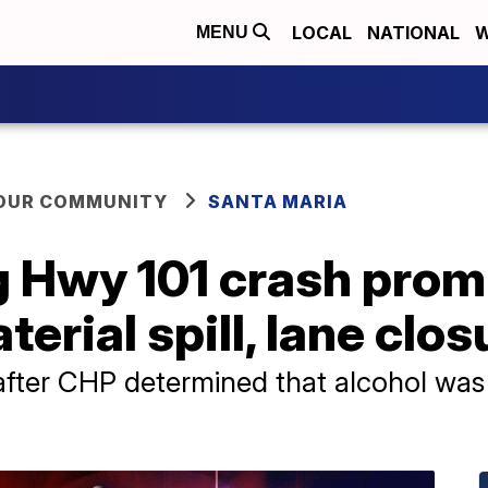
LOCAL
NATIONAL
W
MENU
YOUR COMMUNITY
SANTA MARIA
g Hwy 101 crash prom
erial spill, lane clos
after CHP determined that alcohol was 