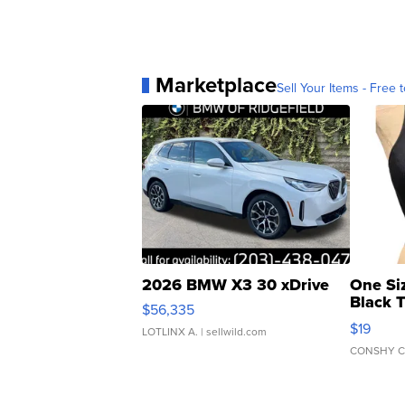
Marketplace
Sell Your Items - Free t
2026 BMW X3 30 xDrive
One Si
Black 
$56,335
Asymmet
$19
LOTLINX A.
| sellwild.com
CONSHY C