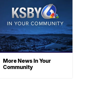
More News In Your
Community