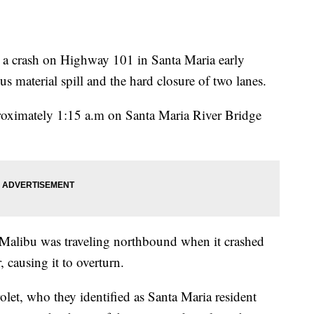
t a crash on Highway 101 in Santa Maria early
 material spill and the hard closure of two lanes.
pproximately 1:15 a.m on Santa Maria River Bridge
Malibu was traveling northbound when it crashed
, causing it to overturn.
rolet, who they identified as Santa Maria resident