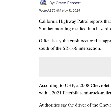
By:
Grace Bennett
Posted
2:59 AM, Nov 11, 2024
California Highway Patrol reports tha
Sunday morning resulted in a hazardous
Officials say the crash occurred at a
south of the SR-166 intersection.
According to CHP, a 2008 Chevrolet 
with a 2021 Peterbilt semi-truck-trailer
Authorities say the driver of the Chev