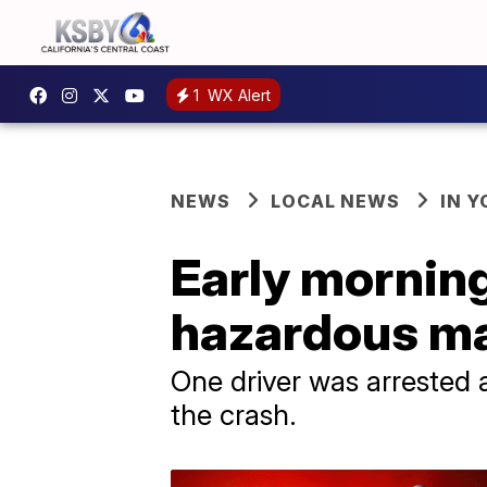
1
WX Alert
NEWS
LOCAL NEWS
IN 
Early mornin
hazardous mat
One driver was arrested 
the crash.