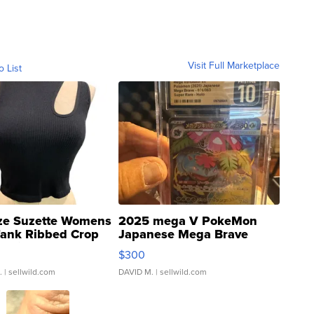
Visit Full Marketplace
o List
ze Suzette Womens
2025 mega V PokeMon
Tank Ribbed Crop
Japanese Mega Brave
rical ...
076/063 Super Rare H...
$300
.
| sellwild.com
DAVID M.
| sellwild.com