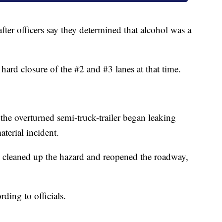
fter officers say they determined that alcohol was a
a hard closure of the #2 and #3 lanes at that time.
y the overturned semi-truck-trailer began leaking
terial incident.
y cleaned up the hazard and reopened the roadway,
rding to officials.