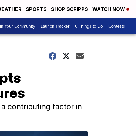
EATHER
SPORTS
SHOP SCRIPPS
WATCH NOW
In Your Community
Launch Tracker
6 Things to Do
Contests
pts
ures
a contributing factor in