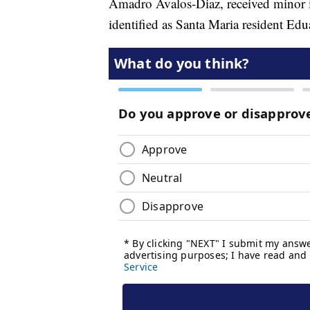
Amadro Avalos-Diaz, received minor inj
identified as Santa Maria resident Ed