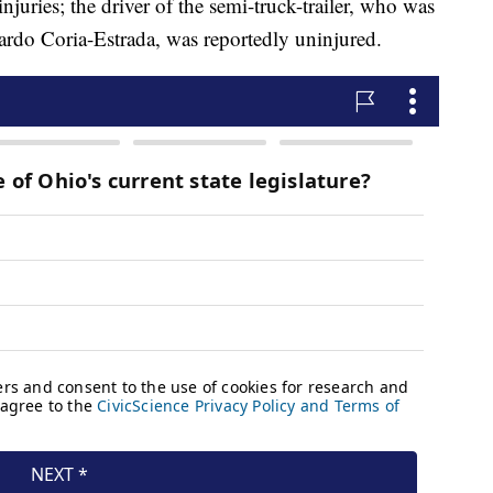
uries; the driver of the semi-truck-trailer, who was
uardo Coria-Estrada, was reportedly uninjured.