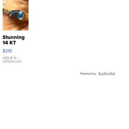
Stunning
14 KT
Yellow
$210
Gold Ring
with Pear
LESLIE N.
|
sellwild.com
Shaped
Blue
Powered by
Topaz ...