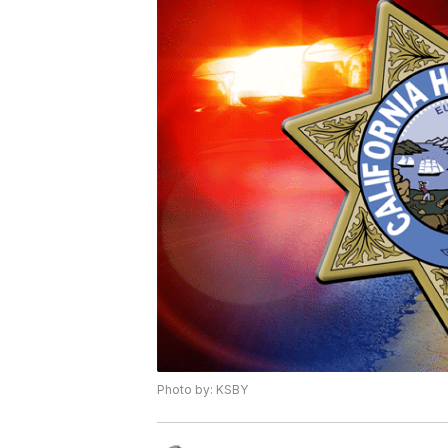
Photo by: KSBY