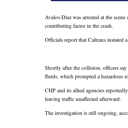
Avalos-Diaz was arrested at the scene a
contributing factor in the crash.
Officials report that Caltrans instated 
Shortly after the collision, officers sa
fluids, which prompted a hazardous ma
CHP and its allied agencies reportedl
leaving traffic unaffected afterward.
The investigation is still ongoing, acco