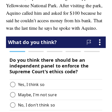
Yellowstone National Park. After visiting the park,
Aquino called him and asked for $100 because he
said he couldn’t access money from his bank. That
was the last time he says he spoke with Aquino.