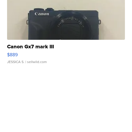
Canon Gx7 mark III
$889
JESSICA S.
| sellwild.com