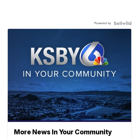
Powered by
More News In Your Community