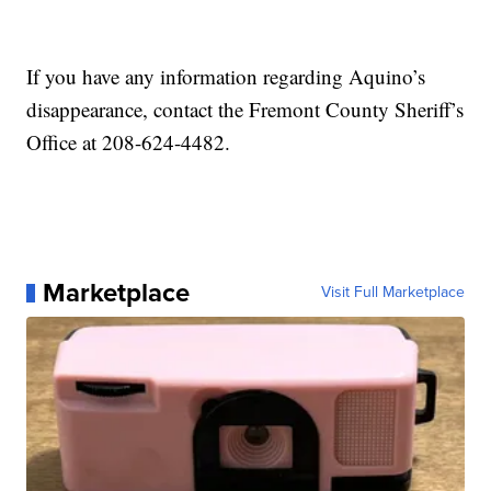
If you have any information regarding Aquino’s
disappearance, contact the Fremont County Sheriff’s
Office at 208-624-4482.
Marketplace
Visit Full Marketplace