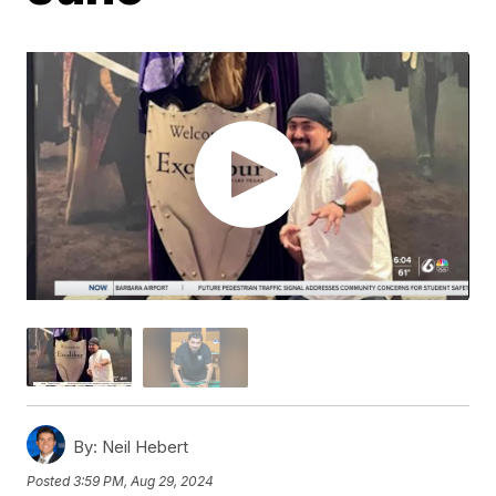
By:
Neil Hebert
Posted
3:59 PM, Aug 29, 2024