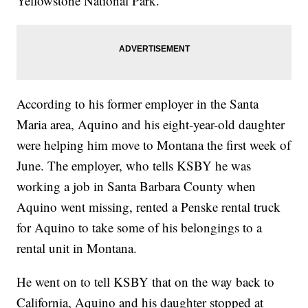
Yellowstone National Park.
According to his former employer in the Santa
Maria area, Aquino and his eight-year-old daughter
were helping him move to Montana the first week of
June. The employer, who tells KSBY he was
working a job in Santa Barbara County when
Aquino went missing, rented a Penske rental truck
for Aquino to take some of his belongings to a
rental unit in Montana.
He went on to tell KSBY that on the way back to
California, Aquino and his daughter stopped at