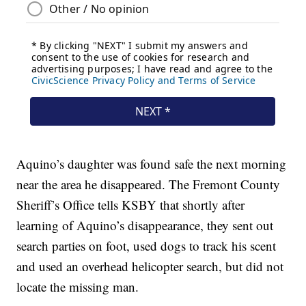
Aquino’s daughter was found safe the next morning
near the area he disappeared. The Fremont County
Sheriff’s Office tells KSBY that shortly after
learning of Aquino’s disappearance, they sent out
search parties on foot, used dogs to track his scent
and used an overhead helicopter search, but did not
locate the missing man.