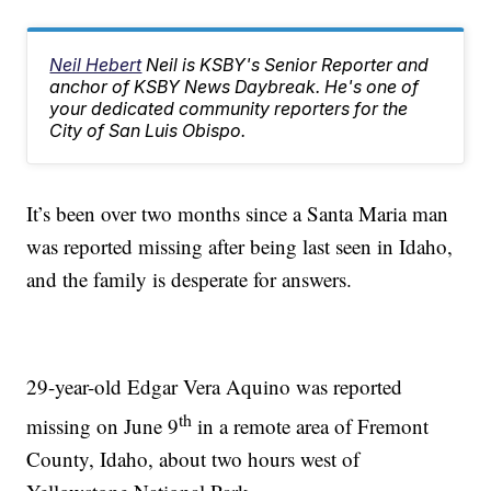
Neil Hebert
Neil is KSBY's Senior Reporter and
anchor of KSBY News Daybreak. He's one of
your dedicated community reporters for the
City of San Luis Obispo.
It’s been over two months since a Santa Maria man
was reported missing after being last seen in Idaho,
and the family is desperate for answers.
29-year-old Edgar Vera Aquino was reported
th
missing on June 9
in a remote area of Fremont
County, Idaho, about two hours west of