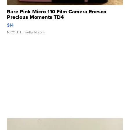
Rare Pink Micro 110 Film Camera Enesco
Precious Moments TD4
$14
NICOLE L.
| sellwild.com