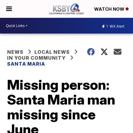
WATCH NOW
1
WX Alert
NEWS
LOCAL NEWS
IN YOUR COMMUNITY
SANTA MARIA
Missing person:
Santa Maria man
missing since
June