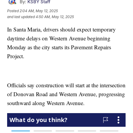
By:
KSBY Staff
Posted
2:04 AM, May 12, 2025
and last updated
4:50 AM, May 12, 2025
In Santa Maria, drivers should expect temporary
daytime delays on Western Avenue beginning
Monday as the city starts its Pavement Repairs
Project.
Officials say construction will start at the intersection
of Donovan Road and Western Avenue, progressing
southward along Western Avenue.