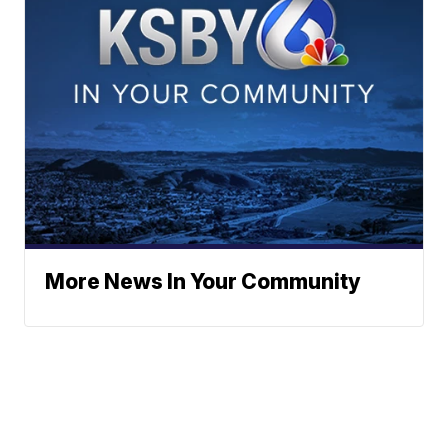
More News In Your Community