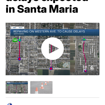
in Santa Maria