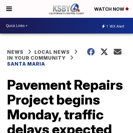
WATCH NOW
1
WX Alert
NEWS
LOCAL NEWS
IN YOUR COMMUNITY
SANTA MARIA
Pavement Repairs
Project begins
Monday, traffic
delays expected