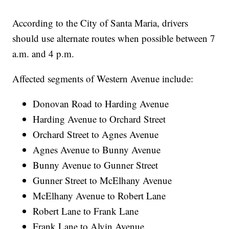
According to the City of Santa Maria, drivers
should use alternate routes when possible between 7
a.m. and 4 p.m.
Affected segments of Western Avenue include:
Donovan Road to Harding Avenue
Harding Avenue to Orchard Street
Orchard Street to Agnes Avenue
Agnes Avenue to Bunny Avenue
Bunny Avenue to Gunner Street
Gunner Street to McElhany Avenue
McElhany Avenue to Robert Lane
Robert Lane to Frank Lane
Frank Lane to Alvin Avenue