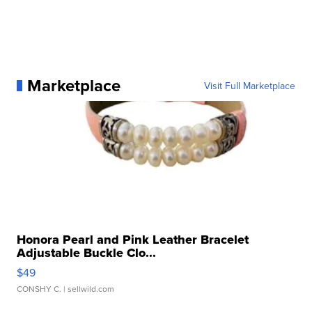
Marketplace
Visit Full Marketplace
Honora Pearl and Pink Leather Bracelet
Adjustable Buckle Clo...
$49
CONSHY C.
| sellwild.com