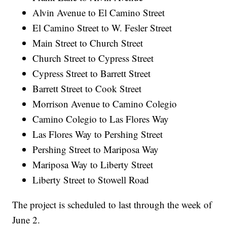
Alvin Avenue to El Camino Street
El Camino Street to W. Fesler Street
Main Street to Church Street
Church Street to Cypress Street
Cypress Street to Barrett Street
Barrett Street to Cook Street
Morrison Avenue to Camino Colegio
Camino Colegio to Las Flores Way
Las Flores Way to Pershing Street
Pershing Street to Mariposa Way
Mariposa Way to Liberty Street
Liberty Street to Stowell Road
The project is scheduled to last through the week of
June 2.