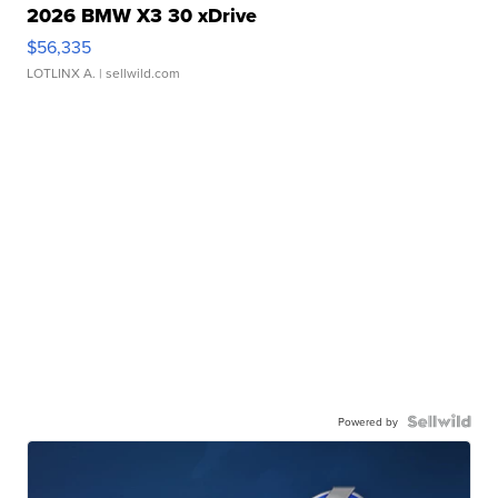
2026 BMW X3 30 xDrive
$56,335
LOTLINX A.
| sellwild.com
Powered by