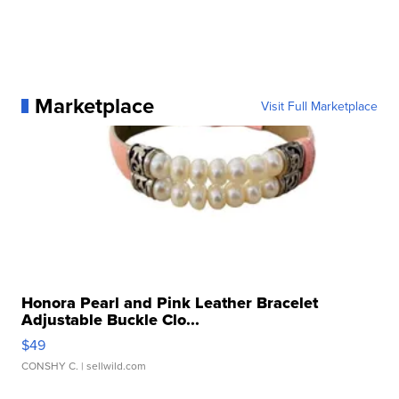
Marketplace
Visit Full Marketplace
Honora Pearl and Pink Leather Bracelet
Adjustable Buckle Clo...
$49
CONSHY C.
| sellwild.com