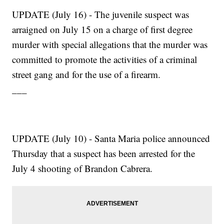
UPDATE (July 16) - The juvenile suspect was
arraigned on July 15 on a charge of first degree
murder with special allegations that the murder was
committed to promote the activities of a criminal
street gang and for the use of a firearm.
___
UPDATE (July 10) - Santa Maria police announced
Thursday that a suspect has been arrested for the
July 4 shooting of Brandon Cabrera.