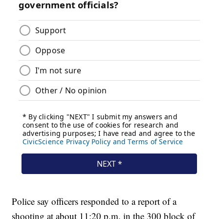
Police say officers responded to a report of a
shooting at about 11:20 p.m. in the 300 block of