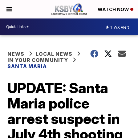
WATCH NOW
1
WX Alert
NEWS
LOCAL NEWS
IN YOUR COMMUNITY
SANTA MARIA
UPDATE: Santa
Maria police
arrest suspect in
July 4th shooting