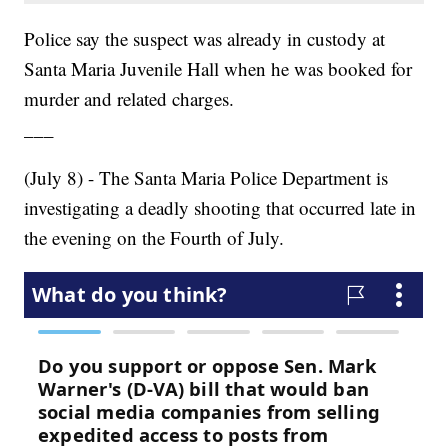
Police say the suspect was already in custody at
Santa Maria Juvenile Hall when he was booked for
murder and related charges.
___
(July 8) - The Santa Maria Police Department is
investigating a deadly shooting that occurred late in
the evening on the Fourth of July.