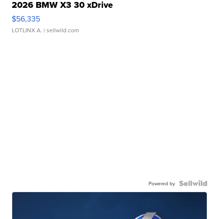
2026 BMW X3 30 xDrive
$56,335
LOTLINX A.
| sellwild.com
Powered by