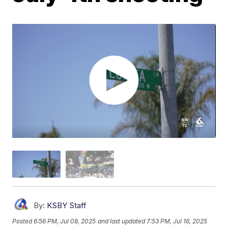
By:
KSBY Staff
Posted
6:56 PM, Jul 08, 2025
and last updated
7:53 PM, Jul 16, 2025