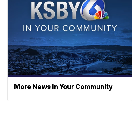
More News In Your Community