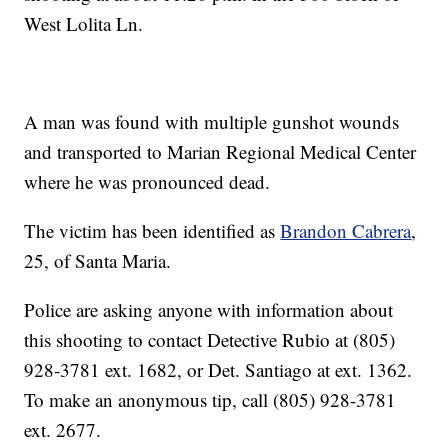
West Lolita Ln.
A man was found with multiple gunshot wounds
and transported to Marian Regional Medical Center
where he was pronounced dead.
The victim has been identified as
Brandon Cabrera
,
25, of Santa Maria.
Police are asking anyone with information about
this shooting to contact Detective Rubio at (805)
928-3781 ext. 1682, or Det. Santiago at ext. 1362.
To make an anonymous tip, call (805) 928-3781
ext. 2677.