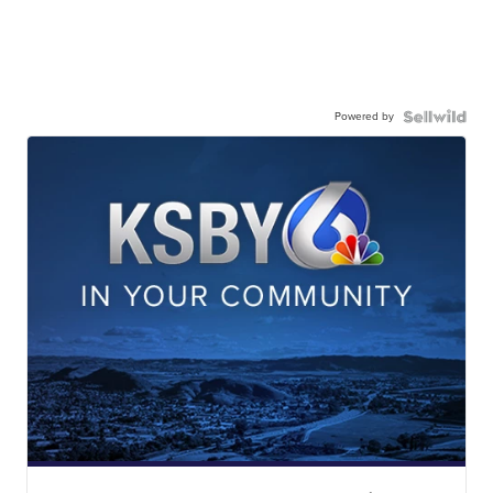
Powered by