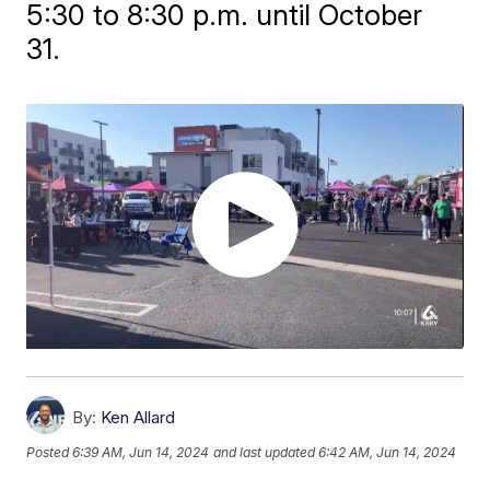
5:30 to 8:30 p.m. until October
31.
By:
Ken Allard
Posted
6:39 AM, Jun 14, 2024
and last updated
6:42 AM, Jun 14, 2024