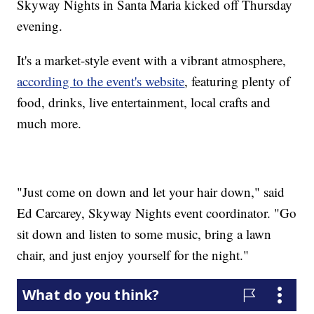
Skyway Nights in Santa Maria kicked off Thursday
evening.
It's a market-style event with a vibrant atmosphere,
according to the event's website
, featuring plenty of
food, drinks, live entertainment, local crafts and
much more.
"Just come on down and let your hair down," said
Ed Carcarey, Skyway Nights event coordinator. "Go
sit down and listen to some music, bring a lawn
chair, and just enjoy yourself for the night."