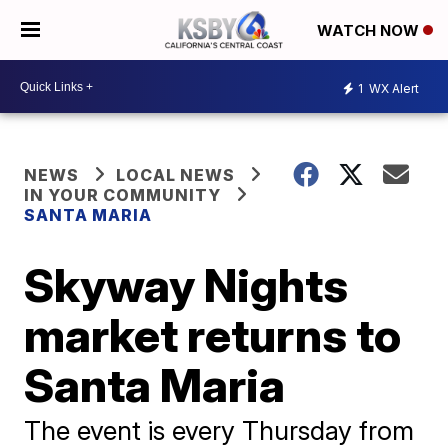
WATCH NOW
1
WX Alert
NEWS
LOCAL NEWS
IN YOUR COMMUNITY
SANTA MARIA
Skyway Nights
market returns to
Santa Maria
The event is every Thursday from