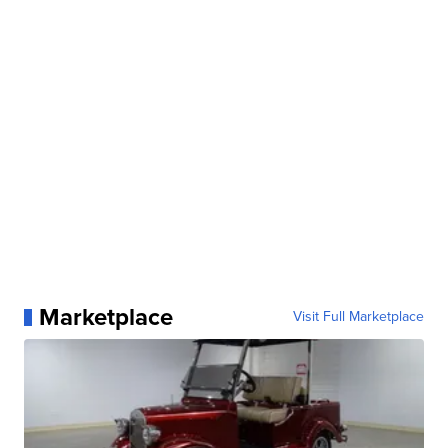
Marketplace
Visit Full Marketplace