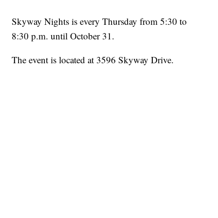
Skyway Nights is every Thursday from 5:30 to
8:30 p.m. until October 31.
The event is located at 3596 Skyway Drive.