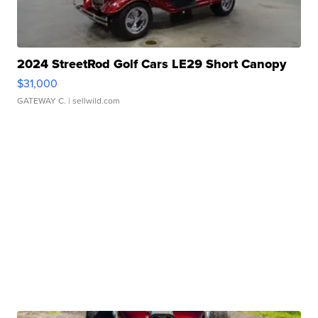
2024 StreetRod Golf Cars LE29 Short Canopy
$31,000
GATEWAY C.
| sellwild.com