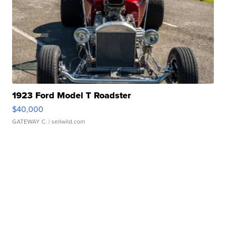
1923 Ford Model T Roadster
$40,000
GATEWAY C.
| sellwild.com