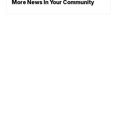
More News In Your Community