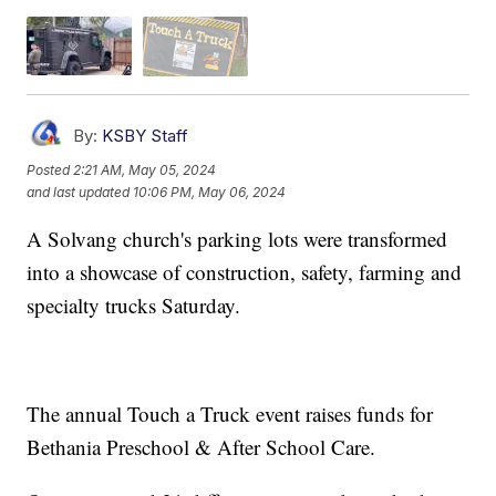
By:
KSBY Staff
Posted
2:21 AM, May 05, 2024
and last updated
10:06 PM, May 06, 2024
A Solvang church's parking lots were transformed
into a showcase of construction, safety, farming and
specialty trucks Saturday.
The annual Touch a Truck event raises funds for
Bethania Preschool & After School Care.