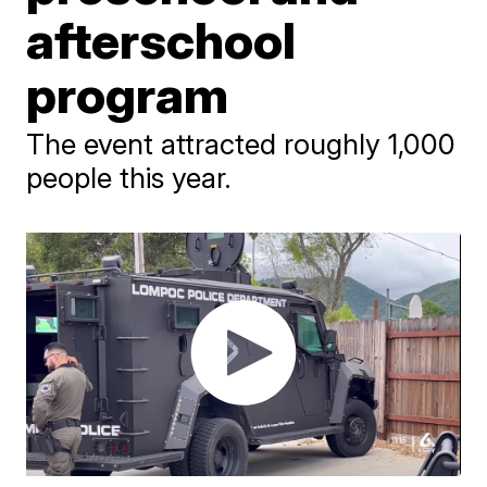
afterschool
program
The event attracted roughly 1,000
people this year.