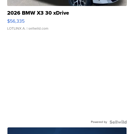
2026 BMW X3 30 xDrive
$56,335
LOTLINX A.
| sellwild.com
Powered by