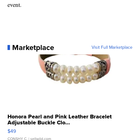
event.
Marketplace
Visit Full Marketplace
Honora Pearl and Pink Leather Bracelet
Adjustable Buckle Clo...
$49
CONSHY C.
| sellwild.com