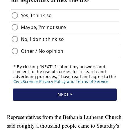
Representatives from the Bethania Lutheran Church
said roughly a thousand people came to Saturday's