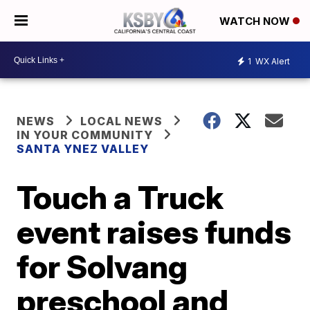
WATCH NOW
1
WX Alert
NEWS
LOCAL NEWS
IN YOUR COMMUNITY
SANTA YNEZ VALLEY
Touch a Truck
event raises funds
for Solvang
preschool and