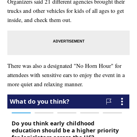
Organizers said 21 different agencies brought their
trucks and other vehicles for kids of all ages to get
inside, and check them out.
There was also a designated "No Horn Hour" for
attendees with sensitive ears to enjoy the event in a
more quiet and relaxing manner.