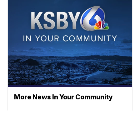
More News In Your Community