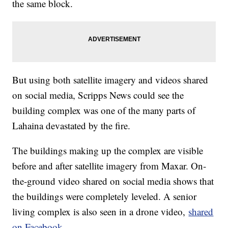
the same block.
But using both satellite imagery and videos shared
on social media, Scripps News could see the
building complex was one of the many parts of
Lahaina devastated by the fire.
The buildings making up the complex are visible
before and after satellite imagery from Maxar. On-
the-ground video shared on social media shows that
the buildings were completely leveled. A senior
living complex is also seen in a drone video,
shared
on Facebook.