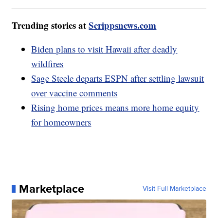
Trending stories at
Scrippsnews.com
Biden plans to visit Hawaii after deadly
wildfires
Sage Steele departs ESPN after settling lawsuit
over vaccine comments
Rising home prices means more home equity
for homeowners
Marketplace
Visit Full Marketplace