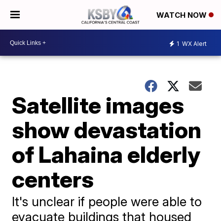
WATCH NOW
1
WX Alert
Satellite images
show devastation
of Lahaina elderly
centers
It's unclear if people were able to
evacuate buildings that housed