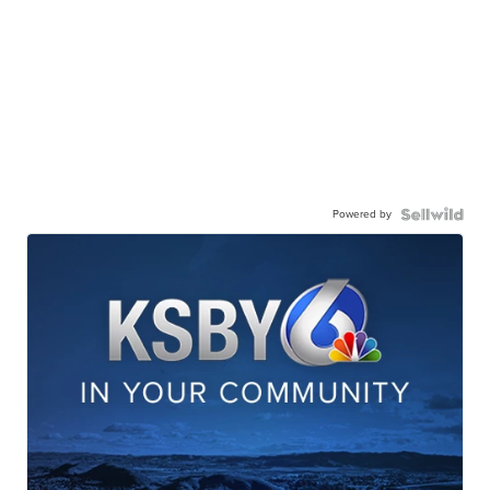
Powered by