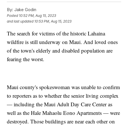
By:
Jake Godin
Posted
10:52 PM, Aug 15, 2023
and last updated
10:53 PM, Aug 15, 2023
The search for victims of the historic Lahaina
wildfire is still underway on Maui. And loved ones
of the town's elderly and disabled population are
fearing the worst.
Maui county's spokeswoman was unable to confirm
to reporters as to whether the senior living complex
— including the Maui Adult Day Care Center as
well as the Hale Mahaolu Eono Apartments — were
destroyed. Those buildings are near each other on