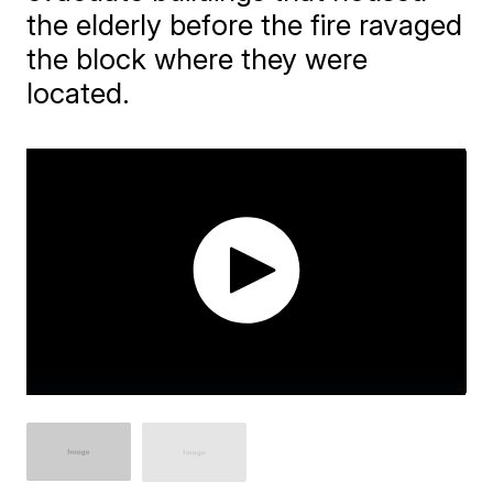
the elderly before the fire ravaged
the block where they were
located.