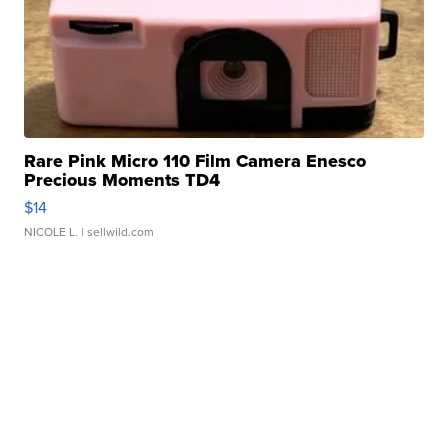
Rare Pink Micro 110 Film Camera Enesco
Precious Moments TD4
$14
NICOLE L.
| sellwild.com