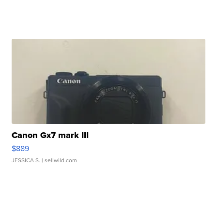
Canon Gx7 mark III
$889
JESSICA S.
| sellwild.com