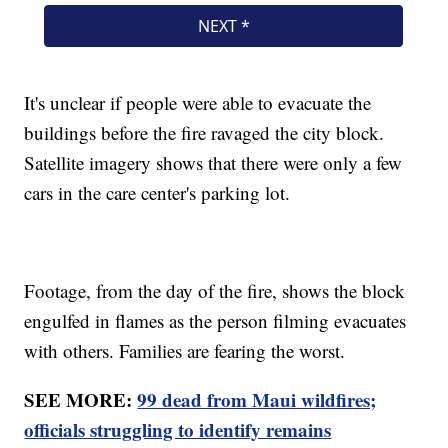
It's unclear if people were able to evacuate the
buildings before the fire ravaged the city block.
Satellite imagery shows that there were only a few
cars in the care center's parking lot.
Footage, from the day of the fire, shows the block
engulfed in flames as the person filming evacuates
with others. Families are fearing the worst.
SEE MORE:
99 dead from Maui wildfires;
officials struggling to identify remains