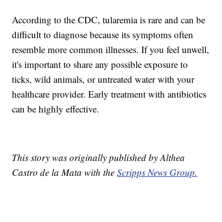
According to the CDC, tularemia is rare and can be
difficult to diagnose because its symptoms often
resemble more common illnesses. If you feel unwell,
it's important to share any possible exposure to
ticks, wild animals, or untreated water with your
healthcare provider. Early treatment with antibiotics
can be highly effective.
This story was originally published by Althea
Castro de la Mata with the
Scripps News Group.