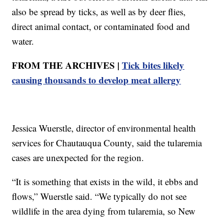
also be spread by ticks, as well as by deer flies,
direct animal contact, or contaminated food and
water.
FROM THE ARCHIVES |
Tick bites likely
causing thousands to develop meat allergy
Jessica Wuerstle, director of environmental health
services for Chautauqua County, said the tularemia
cases are unexpected for the region.
“It is something that exists in the wild, it ebbs and
flows,” Wuerstle said. “We typically do not see
wildlife in the area dying from tularemia, so New