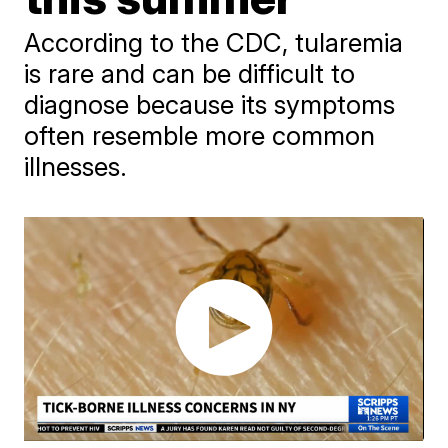
According to the CDC, tularemia
is rare and can be difficult to
diagnose because its symptoms
often resemble more common
illnesses.