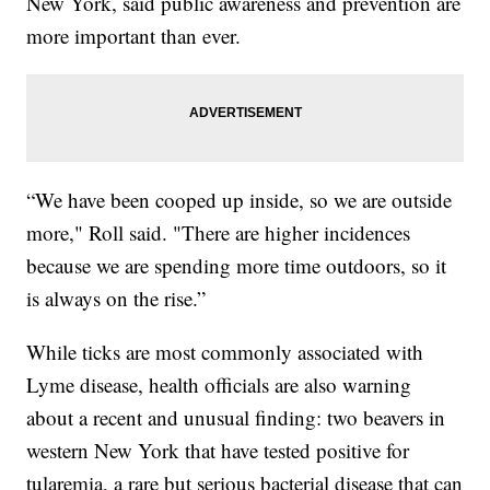
New York, said public awareness and prevention are
more important than ever.
“We have been cooped up inside, so we are outside
more," Roll said. "There are higher incidences
because we are spending more time outdoors, so it
is always on the rise.”
While ticks are most commonly associated with
Lyme disease, health officials are also warning
about a recent and unusual finding: two beavers in
western New York that have tested positive for
tularemia, a rare but serious bacterial disease that can