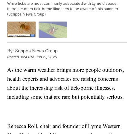
While ticks are most commonly associated with Lyme disease,
there are other tick-borne illnesses to be aware of this summer.
(Scripps News Group)
By:
Scripps News Group
Posted
3:24 PM, Jun 21, 2025
As the warm weather brings more people outdoors,
health experts and advocates are raising concerns
about the increasing risk of tick-borne illnesses,
including some that are rare but potentially serious.
Rebecca Roll, chair and founder of Lyme Western