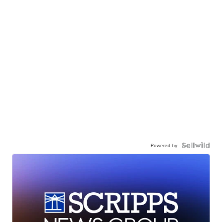
Powered by