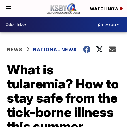
WATCH NOW
1
WX Alert
NEWS
NATIONAL NEWS
What is
tularemia? How to
stay safe from the
tick-borne illness
this summer