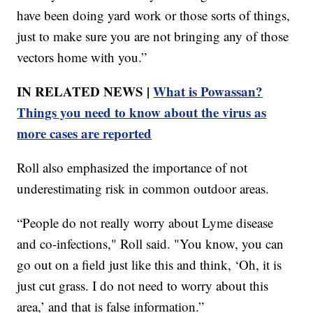
have been doing yard work or those sorts of things,
just to make sure you are not bringing any of those
vectors home with you.”
IN RELATED NEWS |
What is Powassan?
Things you need to know about the virus as
more cases are reported
Roll also emphasized the importance of not
underestimating risk in common outdoor areas.
“People do not really worry about Lyme disease
and co-infections," Roll said. "You know, you can
go out on a field just like this and think, ‘Oh, it is
just cut grass. I do not need to worry about this
area,’ and that is false information.”