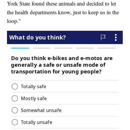
York State found these animals and decided to let
the health departments know, just to keep us in the
loop."