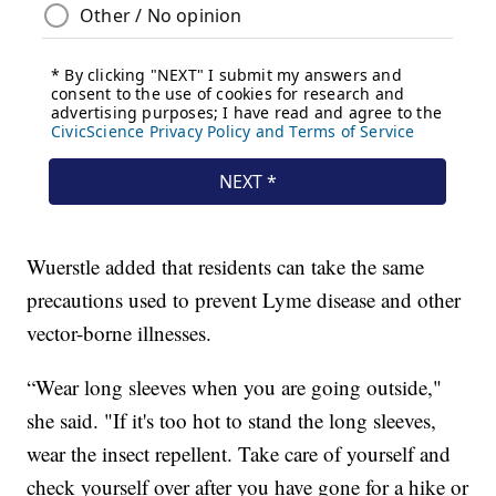
Wuerstle added that residents can take the same
precautions used to prevent Lyme disease and other
vector-borne illnesses.
“Wear long sleeves when you are going outside,"
she said. "If it's too hot to stand the long sleeves,
wear the insect repellent. Take care of yourself and
check yourself over after you have gone for a hike or