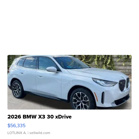
2026 BMW X3 30 xDrive
$56,335
LOTLINX A.
| sellwild.com