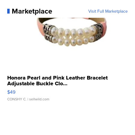
Marketplace
Visit Full Marketplace
Honora Pearl and Pink Leather Bracelet
Adjustable Buckle Clo...
$49
CONSHY C.
| sellwild.com