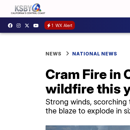
1
WX Alert
NEWS
NATIONAL NEWS
Cram Fire in
wildfire this
Strong winds, scorching 
the blaze to explode in si