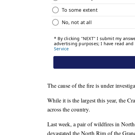
The cause of the fire is under investiga
While it is the largest this year, the C
across the country.
Last week, a pair of wildfires in Nor
devastated the North Rim of the Gra