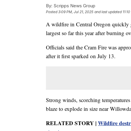
By:
Scripps News Group
Posted
3:09 PM, Jul 21, 2025
and last updated
11:10
A wildfire in Central Oregon quickly
largest so far this year after burning o
Officials said the Cram Fire was app
after it first sparked on July 13.
Strong winds, scorching temperatures 
blaze to explode in size near Willowdal
RELATED STORY |
Wildfire dest