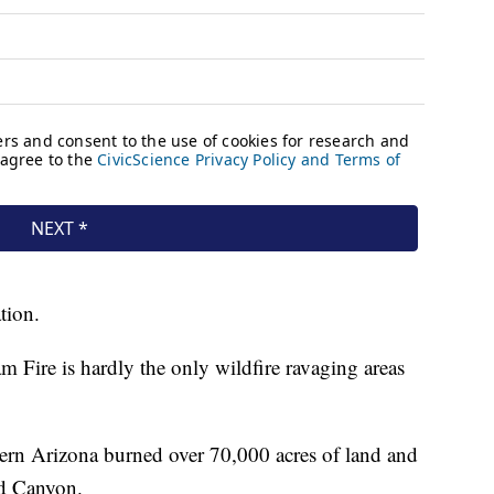
tion.
ram Fire is hardly the only wildfire ravaging areas
thern Arizona burned over 70,000 acres of land and
nd Canyon.