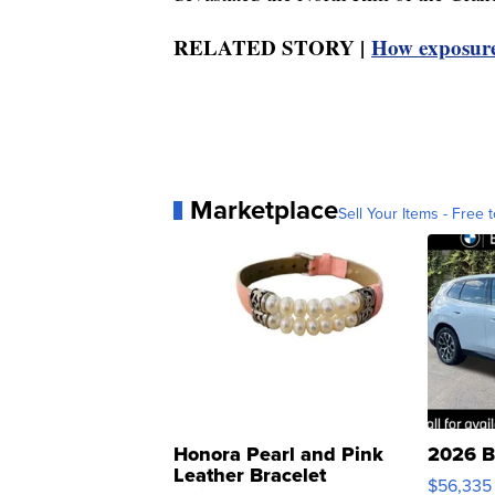
RELATED STORY |
How exposure 
Marketplace
Sell Your Items - Free t
Honora Pearl and Pink
2026 B
Leather Bracelet
$56,335