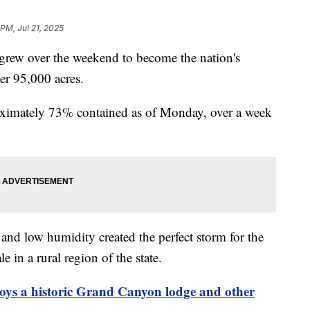
 PM, Jul 21, 2025
 grew over the weekend to become the nation's
ver 95,000 acres.
roximately 73% contained as of Monday, over a week
and low humidity created the perfect storm for the
e in a rural region of the state.
roys a historic Grand Canyon lodge and other