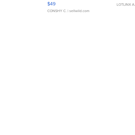
Adjustable Buckle Clo...
$49
LOTLINX A
CONSHY C.
| sellwild.com