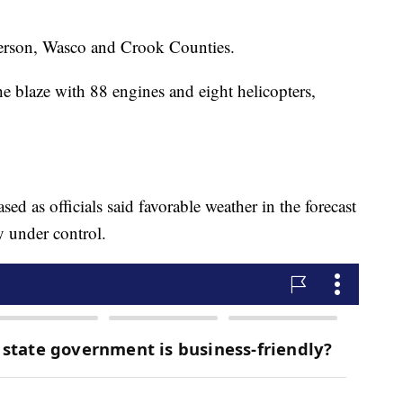
fferson, Wasco and Crook Counties.
e blaze with 88 engines and eight helicopters,
ed as officials said favorable weather in the forecast
y under control.