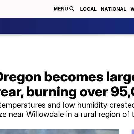
LOCAL
NATIONAL
W
MENU
 Oregon becomes larg
 year, burning over 95
temperatures and low humidity created
ze near Willowdale in a rural region of 