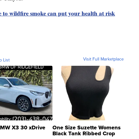
to wildfire smoke can put your health at risk
Visit Full Marketplace
o List
MW X3 30 xDrive
One Size Suzette Womens
Black Tank Ribbed Crop