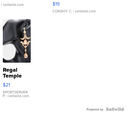
Asymmetrical ...
$19
.
| sellwild.com
CONSHY C.
| sellwild.com
Regal
Temple
Droplet
$21
Earrings
SPORTSERVER
P.
| sellwild.com
Powered by