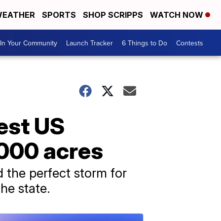
EATHER
SPORTS
SHOP SCRIPPS
WATCH NOW
In Your Community
Launch Tracker
6 Things to Do
Contests
est US
,000 acres
 the perfect storm for
the state.