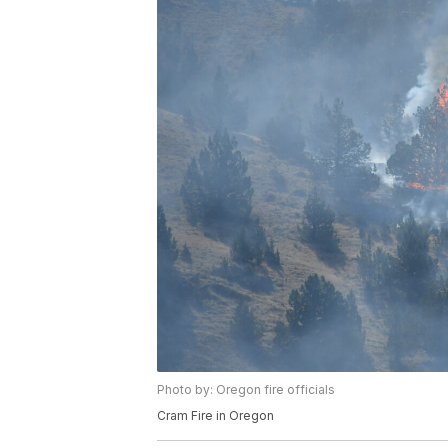
Photo by: Oregon fire officials
Cram Fire in Oregon