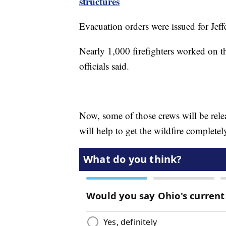
structures
Evacuation orders were issued for Je
Nearly 1,000 firefighters worked on th
officials said.
Now, some of those crews will be releas
will help to get the wildfire completel