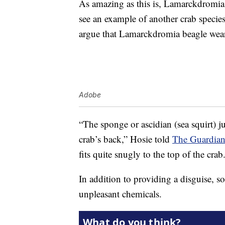
As amazing as this is, Lamarckdromia 
see an example of another crab species
argue that Lamarckdromia beagle wears 
Adobe
“The sponge or ascidian (sea squirt) j
crab’s back,” Hosie told
The Guardian 
fits quite snugly to the top of the crab
In addition to providing a disguise, s
unpleasant chemicals.