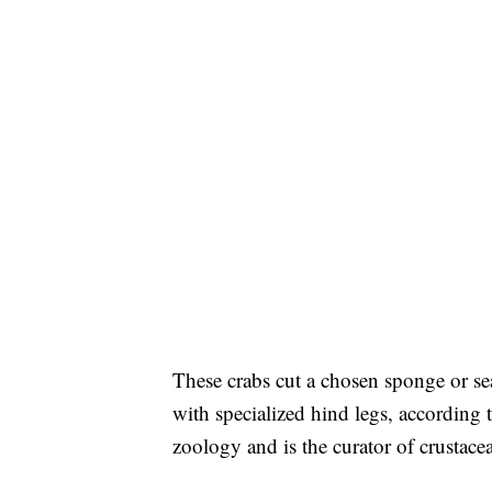
These crabs cut a chosen sponge or sea 
with specialized hind legs, according
zoology and is the curator of crusta