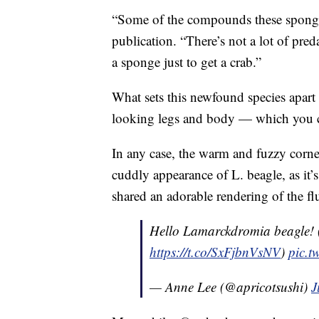
“Some of the compounds these sponges
publication. “There’s not a lot of pre
a sponge just to get a crab.”
What sets this newfound species apart f
looking legs and body — which you
In any case, the warm and fuzzy corner
cuddly appearance of L. beagle, as it’
shared an adorable rendering of the flu
Hello Lamarckdromia beagle! (
https://t.co/SxFjbnVsNV
)
pic.t
— Anne Lee (@apricotsushi)
J