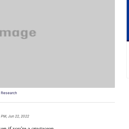
 Research
 PM, Jun 22, 2022
en if you’re a crustacean.