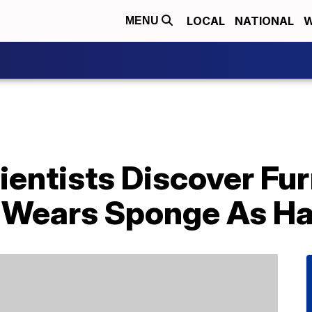
LOCAL
NATIONAL
W
MENU
ientists Discover Fu
 Wears Sponge As Ha