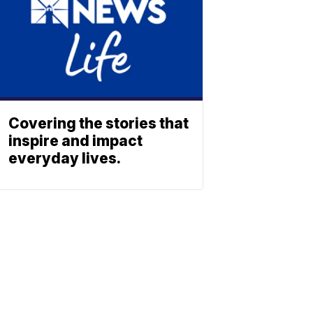
Covering the stories that
inspire and impact
everyday lives.