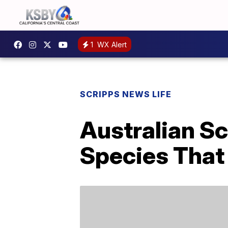
1
WX Alert
SCRIPPS NEWS LIFE
Australian Sc
Species That