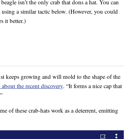
beagle isn’t the only crab that dons a hat. You can
 using a similar tactic below. (However, you could
it better.)
ust keeps growing and will mold to the shape of the
about the recent discovery
. “It forms a nice cap that
.”
ome of these crab-hats work as a deterrent, emitting