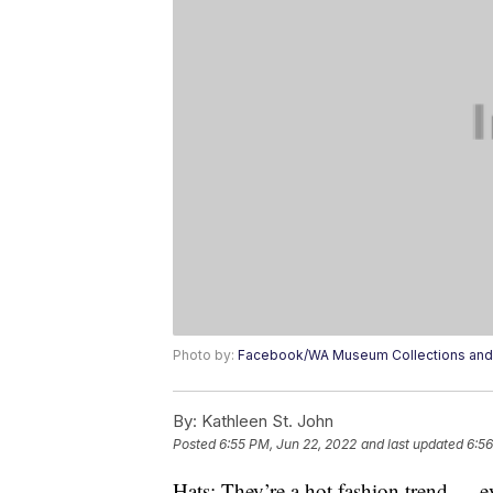
Photo by:
Facebook/WA Museum Collections and
By:
Kathleen St. John
Posted
6:55 PM, Jun 22, 2022
and last updated
6:56
Hats: They’re a hot fashion trend — ev