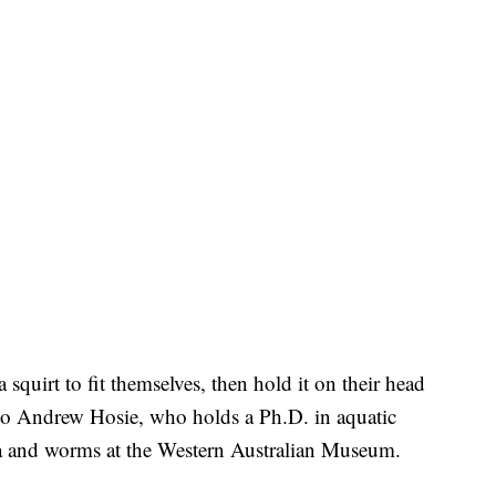
squirt to fit themselves, then hold it on their head
 to Andrew Hosie, who holds a Ph.D. in aquatic
cea and worms at the Western Australian Museum.