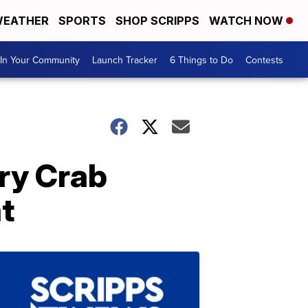
EATHER
SPORTS
SHOP SCRIPPS
WATCH NOW
In Your Community
Launch Tracker
6 Things to Do
Contests
rry Crab
t