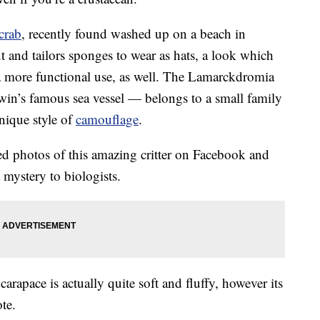
crab
, recently found washed up on a beach in
t and tailors sponges to wear as hats, a look which
s a more functional use, as well. The Lamarckdromia
in’s famous sea vessel — belongs to a small family
nique style of
camouflage
.
 photos of this amazing critter on Facebook and
 a mystery to biologists.
arapace is actually quite soft and fluffy, however its
te.