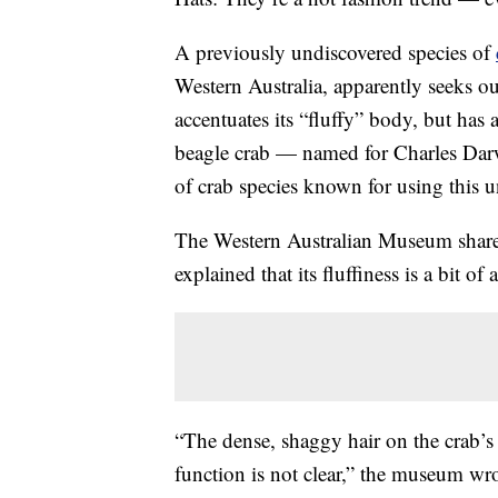
A previously undiscovered species of
Western Australia, apparently seeks ou
accentuates its “fluffy” body, but ha
beagle crab — named for Charles Darw
of crab species known for using this u
The Western Australian Museum shared
explained that its fluffiness is a bit of
“The dense, shaggy hair on the crab’s c
function is not clear,” the museum wro