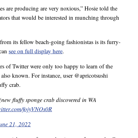
 are producing are very noxious,” Hosie told the
dators that would be interested in munching through
rom its fellow beach-going fashionistas is its furry-
 can
see on full display here
.
s of Twitter were only too happy to learn of the
s also known. For instance, user @apricotsushi
ffy crab.
new fluffy sponge crab discovered in WA
witter.com/fojyVNOs0R
une 21, 2022