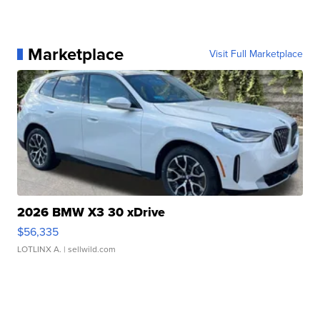
Marketplace
Visit Full Marketplace
2026 BMW X3 30 xDrive
$56,335
LOTLINX A.
| sellwild.com