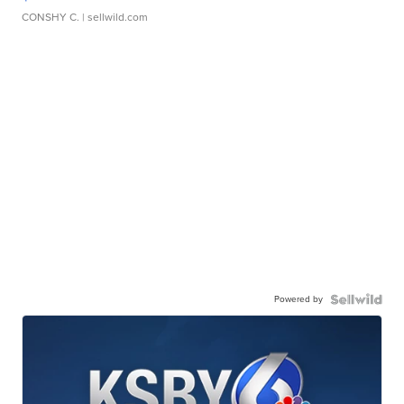
CONSHY C.
| sellwild.com
Powered by