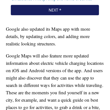
Google also updated its Maps app with more
details, by updating colors, and adding more
realistic looking structures.
Google Maps will also feature more updated
information about electric vehicle charging locations
on iOS and Android versions of the app. And users
might also discover that they can use the app to
search in different ways for activities while traveling.
These are the moments you find yourself in a new
city, for example, and want a quick guide on best
places to go for activities, to grab a drink or a bite,