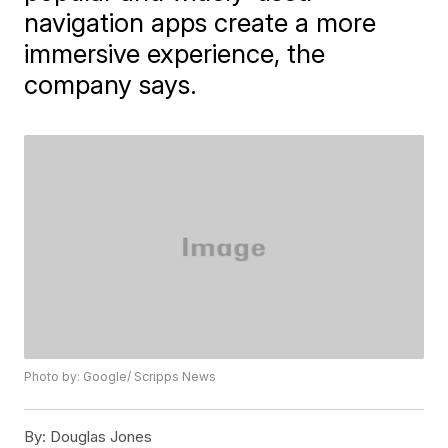
navigation apps create a more
immersive experience, the
company says.
Photo by: Google/ Scripps News
By:
Douglas Jones