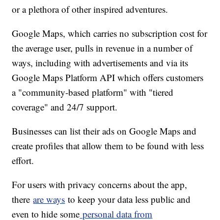
or a plethora of other inspired adventures.
Google Maps, which carries no subscription cost for
the average user, pulls in revenue in a number of
ways, including with advertisements and via its
Google Maps Platform API which offers customers
a "community-based platform" with "tiered
coverage" and 24/7 support.
Businesses can list their ads on Google Maps and
create profiles that allow them to be found with less
effort.
For users with privacy concerns about the app,
there
are ways
to keep your data less public and
even to hide some
personal data from