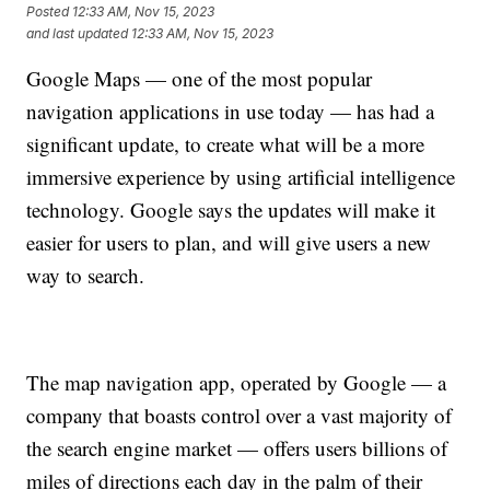
Posted
12:33 AM, Nov 15, 2023
and last updated
12:33 AM, Nov 15, 2023
Google Maps — one of the most popular
navigation applications in use today — has had a
significant update, to create what will be a more
immersive experience by using artificial intelligence
technology. Google says the updates will make it
easier for users to plan, and will give users a new
way to search.
The map navigation app, operated by Google — a
company that boasts control over a vast majority of
the search engine market — offers users billions of
miles of directions each day in the palm of their