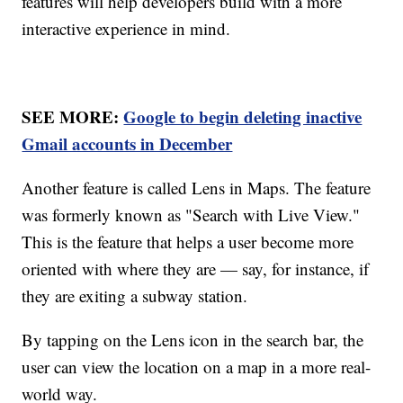
features will help developers build with a more
interactive experience in mind.
SEE MORE:
Google to begin deleting inactive
Gmail accounts in December
Another feature is called Lens in Maps. The feature
was formerly known as "Search with Live View."
This is the feature that helps a user become more
oriented with where they are — say, for instance, if
they are exiting a subway station.
By tapping on the Lens icon in the search bar, the
user can view the location on a map in a more real-
world way.