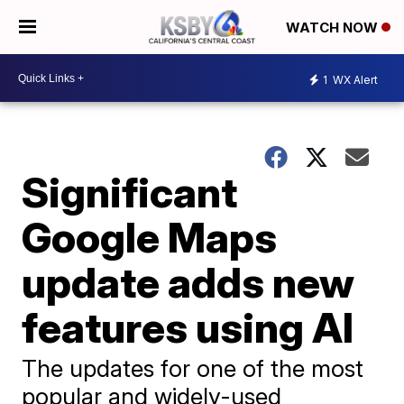
WATCH NOW
1
WX Alert
Significant
Google Maps
update adds new
features using AI
The updates for one of the most
popular and widely-used