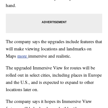
hand.
The company says the upgrades include features that
will make viewing locations and landmarks on
Maps
more
immersive and realistic.
The upgraded Immersive View for routes will be
rolled out in select cities, including places in Europe
and the U.S., and is expected to expand to other
locations later on.
The company says it hopes its Immersive View