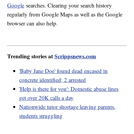
Google
searches. Clearing your search history
regularly from Google Maps as well as the Google
browser can also help.
Trending stories at
Scrippsnews.com
'Baby Jane Doe' found dead encased in
concrete identified; 2 arrested
'Help is there for you': Domestic abuse lines
get over 20K calls a day
Nationwide tutor shortage leaving parents,
students struggling