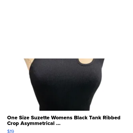
One Size Suzette Womens Black Tank Ribbed
Crop Asymmetrical ...
$19