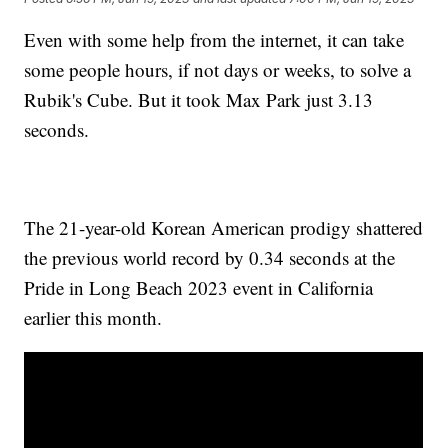
Even with some help from the internet, it can take
some people hours, if not days or weeks, to solve a
Rubik's Cube. But it took Max Park just 3.13
seconds.
The 21-year-old Korean American prodigy shattered
the previous world record by 0.34 seconds at the
Pride in Long Beach 2023 event in California
earlier this month.