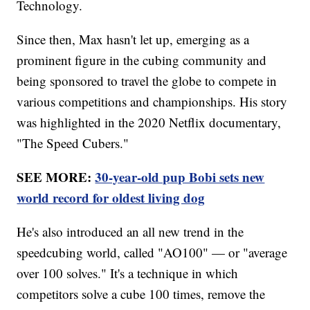
Technology.
Since then, Max hasn't let up, emerging as a
prominent figure in the cubing community and
being sponsored to travel the globe to compete in
various competitions and championships. His story
was highlighted in the 2020 Netflix documentary,
"The Speed Cubers."
SEE MORE:
30-year-old pup Bobi sets new
world record for oldest living dog
He's also introduced an all new trend in the
speedcubing world, called "AO100" — or "average
over 100 solves." It's a technique in which
competitors solve a cube 100 times, remove the