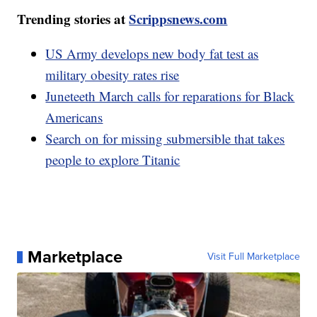
Trending stories at
Scrippsnews.com
US Army develops new body fat test as
military obesity rates rise
Juneteeth March calls for reparations for Black
Americans
Search on for missing submersible that takes
people to explore Titanic
Marketplace
Visit Full Marketplace