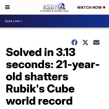
WATCH NOW
Solved in 3.13
seconds: 21-year-
old shatters
Rubik's Cube
world record