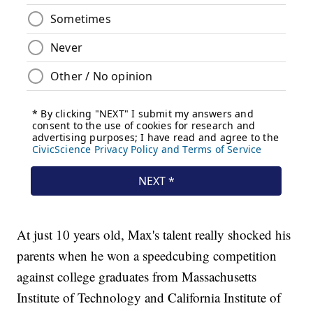
At just 10 years old, Max's talent really shocked his
parents when he won a speedcubing competition
against college graduates from Massachusetts
Institute of Technology and California Institute of