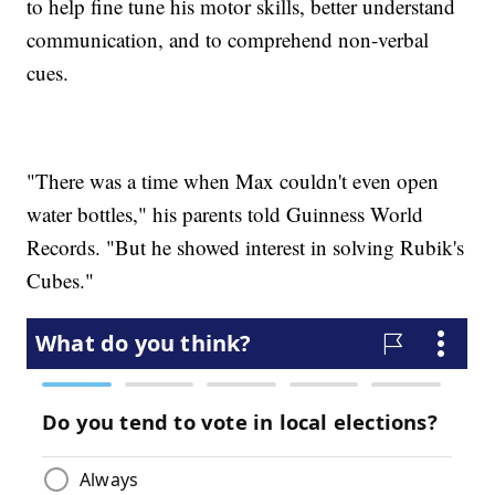
to help fine tune his motor skills, better understand
communication, and to comprehend non-verbal
cues.
"There was a time when Max couldn't even open
water bottles," his parents told Guinness World
Records. "But he showed interest in solving Rubik's
Cubes."