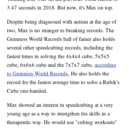
3.47 seconds in 2018. But now, it's Max on top.
Despite being diagnosed with autism at the age of
two, Max is no stranger to breaking records. The
Guinness World Records hall of famer also holds
several other speedcubing records, including the
fastest times in solving the 4x4x4 cube, 5x5x5
cube, 6x6x6 cube and the 7x7x7 cube,
according
to Guinness World Records.
He also holds the
record for the fastest average time to solve a Rubik's
Cube one-handed.
Max showed an interest in speedcubing at a very
young age as a way to strengthen his skills in a
therapeutic way. He would use "cubing workouts"