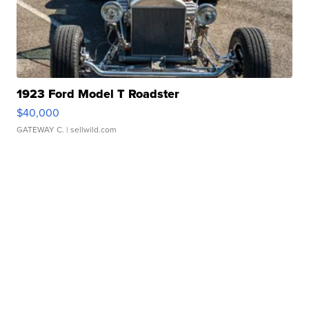
1923 Ford Model T Roadster
$40,000
GATEWAY C.
| sellwild.com