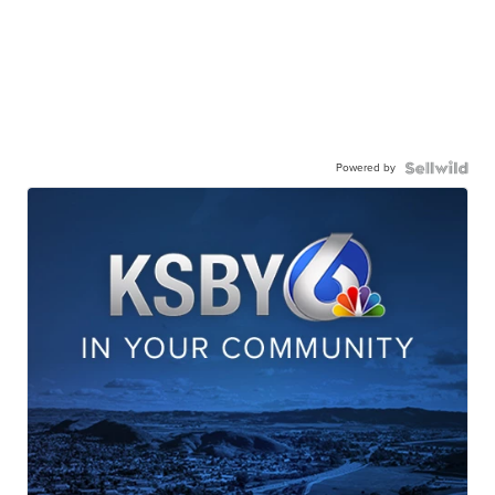
Powered by