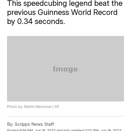
This speedcubing legend beat the
previous Guinness World Record
by 0.34 seconds.
Photo by: Martin Meissner / AP
By:
Scripps News Staff
Posted
6:56 PM, Jun 19, 2023
and last updated
7:00 PM, Jun 19, 2023