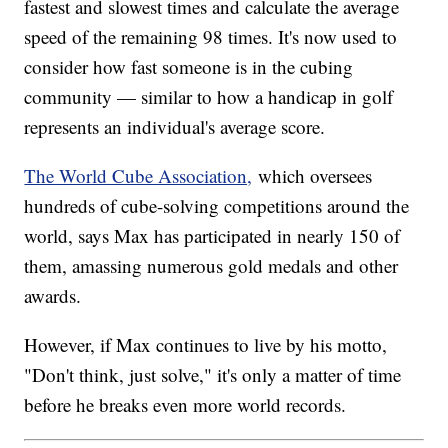
fastest and slowest times and calculate the average
speed of the remaining 98 times. It's now used to
consider how fast someone is in the cubing
community — similar to how a handicap in golf
represents an individual's average score.
The World Cube Association,
which oversees
hundreds of cube-solving competitions around the
world, says Max has participated in nearly 150 of
them, amassing numerous gold medals and other
awards.
However, if Max continues to live by his motto,
"Don't think, just solve," it's only a matter of time
before he breaks even more world records.