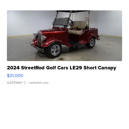
2024 StreetRod Golf Cars LE29 Short Canopy
$31,000
GATEWAY C.
| sellwild.com