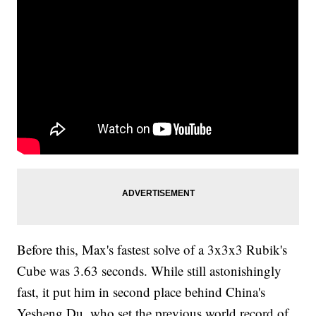
Before this, Max's fastest solve of a 3x3x3 Rubik's
Cube was 3.63 seconds. While still astonishingly
fast, it put him in second place behind China's
Yesheng Du, who set the previous world record of