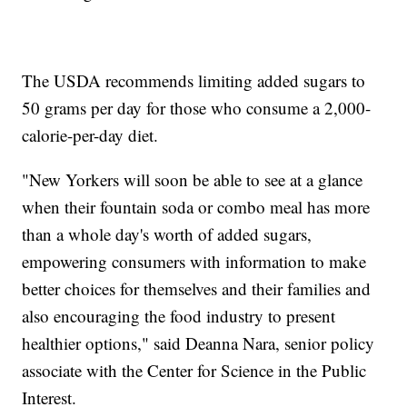
The USDA recommends limiting added sugars to
50 grams per day for those who consume a 2,000-
calorie-per-day diet.
"New Yorkers will soon be able to see at a glance
when their fountain soda or combo meal has more
than a whole day's worth of added sugars,
empowering consumers with information to make
better choices for themselves and their families and
also encouraging the food industry to present
healthier options," said Deanna Nara, senior policy
associate with the Center for Science in the Public
Interest.