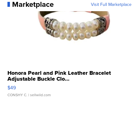
Marketplace
Visit Full Marketplace
Honora Pearl and Pink Leather Bracelet
Adjustable Buckle Clo...
$49
CONSHY C.
| sellwild.com