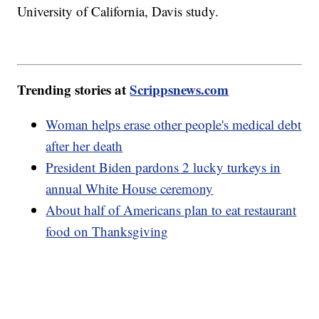
University of California, Davis study.
Trending stories at
Scrippsnews.com
Woman helps erase other people's medical debt
after her death
President Biden pardons 2 lucky turkeys in
annual White House ceremony
About half of Americans plan to eat restaurant
food on Thanksgiving