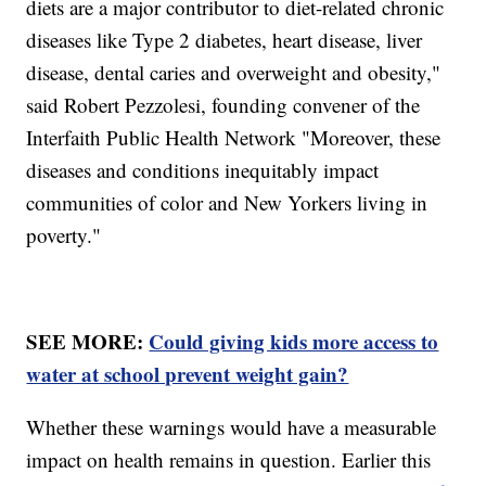
diets are a major contributor to diet-related chronic
diseases like Type 2 diabetes, heart disease, liver
disease, dental caries and overweight and obesity,"
said Robert Pezzolesi, founding convener of the
Interfaith Public Health Network "Moreover, these
diseases and conditions inequitably impact
communities of color and New Yorkers living in
poverty."
SEE MORE:
Could giving kids more access to
water at school prevent weight gain?
Whether these warnings would have a measurable
impact on health remains in question. Earlier this