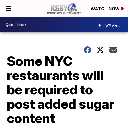
WATCH NOW
1
WX Alert
Some NYC
restaurants will
be required to
post added sugar
content