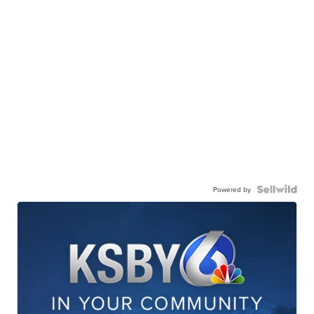
Powered by