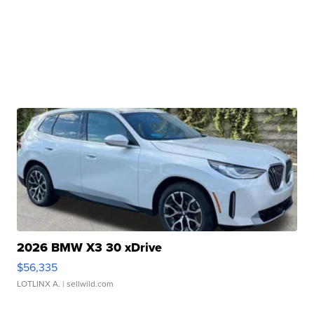
2026 BMW X3 30 xDrive
$56,335
LOTLINX A.
| sellwild.com