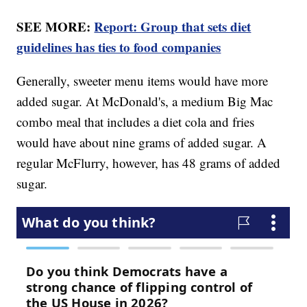
SEE MORE:
Report: Group that sets diet
guidelines has ties to food companies
Generally, sweeter menu items would have more
added sugar. At McDonald's, a medium Big Mac
combo meal that includes a diet cola and fries
would have about nine grams of added sugar. A
regular McFlurry, however, has 48 grams of added
sugar.