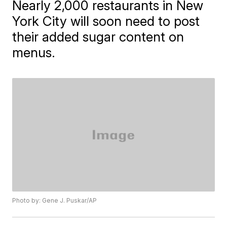
Nearly 2,000 restaurants in New
York City will soon need to post
their added sugar content on
menus.
Photo by: Gene J. Puskar/AP