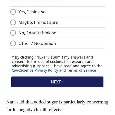
Nara said that added sugar is particularly concerning
for its negative health effects.