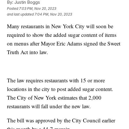
By:
Justin Boggs
Posted
7:03 PM, Nov 20, 2023
and last updated
7:04 PM, Nov 20, 2023
Many restaurants in New York City will soon be
required to show the added sugar content of items
on menus after Mayor Eric Adams signed the Sweet
Truth Act into law.
The law requires restaurants with 15 or more
locations in the city to post added sugar content.
The City of New York estimates that 2,000
restaurants will fall under the new law.
The bill was approved by the City Council earlier
this month by a 44-7 margin.