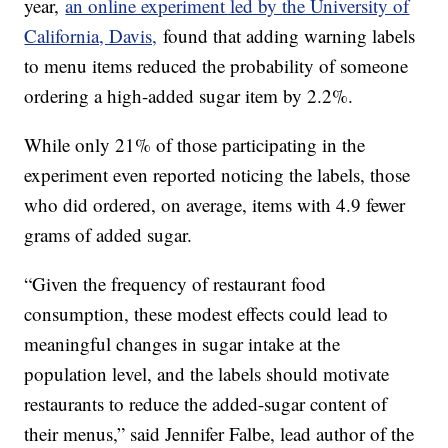
year,
an online experiment led by the University of
California, Davis,
found that adding warning labels
to menu items reduced the probability of someone
ordering a high-added sugar item by 2.2%.
While only 21% of those participating in the
experiment even reported noticing the labels, those
who did ordered, on average, items with 4.9 fewer
grams of added sugar.
“Given the frequency of restaurant food
consumption, these modest effects could lead to
meaningful changes in sugar intake at the
population level, and the labels should motivate
restaurants to reduce the added-sugar content of
their menus,” said Jennifer Falbe, lead author of the