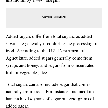
Added sugars differ from total sugars, as added
sugars are generally used during the processing of
food. According to the U.S. Department of
Agriculture, added sugars generally come from
syrups and honey, and sugars from concentrated
fruit or vegetable juices.
Total sugars can also include sugar that comes
naturally from foods. For instance, one medium
banana has 14 grams of sugar but zero grams of
added sugar.