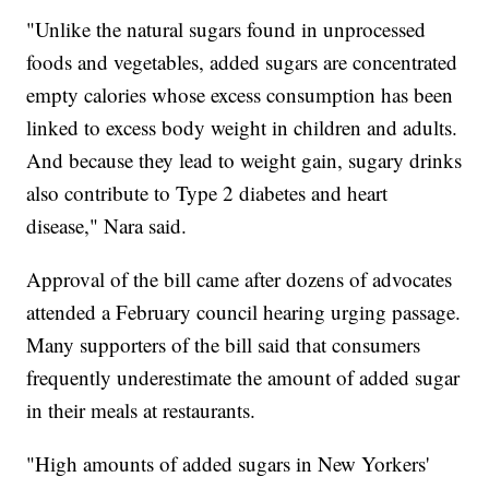
"Unlike the natural sugars found in unprocessed
foods and vegetables, added sugars are concentrated
empty calories whose excess consumption has been
linked to excess body weight in children and adults.
And because they lead to weight gain, sugary drinks
also contribute to Type 2 diabetes and heart
disease," Nara said.
Approval of the bill came after dozens of advocates
attended a February council hearing urging passage.
Many supporters of the bill said that consumers
frequently underestimate the amount of added sugar
in their meals at restaurants.
"High amounts of added sugars in New Yorkers'