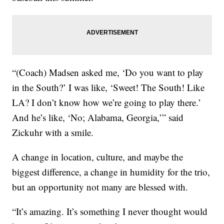
“(Coach) Madsen asked me, ‘Do you want to play
in the South?’ I was like, ‘Sweet! The South! Like
LA? I don’t know how we’re going to play there.’
And he’s like, ‘No; Alabama, Georgia,’” said
Zickuhr with a smile.
A change in location, culture, and maybe the
biggest difference, a change in humidity for the trio,
but an opportunity not many are blessed with.
“It’s amazing. It’s something I never thought would