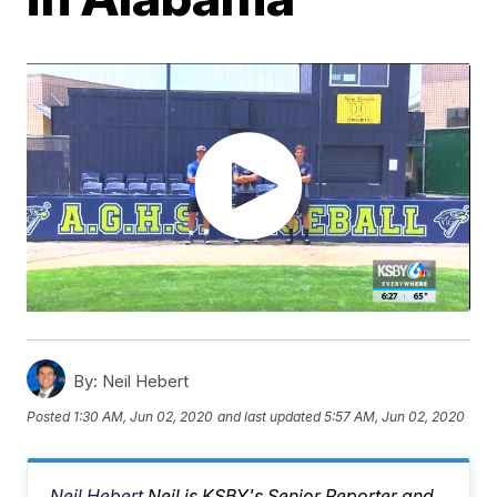
By:
Neil Hebert
Posted
1:30 AM, Jun 02, 2020
and last updated
5:57 AM, Jun 02, 2020
Neil Hebert
Neil is KSBY's Senior Reporter and