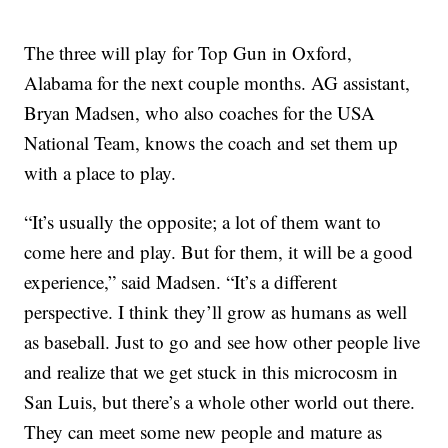
The three will play for Top Gun in Oxford,
Alabama for the next couple months. AG assistant,
Bryan Madsen, who also coaches for the USA
National Team, knows the coach and set them up
with a place to play.
“It’s usually the opposite; a lot of them want to
come here and play. But for them, it will be a good
experience,” said Madsen. “It’s a different
perspective. I think they’ll grow as humans as well
as baseball. Just to go and see how other people live
and realize that we get stuck in this microcosm in
San Luis, but there’s a whole other world out there.
They can meet some new people and mature as