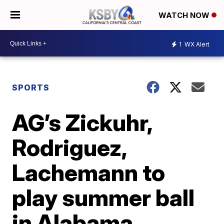
WATCH NOW
1
WX Alert
SPORTS
AG’s Zickuhr,
Rodriguez,
Lachemann to
play summer ball
in Alabama