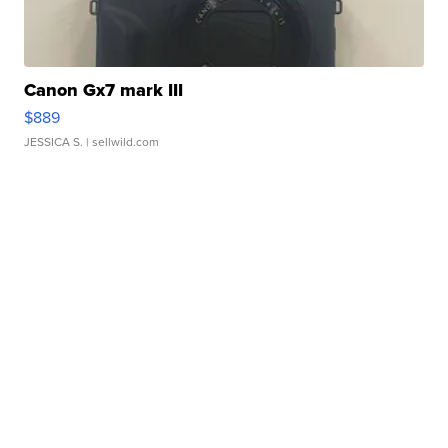
Canon Gx7 mark III
$889
JESSICA S.
| sellwild.com