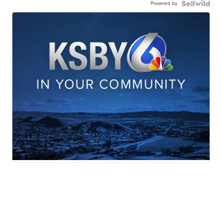
Powered by