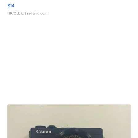
$14
NICOLE L.
| sellwild.com