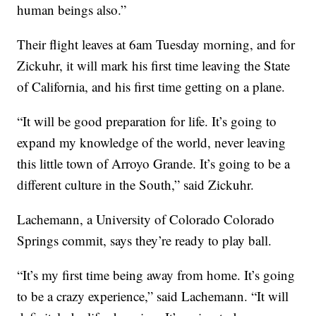
human beings also.”
Their flight leaves at 6am Tuesday morning, and for
Zickuhr, it will mark his first time leaving the State
of California, and his first time getting on a plane.
“It will be good preparation for life. It’s going to
expand my knowledge of the world, never leaving
this little town of Arroyo Grande. It’s going to be a
different culture in the South,” said Zickuhr.
Lachemann, a University of Colorado Colorado
Springs commit, says they’re ready to play ball.
“It’s my first time being away from home. It’s going
to be a crazy experience,” said Lachemann. “It will