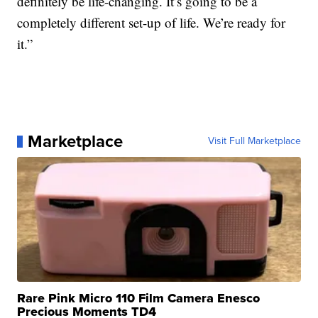
definitely be life-changing. It’s going to be a
completely different set-up of life. We’re ready for
it.”
Marketplace
Visit Full Marketplace
Rare Pink Micro 110 Film Camera Enesco
Precious Moments TD4