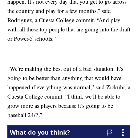
happen. It’s not every day that you get to go across
the country and play for a few months,” said
Rodriguez, a Cuesta College commit. “And play
with all these top people that are going into the draft
or Power-5 schools.”
“We’re making the best out of a bad situation. It’s
going to be better than anything that would have
happened if everything was normal,” said Zickuhr, a
Cuesta College commit. “I think we’ll be able to
grow more as players because it’s going to be
baseball 24/7.”