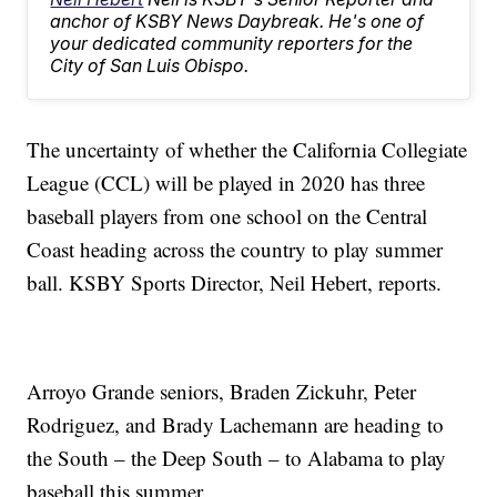
anchor of KSBY News Daybreak. He's one of
your dedicated community reporters for the
City of San Luis Obispo.
The uncertainty of whether the California Collegiate
League (CCL) will be played in 2020 has three
baseball players from one school on the Central
Coast heading across the country to play summer
ball. KSBY Sports Director, Neil Hebert, reports.
Arroyo Grande seniors, Braden Zickuhr, Peter
Rodriguez, and Brady Lachemann are heading to
the South – the Deep South – to Alabama to play
baseball this summer.