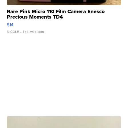
Rare Pink Micro 110 Film Camera Enesco
Precious Moments TD4
$14
NICOLE L.
| sellwild.com