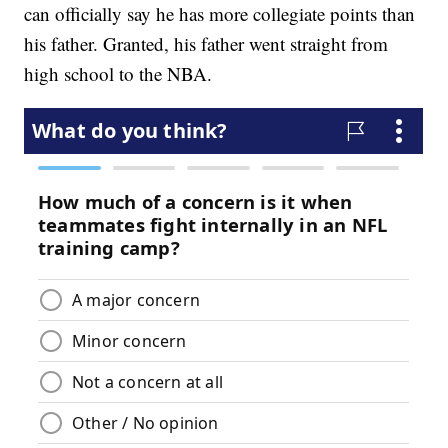
can officially say he has more collegiate points than
his father. Granted, his father went straight from
high school to the NBA.