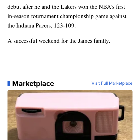
debut after he and the Lakers won the NBA's first
in-season tournament championship game against
the Indiana Pacers, 123-109.
A successful weekend for the James family.
Marketplace
Visit Full Marketplace