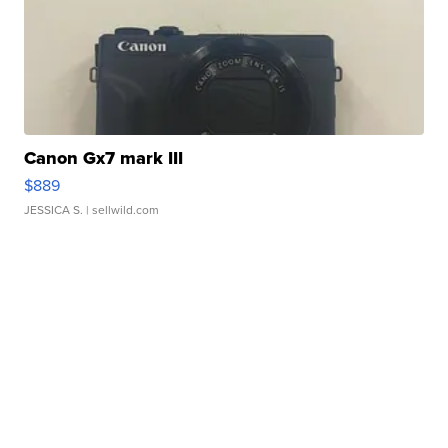
Canon Gx7 mark III
$889
JESSICA S.
| sellwild.com