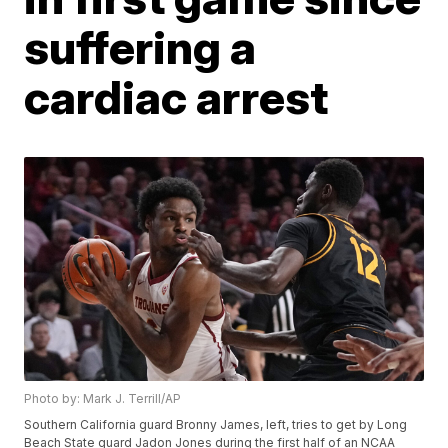
suffering a
cardiac arrest
Photo by: Mark J. Terrill/AP
Southern California guard Bronny James, left, tries to get by Long
Beach State guard Jadon Jones during the first half of an NCAA