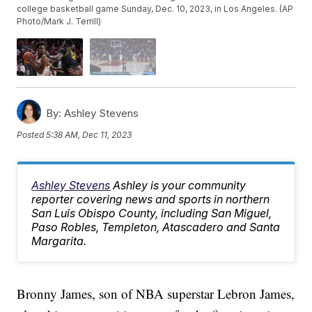
college basketball game Sunday, Dec. 10, 2023, in Los Angeles. (AP
Photo/Mark J. Terrill)
By:
Ashley Stevens
Posted
5:38 AM, Dec 11, 2023
Ashley Stevens
Ashley is your community
reporter covering news and sports in northern
San Luis Obispo County, including San Miguel,
Paso Robles, Templeton, Atascadero and Santa
Margarita.
Bronny James, son of NBA superstar Lebron James,