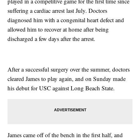
played in a competitive game for the first time since
suffering a cardiac arrest last July. Doctors
diagnosed him with a congenital heart defect and
allowed him to recover at home after being
discharged a few days after the arrest.
After a successful surgery over the summer, doctors
cleared James to play again, and on Sunday made
his debut for USC against Long Beach State.
James came off of the bench in the first half, and