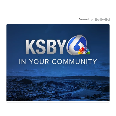
Powered by