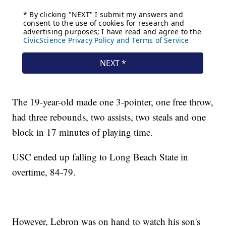
The 19-year-old made one 3-pointer, one free throw,
had three rebounds, two assists, two steals and one
block in 17 minutes of playing time.
USC ended up falling to Long Beach State in
overtime, 84-79.
However, Lebron was on hand to watch his son's