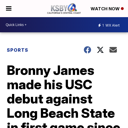
WATCH NOW
1
WX Alert
SPORTS
Bronny James
made his USC
debut against
Long Beach State
in first game since