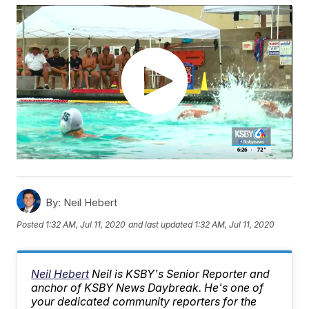
By:
Neil Hebert
Posted
1:32 AM, Jul 11, 2020
and last updated
1:32 AM, Jul 11, 2020
Neil Hebert
Neil is KSBY's Senior Reporter and
anchor of KSBY News Daybreak. He's one of
your dedicated community reporters for the