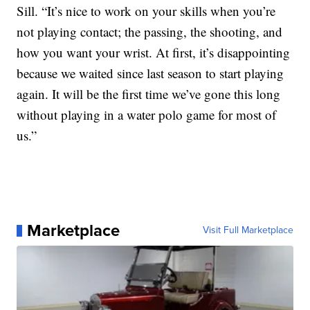
Sill. “It’s nice to work on your skills when you’re
not playing contact; the passing, the shooting, and
how you want your wrist. At first, it’s disappointing
because we waited since last season to start playing
again. It will be the first time we’ve gone this long
without playing in a water polo game for most of
us.”
Marketplace
Visit Full Marketplace