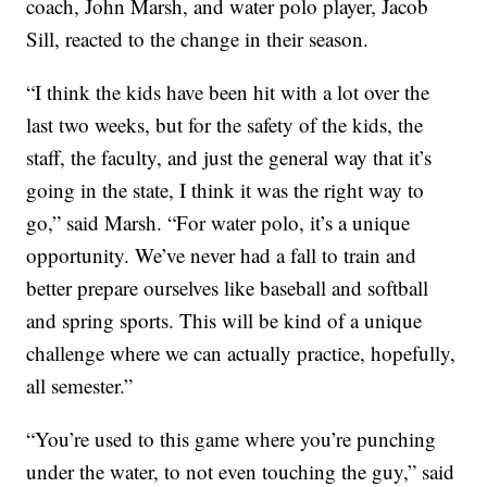
coach, John Marsh, and water polo player, Jacob
Sill, reacted to the change in their season.
“I think the kids have been hit with a lot over the
last two weeks, but for the safety of the kids, the
staff, the faculty, and just the general way that it’s
going in the state, I think it was the right way to
go,” said Marsh. “For water polo, it’s a unique
opportunity. We’ve never had a fall to train and
better prepare ourselves like baseball and softball
and spring sports. This will be kind of a unique
challenge where we can actually practice, hopefully,
all semester.”
“You’re used to this game where you’re punching
under the water, to not even touching the guy,” said