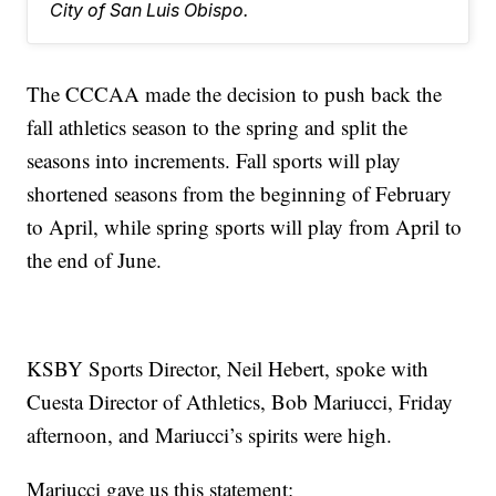
City of San Luis Obispo.
The CCCAA made the decision to push back the
fall athletics season to the spring and split the
seasons into increments. Fall sports will play
shortened seasons from the beginning of February
to April, while spring sports will play from April to
the end of June.
KSBY Sports Director, Neil Hebert, spoke with
Cuesta Director of Athletics, Bob Mariucci, Friday
afternoon, and Mariucci’s spirits were high.
Mariucci gave us this statement: