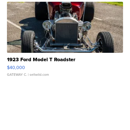
1923 Ford Model T Roadster
$40,000
GATEWAY C.
| sellwild.com