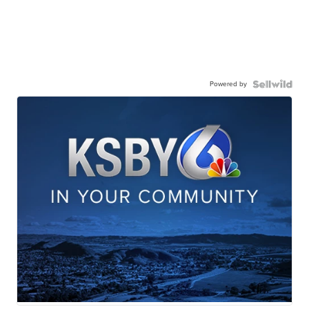
Powered by