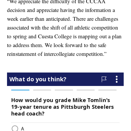
“We appreciate the difficulty of the CCCAA
decision and appreciate having the information a
week earlier than anticipated. There are challenges
associated with the shift of all athletic competition
to spring and Cuesta College is mapping out a plan
to address them. We look forward to the safe
reinstatement of intercollegiate competition.”