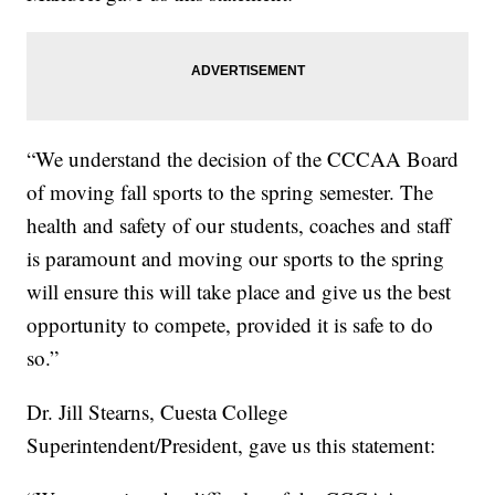
“We understand the decision of the CCCAA Board
of moving fall sports to the spring semester. The
health and safety of our students, coaches and staff
is paramount and moving our sports to the spring
will ensure this will take place and give us the best
opportunity to compete, provided it is safe to do
so.”
Dr. Jill Stearns, Cuesta College
Superintendent/President, gave us this statement: