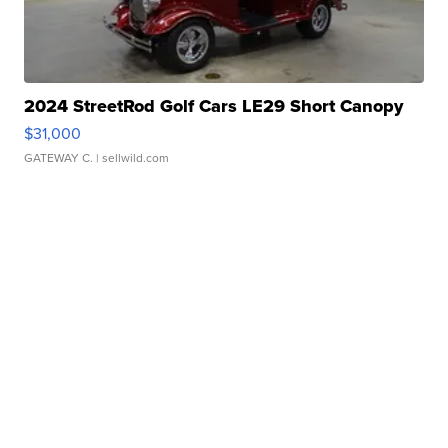
2024 StreetRod Golf Cars LE29 Short Canopy
$31,000
GATEWAY C.
| sellwild.com