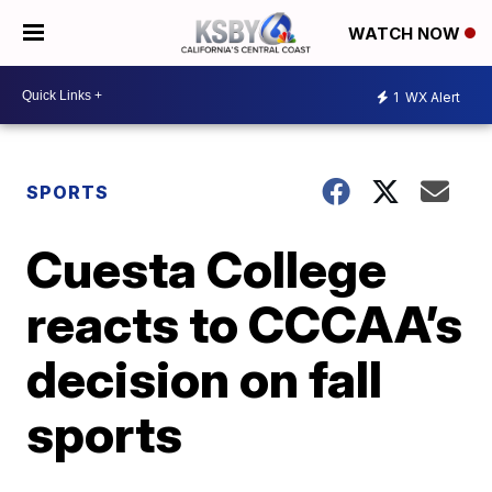
WATCH NOW
1
WX Alert
SPORTS
Cuesta College
reacts to CCCAA’s
decision on fall
sports