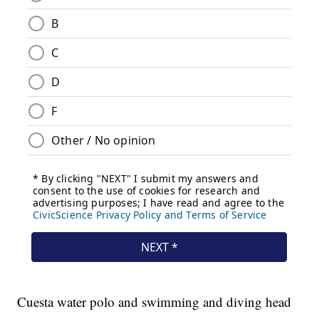
Cuesta water polo and swimming and diving head