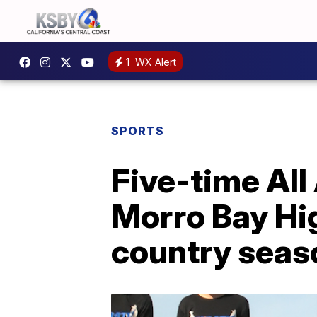
1
WX Alert
SPORTS
Five-time All
Morro Bay Hig
country seas