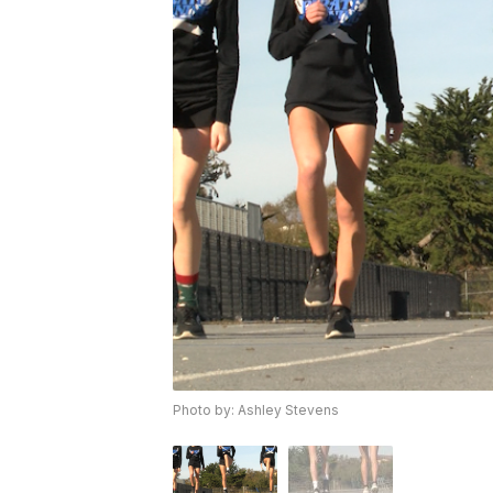
Photo by: Ashley Stevens