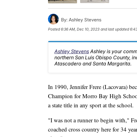
By:
Ashley Stevens
Posted
6:36 AM, Dec 10, 2023
and last updated
6:4
Ashley Stevens
Ashley is your comm
northern San Luis Obispo County, in
Atascadero and Santa Margarita.
In 1990, Jennifer Frere (Lacovara) bec
Champion for Morro Bay High School. 
a state title in any sport at the school.
"I was not a runner to begin with," Fr
coached cross country here for 34 yea