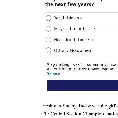
Freshman Shelby Taylor was the girl'
CIF Central Section Champion, and pl