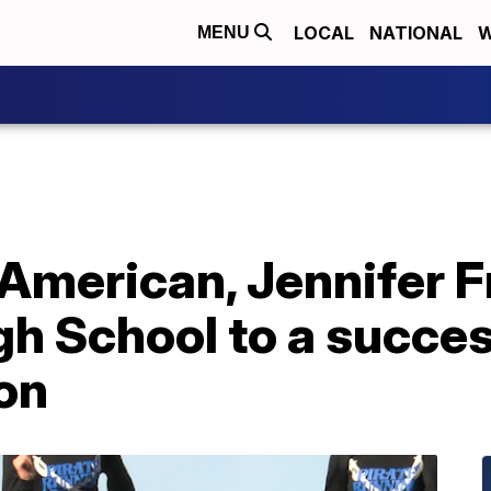
LOCAL
NATIONAL
W
MENU
 American, Jennifer F
h School to a succes
on