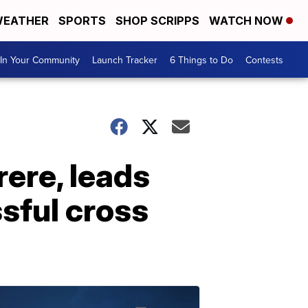
EATHER
SPORTS
SHOP SCRIPPS
WATCH NOW
In Your Community
Launch Tracker
6 Things to Do
Contests
rere, leads
sful cross