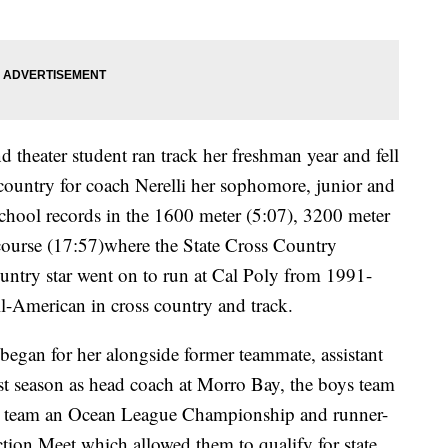
d theater student ran track her freshman year and fell
s country for coach Nerelli her sophomore, junior and
 school records in the 1600 meter (5:07), 3200 meter
ourse (17:57)where the State Cross Country
untry star went on to run at Cal Poly from 1991-
l-American in cross country and track.
l began for her alongside former teammate, assistant
rst season as head coach at Morro Bay, the boys team
rls team an Ocean League Championship and runner-
ction Meet which allowed them to qualify for state.