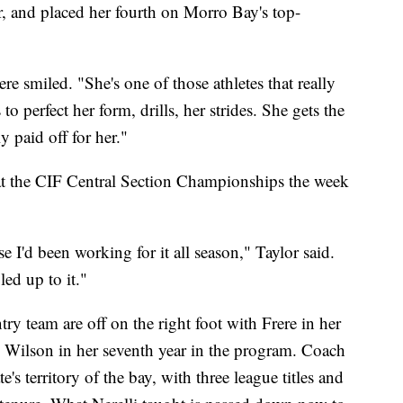
r, and placed her fourth on Morro Bay's top-
ere smiled. "She's one of those athletes that really
to perfect her form, drills, her strides. She gets the
y paid off for her."
 at the CIF Central Section Championships the week
e I'd been working for it all season," Taylor said.
led up to it."
y team are off on the right foot with Frere in her
nd Wilson in her seventh year in the program. Coach
ate's territory of the bay, with three league titles and