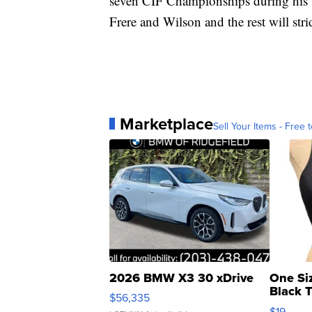
seven CIF Championships during his t
Frere and Wilson and the rest will strid
Marketplace
Sell Your Items - Free t
2026 BMW X3 30 xDrive
One Si
Black 
$56,335
Asymmet
$19