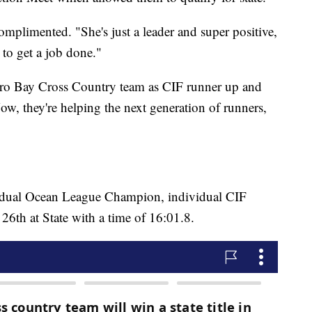
mplimented. "She's just a leader and super positive,
 to get a job done."
rro Bay Cross Country team as CIF runner up and
ow, they're helping the next generation of runners,
vidual Ocean League Champion, individual CIF
26th at State with a time of 16:01.8.