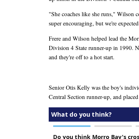
"She coaches like she runs," Wilson co
super encouraging, but we're expected
Frere and Wilson helped lead the Mo
Division 4 State runner-up in 1990. N
and they're off to a hot start.
Senior Otis Kelly was the boy's indi
Central Section runner-up, and placed 