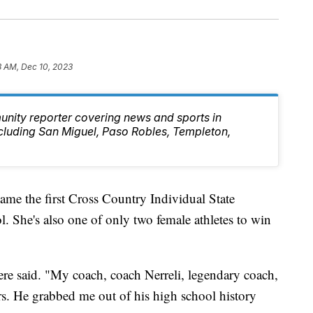
3 AM, Dec 10, 2023
unity reporter covering news and sports in
cluding San Miguel, Paso Robles, Templeton,
ame the first Cross Country Individual State
She's also one of only two female athletes to win
ere said. "My coach, coach Nerreli, legendary coach,
rs. He grabbed me out of his high school history