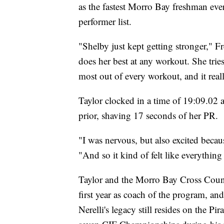
as the fastest Morro Bay freshman eve
performer list.
"Shelby just kept getting stronger," Fr
does her best at any workout. She tries 
most out of every workout, and it reall
Taylor clocked in a time of 19:09.02
prior, shaving 17 seconds of her PR.
"I was nervous, but also excited becaus
"And so it kind of felt like everything 
Taylor and the Morro Bay Cross Countr
first year as coach of the program, a
Nerelli's legacy still resides on the Pir