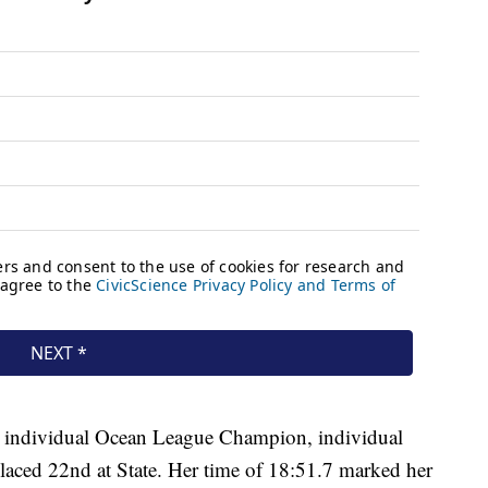
s individual Ocean League Champion, individual
aced 22nd at State. Her time of 18:51.7 marked her