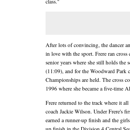
class."
After lots of convincing, the dancer an
in love with the sport. Frere ran cros
senior years where she still holds the
(11:09), and for the Woodward Park c
Championships are held. The cross co
1996 where she became a five-time Al
Frere returned to the track where it al
coach Jackie Wilson. Under Frere's fi
earned a runner-up finish and the gi
up finish in the Division 4 Central Se