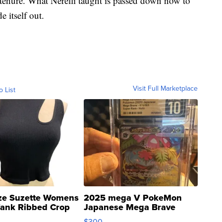
enure. What Nerelli taught is passed down now to
e itself out.
Visit Full Marketplace
o List
ze Suzette Womens
2025 mega V PokeMon
Tank Ribbed Crop
Japanese Mega Brave
rical ...
076/063 Super Rare H...
$300