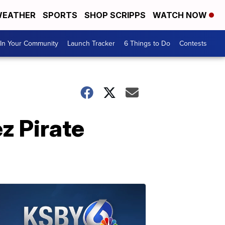
EATHER
SPORTS
SHOP SCRIPPS
WATCH NOW
In Your Community
Launch Tracker
6 Things to Do
Contests
z Pirate