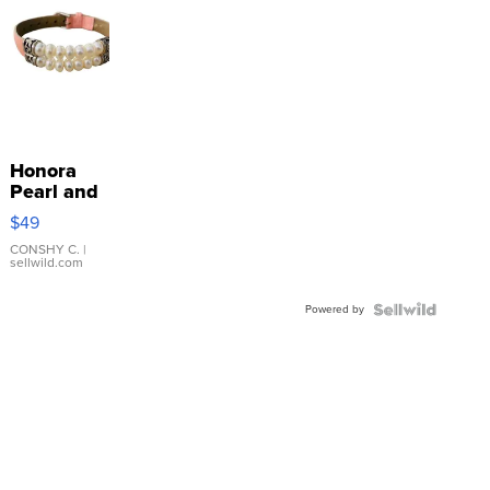
Honora
Pearl and
Pink
$49
Leather
Bracelet
CONSHY C.
|
sellwild.com
Adjustable
Buckle
Powered by
Clo...