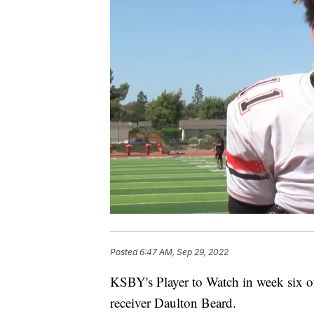
Posted
6:47 AM, Sep 29, 2022
KSBY's Player to Watch in week six of
receiver Daulton Beard.