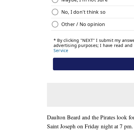
Daulton Beard and the Pirates look fo
Saint Joseph on Friday night at 7 pm.