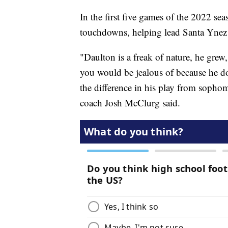
In the first five games of the 2022 se
touchdowns, helping lead Santa Ynez 
"Daulton is a freak of nature, he grew,
you would be jealous of because he doe
the difference in his play from soph
coach Josh McClurg said.