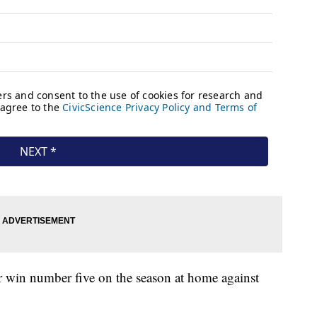
r win number five on the season at home against