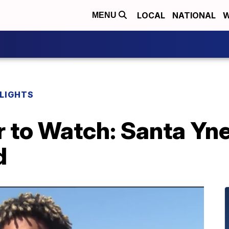
LOCAL
NATIONAL
W
MENU
HLIGHTS
 to Watch: Santa Yne
d