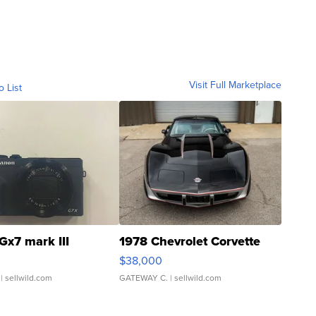
Visit Full Marketplace
o List
Gx7 mark III
1978 Chevrolet Corvette
$38,000
| sellwild.com
GATEWAY C.
| sellwild.com