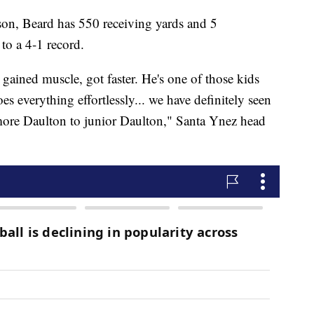
ason, Beard has 550 receiving yards and 5
to a 4-1 record.
 gained muscle, got faster. He's one of those kids
s everything effortlessly... we have definitely seen
omore Daulton to junior Daulton," Santa Ynez head