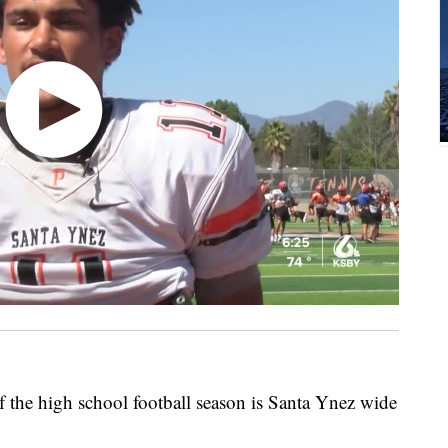
 the high school football season is Santa Ynez wide