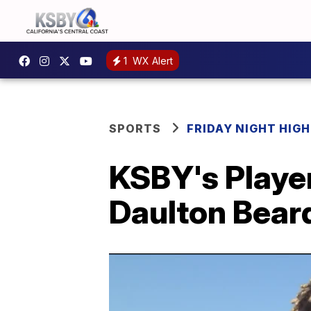
1
WX Alert
SPORTS
FRIDAY NIGHT HIG
KSBY's Player
Daulton Bear