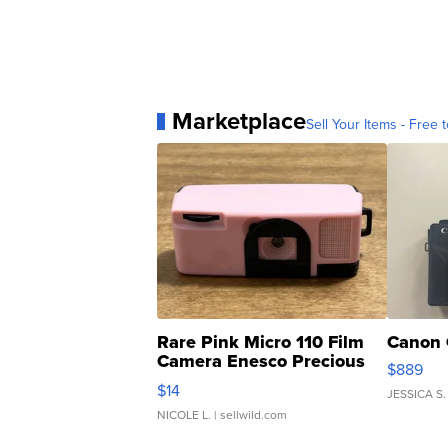
Marketplace
Sell Your Items - Free t
Rare Pink Micro 110 Film
Canon 
Camera Enesco Precious
$889
Moments TD4
$14
JESSICA S.
NICOLE L.
| sellwild.com