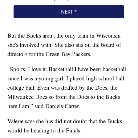
But the Bucks aren't the only team in Wisconsin
she's involved with. She also sits on the board of
directors for the Green Bay Packers.
"Sports, I love it. Basketball I have been basketball
since I was a young girl. I played high school ball,
college ball. Even was drafted by the Does, the
Milwaukee Does so from the Does to the Bucks
here I am,” said Daniels-Carter.
Valerie says she has did not doubt that the Bucks
would be heading to the Finals.