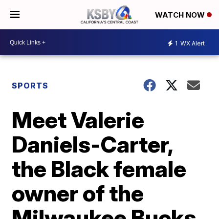
WATCH NOW
1
WX Alert
SPORTS
Meet Valerie
Daniels-Carter,
the Black female
owner of the
Milwaukee Bucks