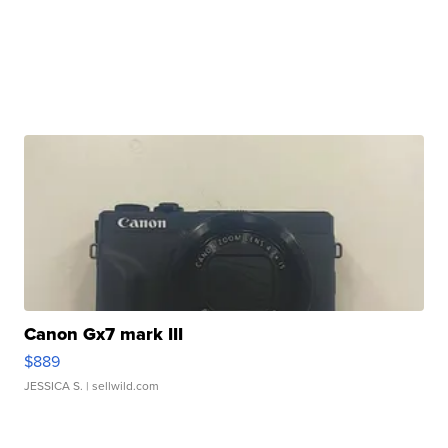
Canon Gx7 mark III
$889
JESSICA S.
| sellwild.com