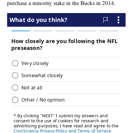
purchase a minority stake in the Bucks in 2014.