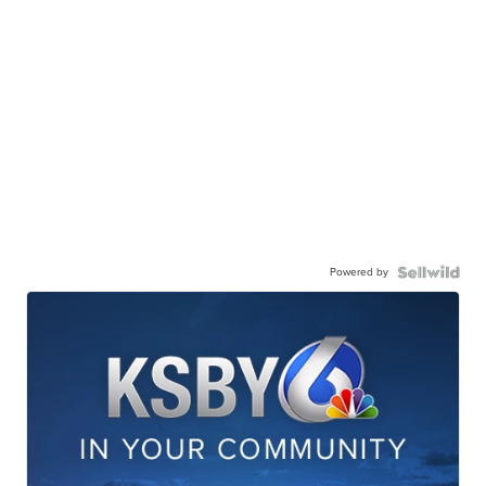
Powered by