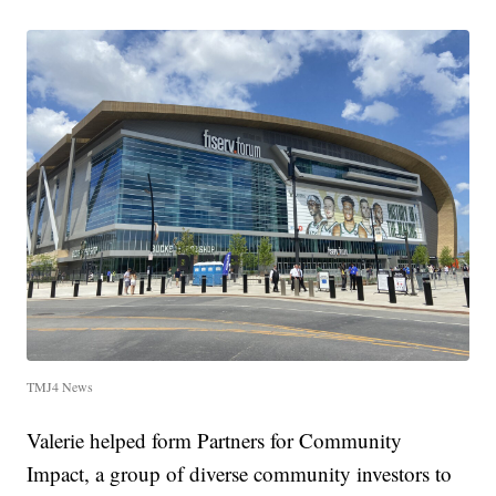
TMJ4 News
Valerie helped form Partners for Community
Impact, a group of diverse community investors to