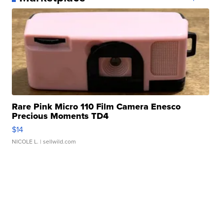
Rare Pink Micro 110 Film Camera Enesco
Precious Moments TD4
$14
NICOLE L.
| sellwild.com