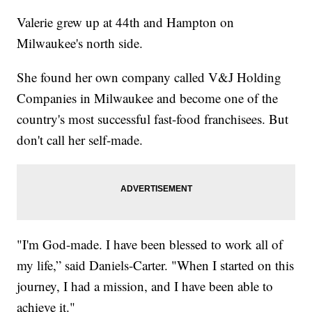
Valerie grew up at 44th and Hampton on
Milwaukee's north side.
She found her own company called V&J Holding
Companies in Milwaukee and become one of the
country's most successful fast-food franchisees. But
don't call her self-made.
"I'm God-made. I have been blessed to work all of
my life,” said Daniels-Carter. "When I started on this
journey, I had a mission, and I have been able to
achieve it."