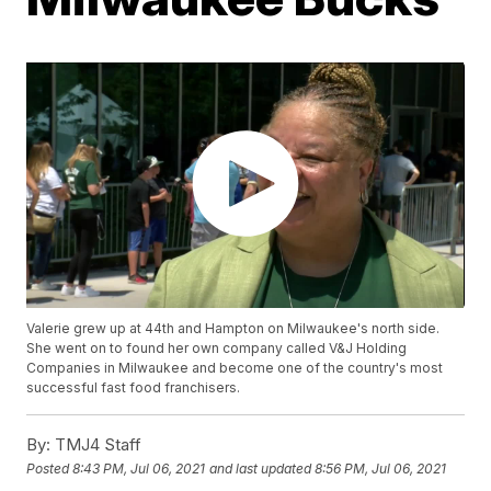
Valerie grew up at 44th and Hampton on Milwaukee's north side.
She went on to found her own company called V&J Holding
Companies in Milwaukee and become one of the country's most
successful fast food franchisers.
By:
TMJ4 Staff
Posted
8:43 PM, Jul 06, 2021
and last updated
8:56 PM, Jul 06, 2021