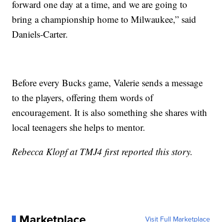
forward one day at a time, and we are going to
bring a championship home to Milwaukee,” said
Daniels-Carter.
Before every Bucks game, Valerie sends a message
to the players, offering them words of
encouragement. It is also something she shares with
local teenagers she helps to mentor.
Rebecca Klopf at TMJ4 first reported this story.
Marketplace
Visit Full Marketplace