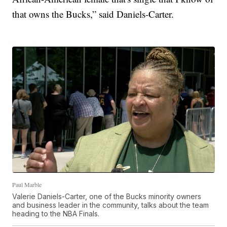
that owns the Bucks,” said Daniels-Carter.
Paul Marble
Valerie Daniels-Carter, one of the Bucks minority owners
and business leader in the community, talks about the team
heading to the NBA Finals.