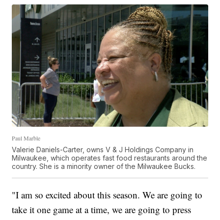
Paul Marble
Valerie Daniels-Carter, owns V & J Holdings Company in
Milwaukee, which operates fast food restaurants around the
country. She is a minority owner of the Milwaukee Bucks.
"I am so excited about this season. We are going to
take it one game at a time, we are going to press