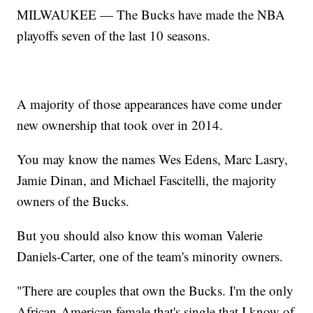
MILWAUKEE — The Bucks have made the NBA
playoffs seven of the last 10 seasons.
A majority of those appearances have come under
new ownership that took over in 2014.
You may know the names Wes Edens, Marc Lasry,
Jamie Dinan, and Michael Fascitelli, the majority
owners of the Bucks.
But you should also know this woman Valerie
Daniels-Carter, one of the team's minority owners.
"There are couples that own the Bucks. I'm the only
African-American female that's single that I know of