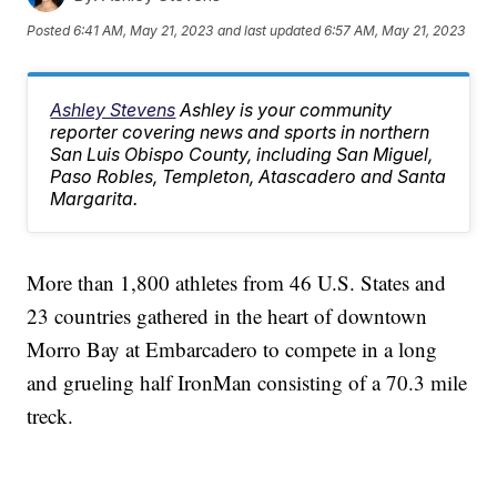
Posted
6:41 AM, May 21, 2023
and last updated
6:57 AM, May 21, 2023
Ashley Stevens
Ashley is your community
reporter covering news and sports in northern
San Luis Obispo County, including San Miguel,
Paso Robles, Templeton, Atascadero and Santa
Margarita.
More than 1,800 athletes from 46 U.S. States and
23 countries gathered in the heart of downtown
Morro Bay at Embarcadero to compete in a long
and grueling half IronMan consisting of a 70.3 mile
treck.