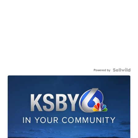
Powered by