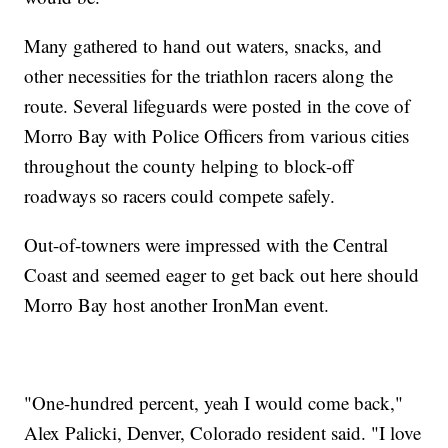
Many gathered to hand out waters, snacks, and
other necessities for the triathlon racers along the
route. Several lifeguards were posted in the cove of
Morro Bay with Police Officers from various cities
throughout the county helping to block-off
roadways so racers could compete safely.
Out-of-towners were impressed with the Central
Coast and seemed eager to get back out here should
Morro Bay host another IronMan event.
"One-hundred percent, yeah I would come back,"
Alex Palicki, Denver, Colorado resident said. "I love