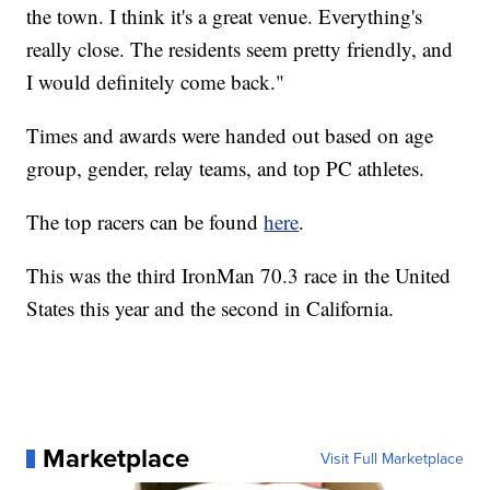
the town. I think it's a great venue. Everything's
really close. The residents seem pretty friendly, and
I would definitely come back."
Times and awards were handed out based on age
group, gender, relay teams, and top PC athletes.
The top racers can be found
here
.
This was the third IronMan 70.3 race in the United
States this year and the second in California.
Marketplace
Visit Full Marketplace