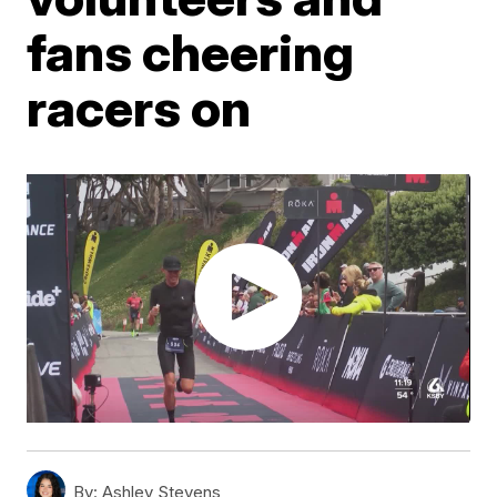
fans cheering
racers on
By:
Ashley Stevens