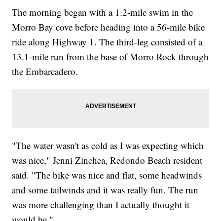
The morning began with a 1.2-mile swim in the
Morro Bay cove before heading into a 56-mile bike
ride along Highway 1. The third-leg consisted of a
13.1-mile run from the base of Morro Rock through
the Embarcadero.
"The water wasn't as cold as I was expecting which
was nice," Jenni Zinchea, Redondo Beach resident
said. "The bike was nice and flat, some headwinds
and some tailwinds and it was really fun. The run
was more challenging than I actually thought it
would be."