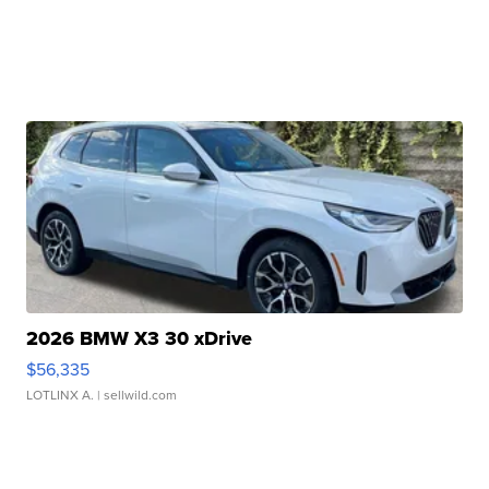
2026 BMW X3 30 xDrive
$56,335
LOTLINX A.
| sellwild.com