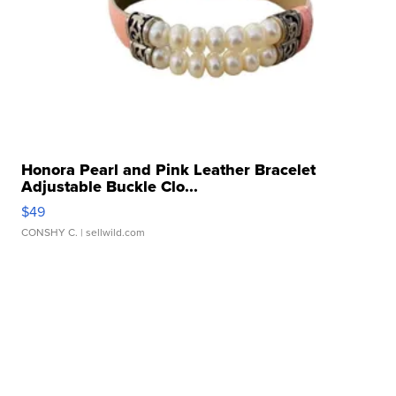
Honora Pearl and Pink Leather Bracelet
Adjustable Buckle Clo...
$49
CONSHY C.
| sellwild.com