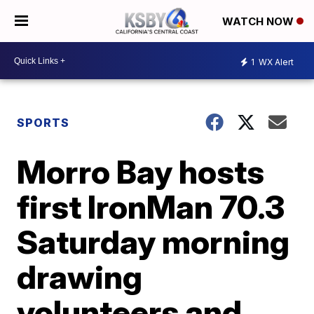
WATCH NOW
1
WX Alert
SPORTS
Morro Bay hosts
first IronMan 70.3
Saturday morning
drawing
volunteers and