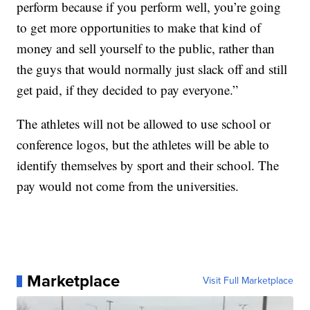
perform because if you perform well, you’re going
to get more opportunities to make that kind of
money and sell yourself to the public, rather than
the guys that would normally just slack off and still
get paid, if they decided to pay everyone.”
The athletes will not be allowed to use school or
conference logos, but the athletes will be able to
identify themselves by sport and their school. The
pay would not come from the universities.
Marketplace
Visit Full Marketplace