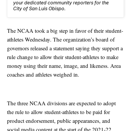
your dedicated community reporters for the
City of San Luis Obispo.
The NCAA took a big step in favor of their student-
athletes Wednesday. The organization’s board of
governors released a statement saying they support a
rule change to allow their student-athletes to make
money using their name, image, and likeness. Area
coaches and athletes weighed in.
The three NCAA divisions are expected to adopt
the rule to allow student-athletes to be paid for
product endorsement, public appearances, and
social media content at the start of the 2021-22