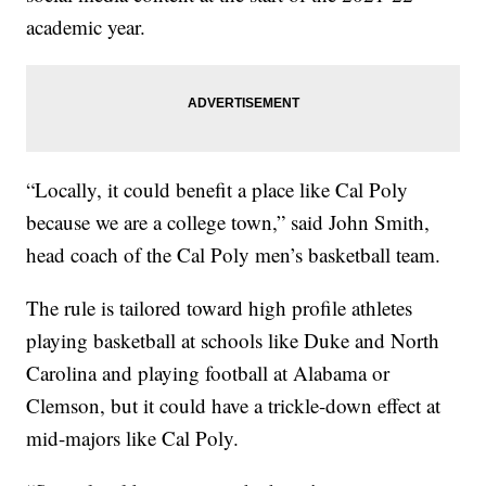
academic year.
“Locally, it could benefit a place like Cal Poly
because we are a college town,” said John Smith,
head coach of the Cal Poly men’s basketball team.
The rule is tailored toward high profile athletes
playing basketball at schools like Duke and North
Carolina and playing football at Alabama or
Clemson, but it could have a trickle-down effect at
mid-majors like Cal Poly.