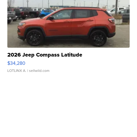
2026 Jeep Compass Latitude
$34,280
LOTLINX A.
| sellwild.com