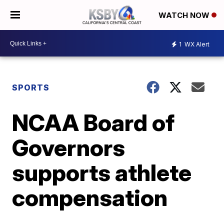
WATCH NOW
1
WX Alert
SPORTS
NCAA Board of
Governors
supports athlete
compensation