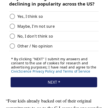
“Four kids already backed out of their original
commitments to go to the G League for one year for