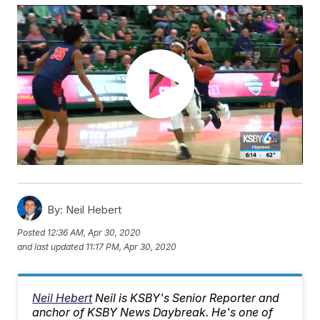
By:
Neil Hebert
Posted
12:36 AM, Apr 30, 2020
and last updated
11:17 PM, Apr 30, 2020
Neil Hebert
Neil is KSBY's Senior Reporter and
anchor of KSBY News Daybreak. He's one of