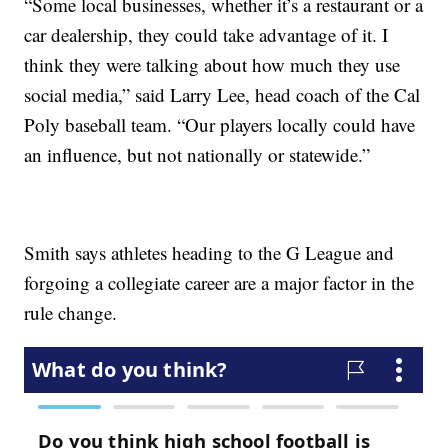
“Some local businesses, whether it’s a restaurant or a
car dealership, they could take advantage of it. I
think they were talking about how much they use
social media,” said Larry Lee, head coach of the Cal
Poly baseball team. “Our players locally could have
an influence, but not nationally or statewide.”
Smith says athletes heading to the G League and
forgoing a collegiate career are a major factor in the
rule change.