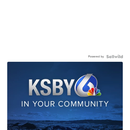
Powered by