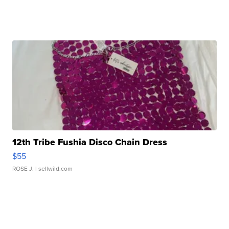
12th Tribe Fushia Disco Chain Dress
$55
ROSE J.
| sellwild.com