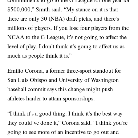
$500,000,” Smith said. “My stance on it is that
there are only 30 (NBA) draft picks, and there’s
millions of players. If you lose four players from the
NCAA to the G League, it’s not going to affect the
level of play. I don’t think it’s going to affect us as
much as people think it is.”
Emilio Corona, a former three-sport standout for
San Luis Obispo and University of Washington
baseball commit says this change might push
athletes harder to attain sponsorships.
“I think it’s a good thing. I think it’s the best way
they could’ve done it,” Corona said. “I think you’re
going to see more of an incentive to go out and