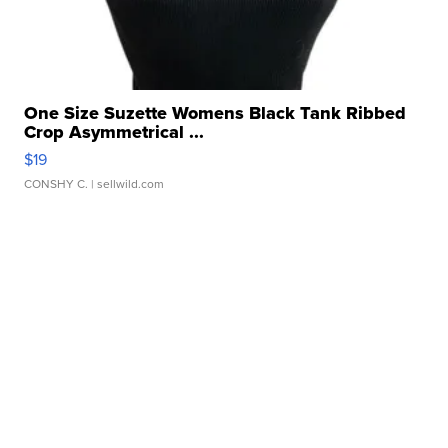
One Size Suzette Womens Black Tank Ribbed
Crop Asymmetrical ...
$19
CONSHY C.
| sellwild.com