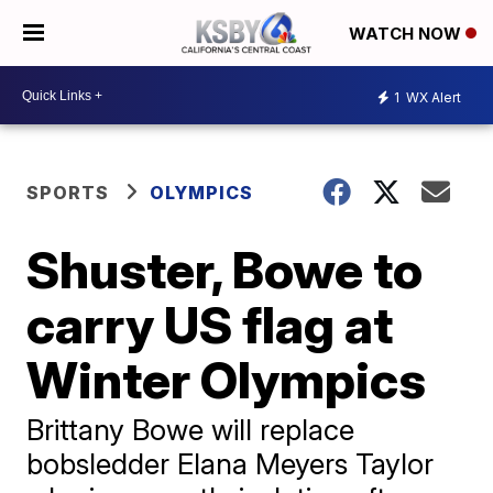
WATCH NOW
1
WX Alert
SPORTS
OLYMPICS
Shuster, Bowe to
carry US flag at
Winter Olympics
Brittany Bowe will replace
bobsledder Elana Meyers Taylor