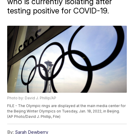
who is currently isolating after
testing positive for COVID-19.
Photo by: David J. Phillip/AP
FILE - The Olympic rings are displayed at the main media center for
the Beijing Winter Olympics on Tuesday, Jan. 18, 2022, in Beijing.
(AP Photo/David J. Phillip, File)
By:
Sarah Dewberry