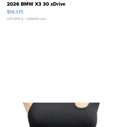
2026 BMW X3 30 xDrive
$56,335
LOTLINX A.
| sellwild.com