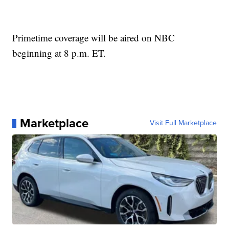
Primetime coverage will be aired on NBC
beginning at 8 p.m. ET.
Marketplace
Visit Full Marketplace