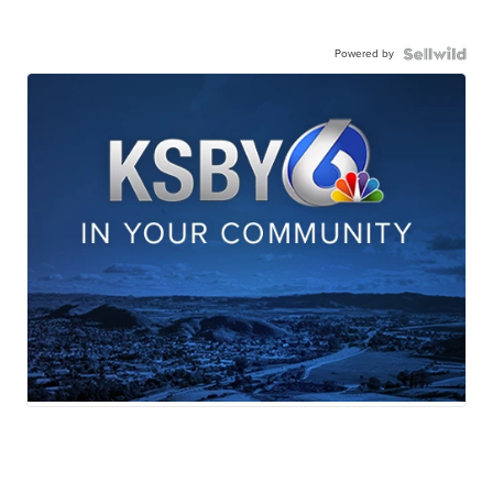
Powered by