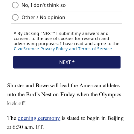
Shuster and Bowe will lead the American athletes
into the Bird’s Nest on Friday when the Olympics
kick-off.
The
opening ceremony
is slated to begin in Beijing
at 6:30 a.m. ET.