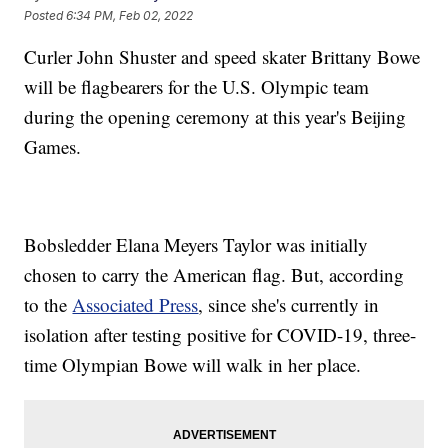
Posted
6:34 PM, Feb 02, 2022
Curler John Shuster and speed skater Brittany Bowe
will be flagbearers for the U.S. Olympic team
during the opening ceremony at this year's Beijing
Games.
Bobsledder Elana Meyers Taylor was initially
chosen to carry the American flag. But, according
to the
Associated Press
, since she's currently in
isolation after testing positive for COVID-19, three-
time Olympian Bowe will walk in her place.