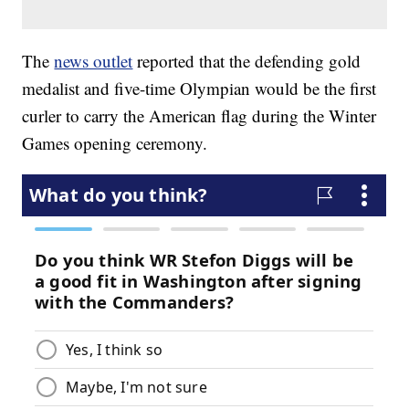
The
news outlet
reported that the defending gold
medalist and five-time Olympian would be the first
curler to carry the American flag during the Winter
Games opening ceremony.