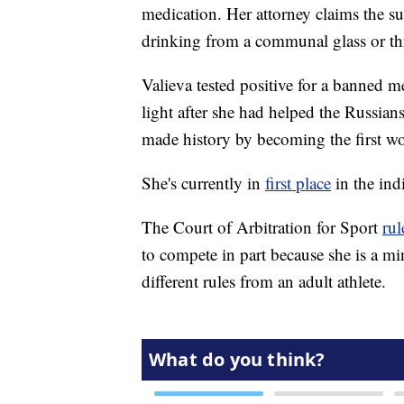
medication. Her attorney claims the s
drinking from a communal glass or th
Valieva tested positive for a banned m
light after she had helped the Russian
made history by becoming the first w
She's currently in
first place
in the ind
The Court of Arbitration for Sport
ru
to compete in part because she is a mi
different rules from an adult athlete.