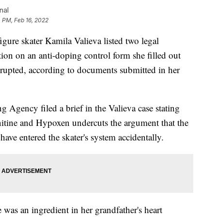
nal
 PM, Feb 16, 2022
e skater Kamila Valieva listed two legal
ion on an anti-doping control form she filled out
erupted, according to documents submitted in her
Agency filed a brief in the Valieva case stating
rnitine and Hypoxen undercuts the argument that the
ave entered the skater's system accidentally.
 was an ingredient in her grandfather's heart