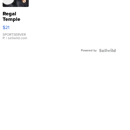
Regal
Temple
Droplet
$21
Earrings
SPORTSERVER
P.
| sellwild.com
Powered by