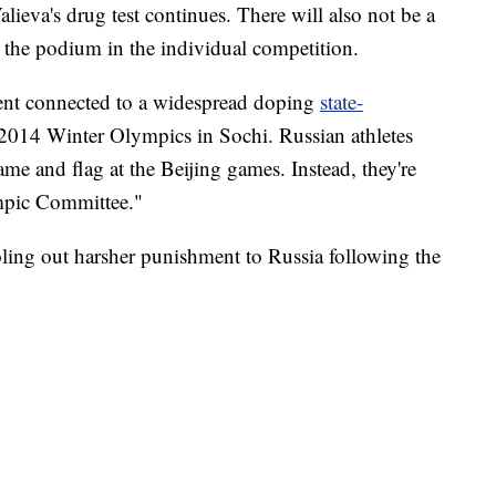
alieva's drug test continues. There will also not be a
 the podium in the individual competition.
ment connected to a widespread doping
state-
2014 Winter Olympics in Sochi. Russian athletes
me and flag at the Beijing games. Instead, they're
ympic Committee."
ling out harsher punishment to Russia following the