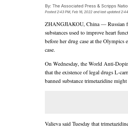
By:
The Associated Press & Scripps Natio
Posted
2:43 PM, Feb 16, 2022
and last updated
2:44
ZHANGJIAKOU, China — Russian figur
substances used to improve heart funct
before her drug case at the Olympics 
case.
On Wednesday, the World Anti-Doping 
that the existence of legal drugs L-ca
banned substance trimetazidine might h
Valieva said Tuesday that trimetazidine