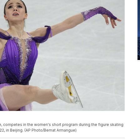
e, competes in the women's short program during the figure skating
22, in Beijing. (AP Photo/Bernat Armangue)