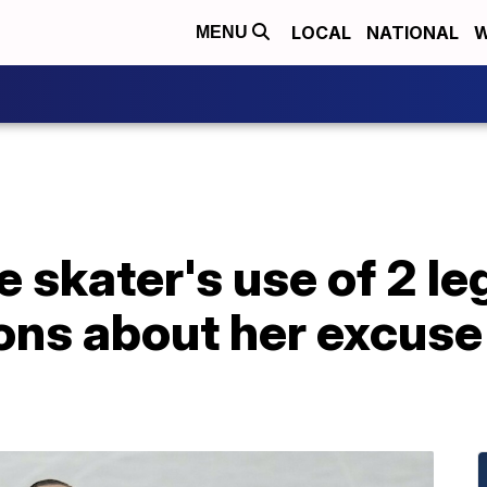
LOCAL
NATIONAL
W
MENU
e skater's use of 2 le
ons about her excuse 