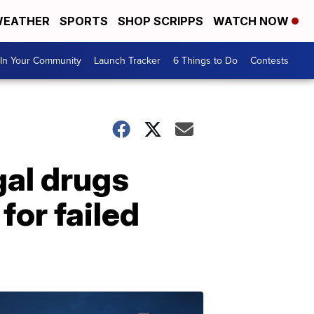
EATHER
SPORTS
SHOP SCRIPPS
WATCH NOW
In Your Community
Launch Tracker
6 Things to Do
Contests
gal drugs
for failed