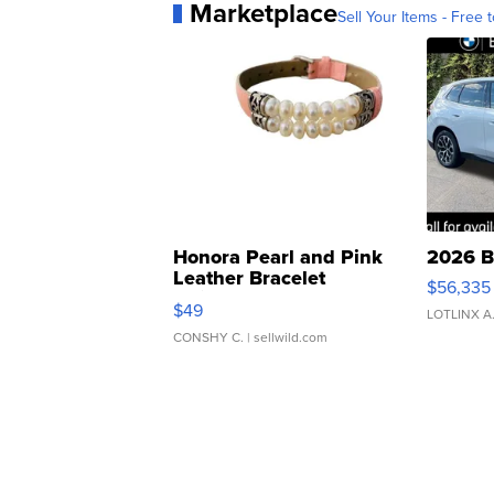
Marketplace
Sell Your Items - Free t
Honora Pearl and Pink
2026 B
Leather Bracelet
$56,335
Adjustable Buckle Clo...
$49
LOTLINX A
CONSHY C.
| sellwild.com