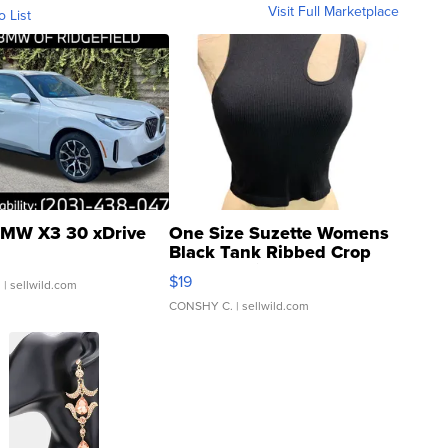
Visit Full Marketplace
o List
MW X3 30 xDrive
One Size Suzette Womens
Black Tank Ribbed Crop
Asymmetrical ...
$19
.
| sellwild.com
CONSHY C.
| sellwild.com