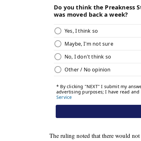
The ruling noted that there would not