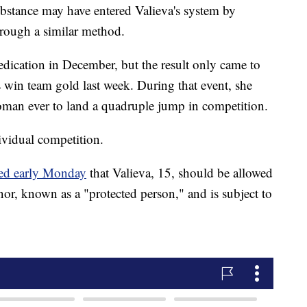
ubstance may have entered Valieva's system by
rough a similar method.
edication in December, but the result only came to
s win team gold last week. During that event, she
oman ever to land a quadruple jump in competition.
ividual competition.
led early Monday
that Valieva, 15, should be allowed
nor, known as a "protected person," and is subject to