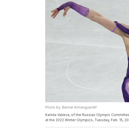
Photo by: Bernat Armangue/AP
Kamila Valieva, of the Russian Olympic Committe
at the 2022 Winter Olympics, Tuesday, Feb. 15, 20