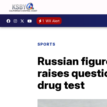
1
WX Alert
SPORTS
Russian figur
raises questi
drug test