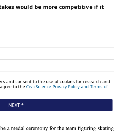
 be a medal ceremony for the team figuring skating