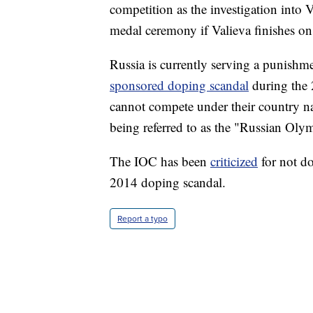
competition as the investigation into V
medal ceremony if Valieva finishes on
Russia is currently serving a punish
sponsored doping scandal
during the 
cannot compete under their country na
being referred to as the "Russian Ol
The IOC has been
criticized
for not do
2014 doping scandal.
Report a typo