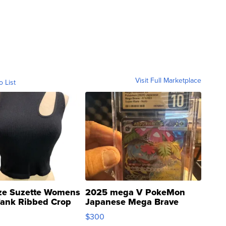
Visit Full Marketplace
o List
ze Suzette Womens
2025 mega V PokeMon
Tank Ribbed Crop
Japanese Mega Brave
rical ...
076/063 Super Rare H...
$300