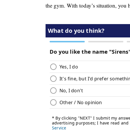
the gym. With today’s situation, you h