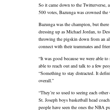
So it came down to the Twitterverse, an
500 votes, Bazunga was crowned the 
Bazunga was the champion, but there 
dressing up as Michael Jordan, to Des
throwing the pigskin down from an all
connect with their teammates and frie
“It was good because we were able to r
able to reach out and talk to a few peo
“Something to stay distracted. It defin
overall.”
“They’re so used to seeing each other
St. Joseph boys basketball head coach,
people have seen the ones the NBA put