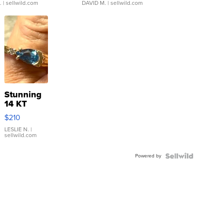
.
| sellwild.com
DAVID M.
| sellwild.com
Stunning
14 KT
Yellow
$210
Gold Ring
with Pear
LESLIE N.
|
sellwild.com
Shaped
Blue
Powered by
Topaz ...