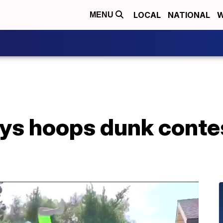
LOCAL
NATIONAL
W
MENU
ys hoops dunk contes