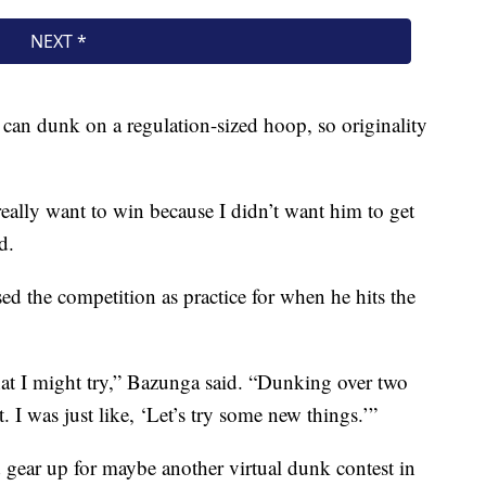
 can dunk on a regulation-sized hoop, so originality
really want to win because I didn’t want him to get
d.
ed the competition as practice for when he hits the
hat I might try,” Bazunga said. “Dunking over two
. I was just like, ‘Let’s try some new things.’”
d gear up for maybe another virtual dunk contest in