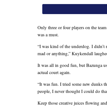
Only three or four players on the team
was a must.
“I was kind of the underdog. I didn’t 
mad or anything,” Kuykendall laughe
It was all in good fun, but Bazunga us
actual court again.
“It was fun. I tried some new dunks t
people, I never thought I could do that
Keep those creative juices flowing an