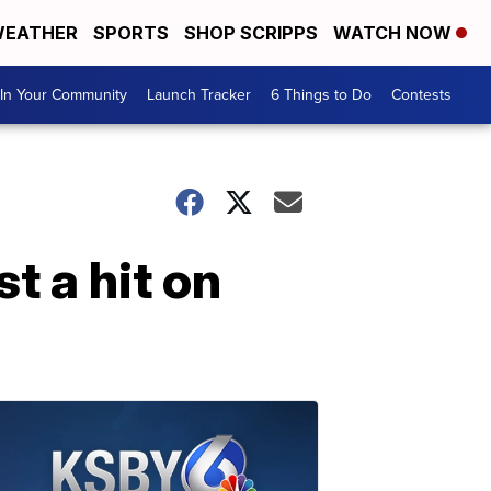
EATHER
SPORTS
SHOP SCRIPPS
WATCH NOW
In Your Community
Launch Tracker
6 Things to Do
Contests
t a hit on