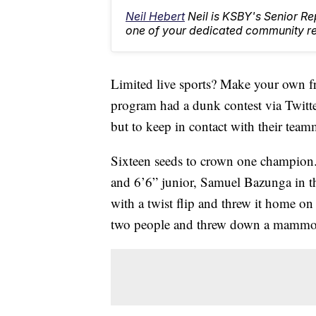
Neil Hebert
Neil is KSBY's Senior 
one of your dedicated community rep
Limited live sports? Make your own fr
program had a dunk contest via Twitter 
but to keep in contact with their tea
Sixteen seeds to crown one champion.
and 6’6” junior, Samuel Bazunga in t
with a twist flip and threw it home 
two people and threw down a mammot