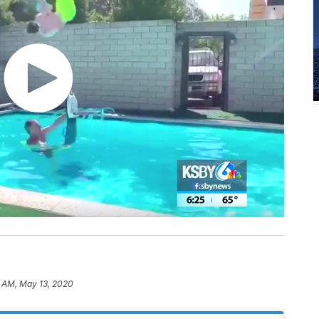
7 AM, May 13, 2020