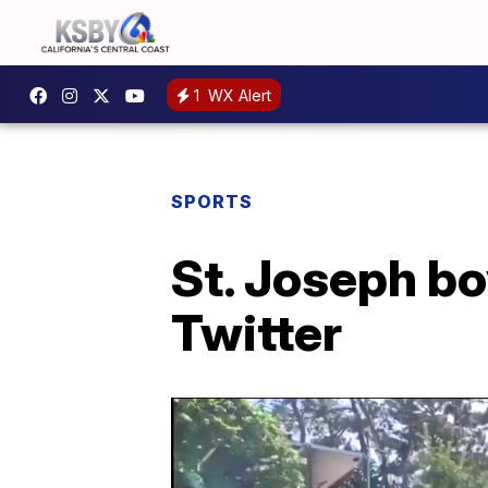
1
WX Alert
SPORTS
St. Joseph bo
Twitter