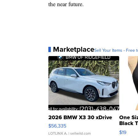
the near future.
Marketplace
Sell Your Items - Free t
2026 BMW X3 30 xDrive
One Si
Black 
$56,335
Asymmet
$19
LOTLINX A.
| sellwild.com