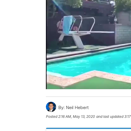
By:
Neil Hebert
Posted
2:16 AM, May 13, 2020
and last updated
3:1