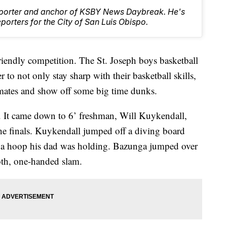
Reporter and anchor of KSBY News Daybreak. He's
orters for the City of San Luis Obispo.
iendly competition. The St. Joseph boys basketball
to not only stay sharp with their basketball skills,
mmates and show off some big time dunks.
 It came down to 6’ freshman, Will Kuykendall,
he finals. Kuykendall jumped off a diving board
on a hoop his dad was holding. Bazunga jumped over
h, one-handed slam.