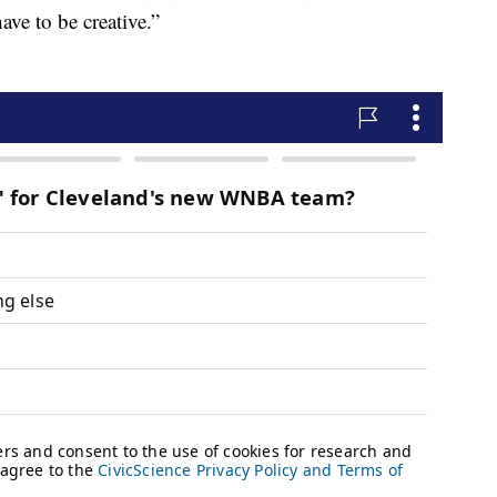
ave to be creative.”