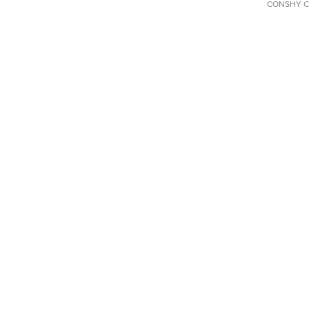
CONSHY C