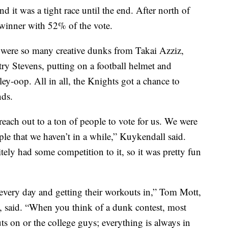
d it was a tight race until the end. After north of
winner with 52% of the vote.
were so many creative dunks from Takai Azziz,
try Stevens, putting on a football helmet and
ey-oop. All in all, the Knights got a chance to
nds.
each out to a ton of people to vote for us. We were
ple that we haven’t in a while,” Kuykendall said.
itely had some competition to it, so it was pretty fun
 every day and getting their workouts in,” Tom Mott,
 said.
“When you think of a dunk contest, most
s on or the college guys; everything is always in