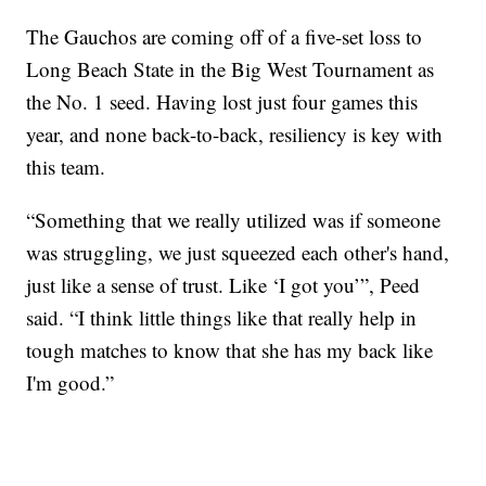
The Gauchos are coming off of a five-set loss to
Long Beach State in the Big West Tournament as
the No. 1 seed. Having lost just four games this
year, and none back-to-back, resiliency is key with
this team.
“Something that we really utilized was if someone
was struggling, we just squeezed each other's hand,
just like a sense of trust. Like ‘I got you’”, Peed
said. “I think little things like that really help in
tough matches to know that she has my back like
I'm good.”