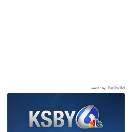
Powered by