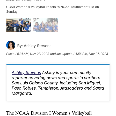
Photo by: Ashley Stevens
UCSB Women's Volleyball reacts to NCAA Tournament Bid on
Sunday
By:
Ashley Stevens
Posted
5:31 AM, Nov 27, 2023
and last updated
4:56 PM, Nov 27, 2023
Ashley Stevens
Ashley is your community
reporter covering news and sports in northern
San Luis Obispo County, including San Miguel,
Paso Robles, Templeton, Atascadero and Santa
Margarita.
The NCAA Division I Women’s Volleyball