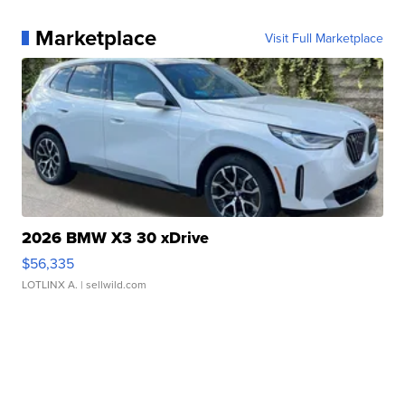
Marketplace
Visit Full Marketplace
2026 BMW X3 30 xDrive
$56,335
LOTLINX A.
| sellwild.com