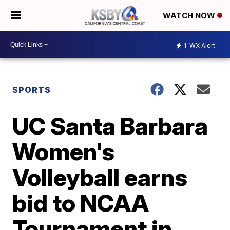
WATCH NOW
1
WX Alert
SPORTS
UC Santa Barbara
Women's
Volleyball earns
bid to NCAA
Tournament in