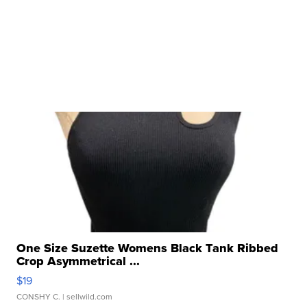
One Size Suzette Womens Black Tank Ribbed
Crop Asymmetrical ...
$19
CONSHY C.
| sellwild.com