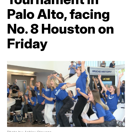
Palo Alto, facing
No. 8 Houston on
Friday