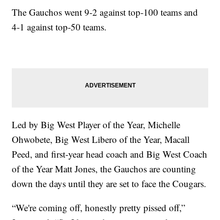
The Gauchos went 9-2 against top-100 teams and
4-1 against top-50 teams.
Led by Big West Player of the Year, Michelle
Ohwobete, Big West Libero of the Year, Macall
Peed, and first-year head coach and Big West Coach
of the Year Matt Jones, the Gauchos are counting
down the days until they are set to face the Cougars.
“We're coming off, honestly pretty pissed off,”