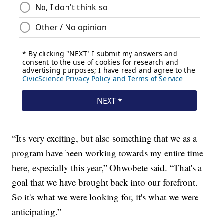
“It's very exciting, but also something that we as a
program have been working towards my entire time
here, especially this year,” Ohwobete said. “That's a
goal that we have brought back into our forefront.
So it's what we were looking for, it's what we were
anticipating.”