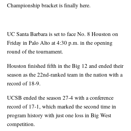
Championship bracket is finally here.
UC Santa Barbara is set to face No. 8 Houston on
Friday in Palo Alto at 4:30 p.m. in the opening
round of the tournament.
Houston finished fifth in the Big 12 and ended their
season as the 22nd-ranked team in the nation with a
record of 18-9.
UCSB ended the season 27-4 with a conference
record of 17-1, which marked the second time in
program history with just one loss in Big West
competition.