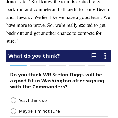
Jones said. “So I know the team is excited to get
back out and compete and all credit to Long Beach
and Hawaii…We feel like we have a good team. We
have more to prove. So, we're really excited to get
back out and get another chance to compete for
sure.”