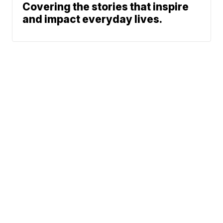
Covering the stories that inspire
and impact everyday lives.