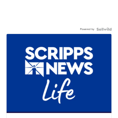
Powered by