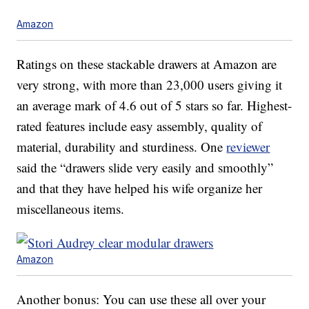
Amazon
Ratings on these stackable drawers at Amazon are
very strong, with more than 23,000 users giving it
an average mark of 4.6 out of 5 stars so far. Highest-
rated features include easy assembly, quality of
material, durability and sturdiness. One
reviewer
said the “drawers slide very easily and smoothly”
and that they have helped his wife organize her
miscellaneous items.
Amazon
Another bonus: You can use these all over your