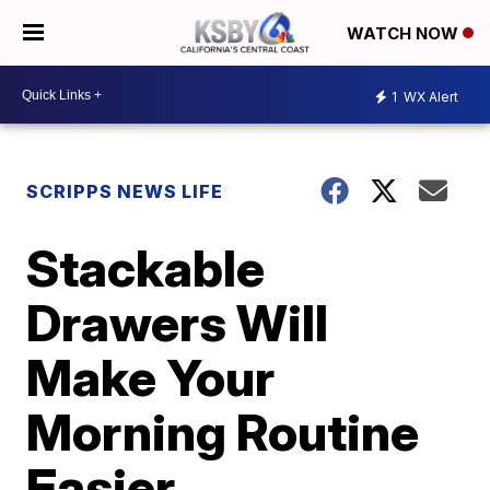
WATCH NOW
1
WX Alert
SCRIPPS NEWS LIFE
Stackable
Drawers Will
Make Your
Morning Routine
Easier