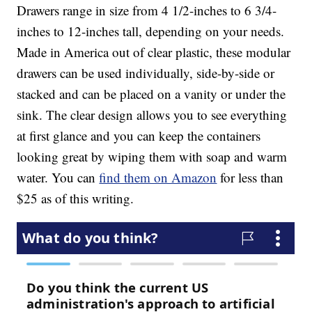
Drawers range in size from 4 1/2-inches to 6 3/4-
inches to 12-inches tall, depending on your needs.
Made in America out of clear plastic, these modular
drawers can be used individually, side-by-side or
stacked and can be placed on a vanity or under the
sink. The clear design allows you to see everything
at first glance and you can keep the containers
looking great by wiping them with soap and warm
water. You can
find them on Amazon
for less than
$25 as of this writing.