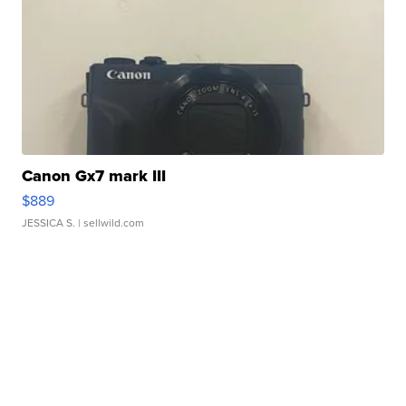
Canon Gx7 mark III
$889
JESSICA S.
| sellwild.com