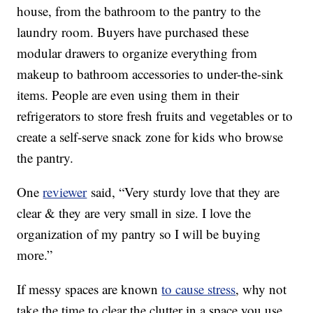
house, from the bathroom to the pantry to the
laundry room. Buyers have purchased these
modular drawers to organize everything from
makeup to bathroom accessories to under-the-sink
items. People are even using them in their
refrigerators to store fresh fruits and vegetables or to
create a self-serve snack zone for kids who browse
the pantry.
One
reviewer
said, “Very sturdy love that they are
clear & they are very small in size. I love the
organization of my pantry so I will be buying
more.”
If messy spaces are known
to cause stress
, why not
take the time to clear the clutter in a space you use