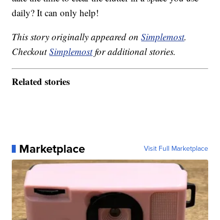
daily? It can only help!
This story originally appeared on
Simplemost
.
Checkout
Simplemost
for additional stories.
Related stories
Marketplace
Visit Full Marketplace