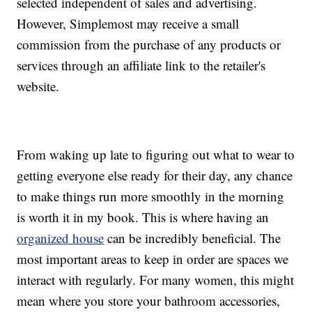
selected independent of sales and advertising.
However, Simplemost may receive a small
commission from the purchase of any products or
services through an affiliate link to the retailer's
website.
From waking up late to figuring out what to wear to
getting everyone else ready for their day, any chance
to make things run more smoothly in the morning
is worth it in my book. This is where having an
organized house
can be incredibly beneficial. The
most important areas to keep in order are spaces we
interact with regularly. For many women, this might
mean where you store your bathroom accessories,