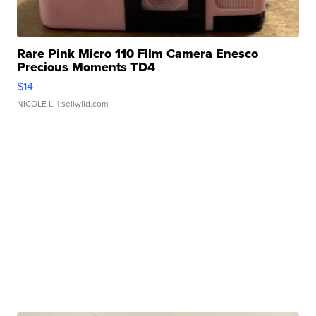
Rare Pink Micro 110 Film Camera Enesco
Precious Moments TD4
$14
NICOLE L.
| sellwild.com