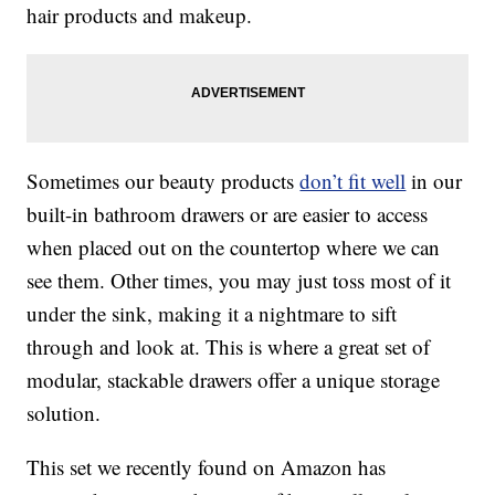
hair products and makeup.
Sometimes our beauty products
don’t fit well
in our
built-in bathroom drawers or are easier to access
when placed out on the countertop where we can
see them. Other times, you may just toss most of it
under the sink, making it a nightmare to sift
through and look at. This is where a great set of
modular, stackable drawers offer a unique storage
solution.
This set we recently found on Amazon has