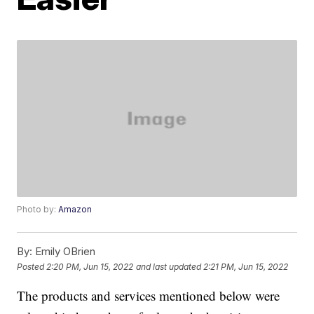
Photo by:
Amazon
By:
Emily OBrien
Posted
2:20 PM, Jun 15, 2022
and last updated
2:21 PM, Jun 15, 2022
The products and services mentioned below were