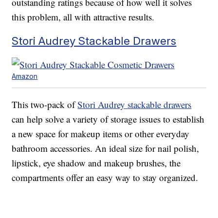
outstanding ratings because of how well it solves
this problem, all with attractive results.
Stori Audrey Stackable Drawers
Amazon
This two-pack of
Stori Audrey stackable drawers
can help solve a variety of storage issues to establish
a new space for makeup items or other everyday
bathroom accessories. An ideal size for nail polish,
lipstick, eye shadow and makeup brushes, the
compartments offer an easy way to stay organized.