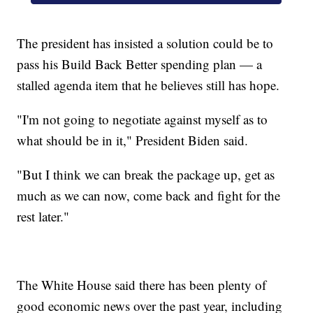
The president has insisted a solution could be to
pass his Build Back Better spending plan — a
stalled agenda item that he believes still has hope.
"I'm not going to negotiate against myself as to
what should be in it," President Biden said.
"But I think we can break the package up, get as
much as we can now, come back and fight for the
rest later."
The White House said there has been plenty of
good economic news over the past year, including