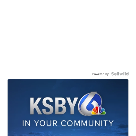
Powered by