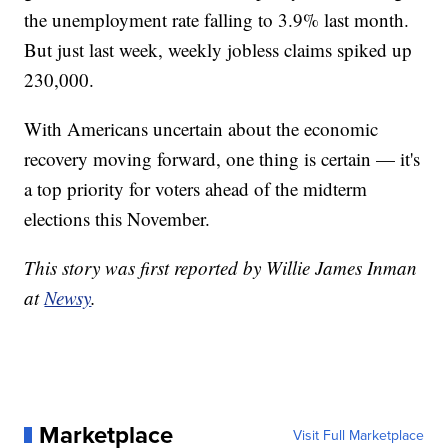
the unemployment rate falling to 3.9% last month.
But just last week, weekly jobless claims spiked up
230,000.
With Americans uncertain about the economic
recovery moving forward, one thing is certain — it's
a top priority for voters ahead of the midterm
elections this November.
This story was first reported by Willie James Inman
at
Newsy
.
Marketplace
Visit Full Marketplace