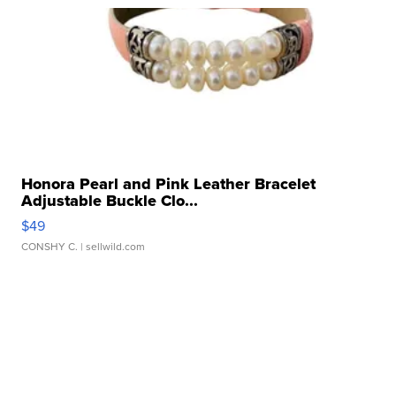
Honora Pearl and Pink Leather Bracelet
Adjustable Buckle Clo...
$49
CONSHY C.
| sellwild.com