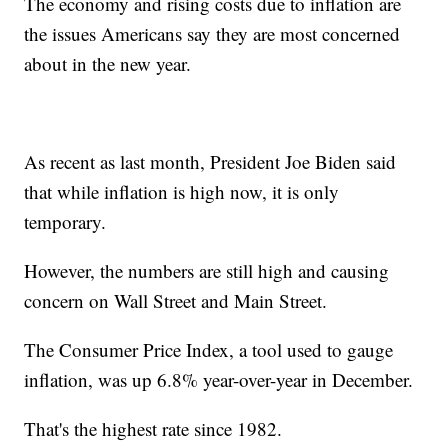
The economy and rising costs due to inflation are
the issues Americans say they are most concerned
about in the new year.
As recent as last month, President Joe Biden said
that while inflation is high now, it is only
temporary.
However, the numbers are still high and causing
concern on Wall Street and Main Street.
The Consumer Price Index, a tool used to gauge
inflation, was up 6.8% year-over-year in December.
That's the highest rate since 1982.