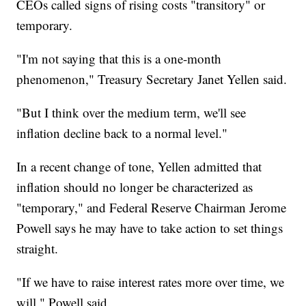
CEOs called signs of rising costs "transitory" or
temporary.
"I'm not saying that this is a one-month
phenomenon," Treasury Secretary Janet Yellen said.
"But I think over the medium term, we'll see
inflation decline back to a normal level."
In a recent change of tone, Yellen admitted that
inflation should no longer be characterized as
"temporary," and Federal Reserve Chairman Jerome
Powell says he may have to take action to set things
straight.
"If we have to raise interest rates more over time, we
will," Powell said.