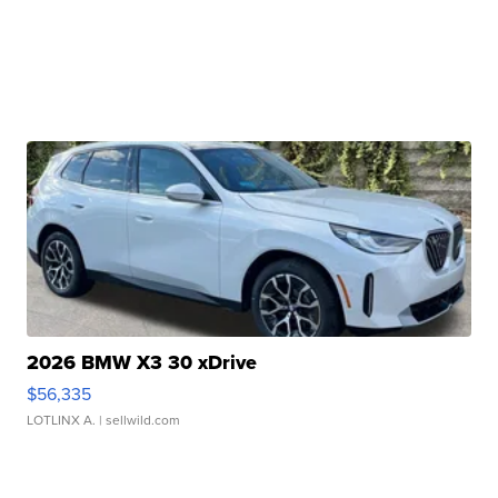
2026 BMW X3 30 xDrive
$56,335
LOTLINX A.
| sellwild.com