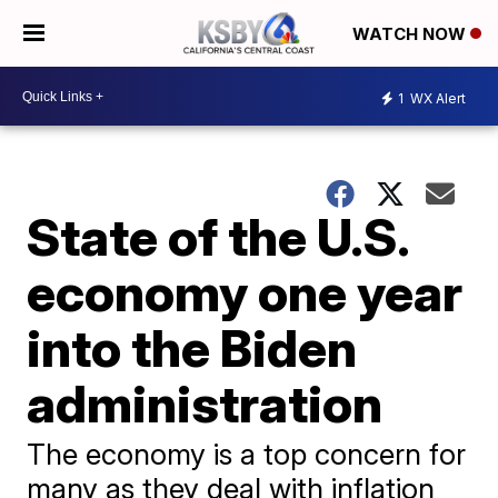
WATCH NOW
1
WX Alert
State of the U.S.
economy one year
into the Biden
administration
The economy is a top concern for
many as they deal with inflation