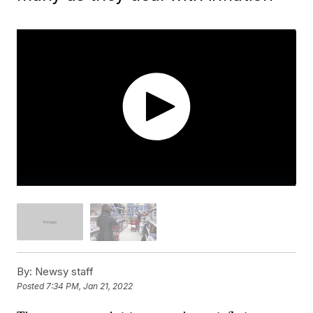
By:
Newsy staff
Posted
7:34 PM, Jan 21, 2022