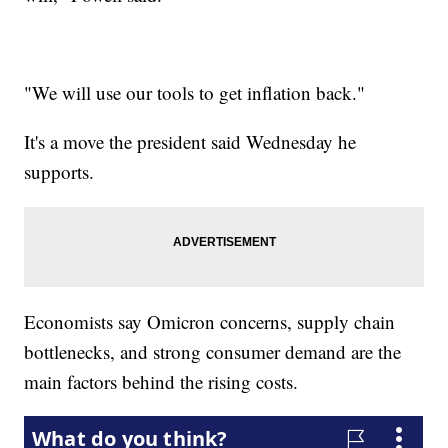
"We will use our tools to get inflation back."
It's a move the president said Wednesday he
supports.
Economists say Omicron concerns, supply chain
bottlenecks, and strong consumer demand are the
main factors behind the rising costs.