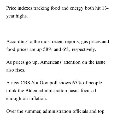
Price indexes tracking food and energy both hit 13-
year highs.
According to the most recent reports, gas prices and
food prices are up 58% and 6%, respectively.
As prices go up, Americans' attention on the issue
also rises.
A new CBS-YouGov poll shows 65% of people
think the Biden administration hasn't focused
enough on inflation.
Over the summer, administration officials and top