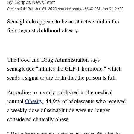
By:
Scripps News Staff
Posted
6:41 PM, Jun 01, 2023
and last updated
6:41 PM, Jun 01, 2023
Semaglutide appears to be an effective tool in the
fight against childhood obesity.
The Food and Drug Administration says
semaglutide "mimics the GLP-1 hormone," which
sends a signal to the brain that the person is full.
According to a study published in the medical
journal
Obesity
, 44.9% of adolescents who received
a weekly dose of semaglutide were no longer
considered clinically obese.
"These improvements were seen across the obesity