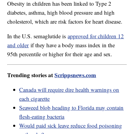
Obesity in children has been linked to Type 2
diabetes, asthma, high blood pressure and high
cholesterol, which are risk factors for heart disease.
In the U.S. semaglutide is
approved for children 12
and older
if they have a body mass index in the
95th percentile or higher for their age and sex.
Trending stories at
Scrippsnews.com
Canada will require dire health warnings on
each cigarette
Seaweed blob heading to Florida may contain
flesh-eating bacteria
Would paid sick leave reduce food poisoning