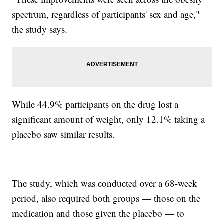
spectrum, regardless of participants' sex and age,"
the study says.
While 44.9% participants on the drug lost a
significant amount of weight, only 12.1% taking a
placebo saw similar results.
The study, which was conducted over a 68-week
period, also required both groups — those on the
medication and those given the placebo — to