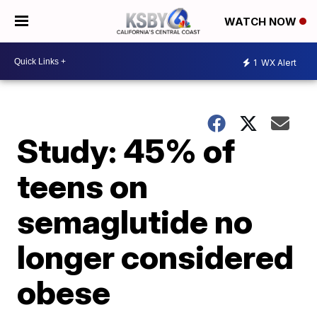
WATCH NOW
1
WX Alert
Study: 45% of
teens on
semaglutide no
longer considered
obese