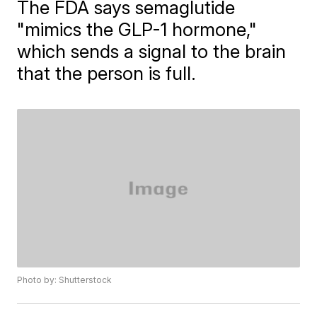
The FDA says semaglutide
"mimics the GLP-1 hormone,"
which sends a signal to the brain
that the person is full.
Photo by: Shutterstock