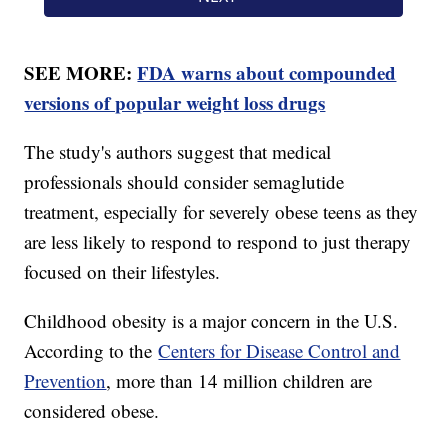
SEE MORE:
FDA warns about compounded
versions of popular weight loss drugs
The study's authors suggest that medical
professionals should consider semaglutide
treatment, especially for severely obese teens as they
are less likely to respond to respond to just therapy
focused on their lifestyles.
Childhood obesity is a major concern in the U.S.
According to the
Centers for Disease Control and
Prevention
, more than 14 million children are
considered obese.