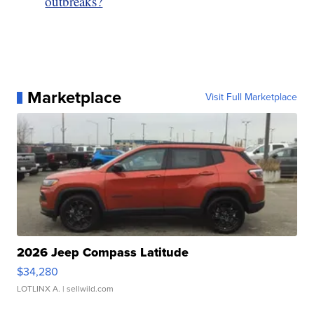
outbreaks?
Marketplace
Visit Full Marketplace
2026 Jeep Compass Latitude
$34,280
LOTLINX A.
| sellwild.com