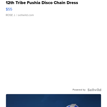
12th Tribe Fushia Disco Chain Dress
$55
ROSE J.
| sellwild.com
Powered by