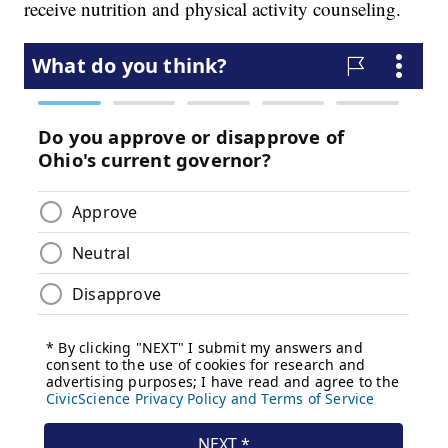
receive nutrition and physical activity counseling.