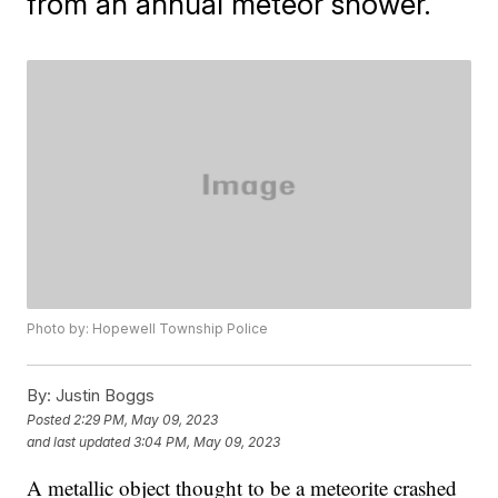
from an annual meteor shower.
Photo by: Hopewell Township Police
By:
Justin Boggs
Posted
2:29 PM, May 09, 2023
and last updated
3:04 PM, May 09, 2023
A metallic object thought to be a meteorite crashed