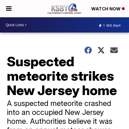
WATCH NOW
1
WX Alert
Suspected
meteorite strikes
New Jersey home
A suspected meteorite crashed
into an occupied New Jersey
home. Authorities believe it was