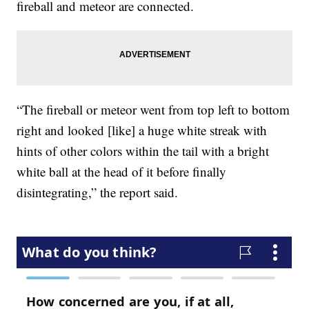
fireball and meteor are connected.
“The fireball or meteor went from top left to bottom
right and looked [like] a huge white streak with
hints of other colors within the tail with a bright
white ball at the head of it before finally
disintegrating,” the report said.