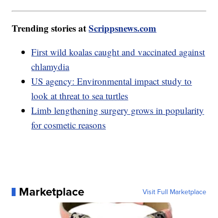
Trending stories at
Scrippsnews.com
First wild koalas caught and vaccinated against
chlamydia
US agency: Environmental impact study to
look at threat to sea turtles
Limb lengthening surgery grows in popularity
for cosmetic reasons
Marketplace
Visit Full Marketplace