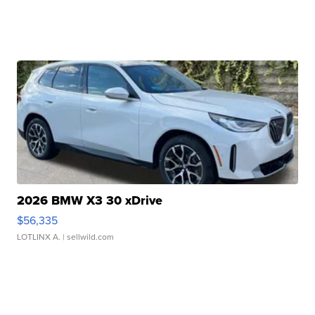
2026 BMW X3 30 xDrive
$56,335
LOTLINX A.
| sellwild.com