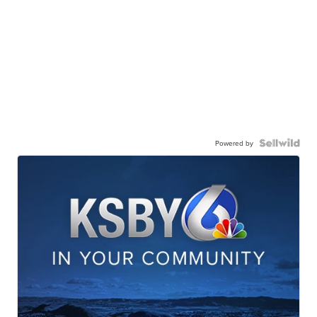
Powered by