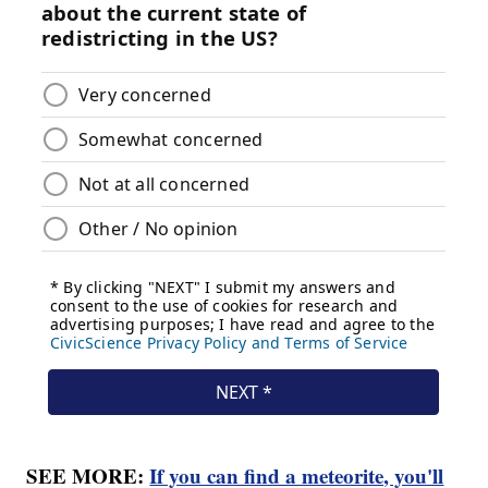
SEE MORE:
If you can find a meteorite, you'll