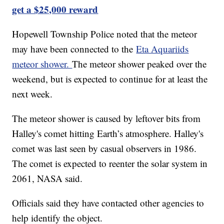
get a $25,000 reward
Hopewell Township Police noted that the meteor
may have been connected to the
Eta Aquariids
meteor shower.
The meteor shower peaked over the
weekend, but is expected to continue for at least the
next week.
The meteor shower is caused by leftover bits from
Halley's comet hitting Earth’s atmosphere. Halley's
comet was last seen by casual observers in 1986.
The comet is expected to reenter the solar system in
2061, NASA said.
Officials said they have contacted other agencies to
help identify the object.