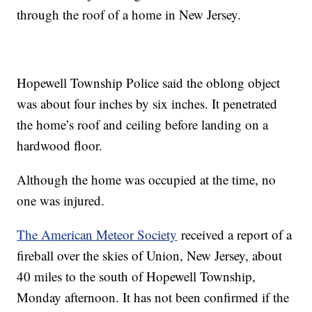
through the roof of a home in New Jersey.
Hopewell Township Police said the oblong object
was about four inches by six inches. It penetrated
the home’s roof and ceiling before landing on a
hardwood floor.
Although the home was occupied at the time, no
one was injured.
The American Meteor Society
received a report of a
fireball over the skies of Union, New Jersey, about
40 miles to the south of Hopewell Township,
Monday afternoon. It has not been confirmed if the