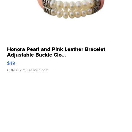
Honora Pearl and Pink Leather Bracelet
Adjustable Buckle Clo...
$49
CONSHY C.
| sellwild.com